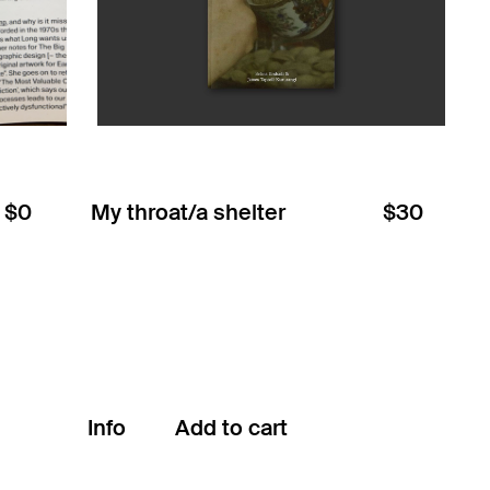
$0
My throat/a shelter
$30
Info