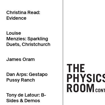
Christina Read:
Evidence
Louise
Menzies: Sparkling
Duets, Christchurch
James Oram
Dan Arps: Gestapo
Pussy Ranch
Tony de Latour: B-
Sides & Demos