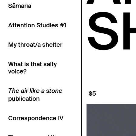
S
Sāmaria
Attention Studies #1
My throat/a shelter
What is that salty
voice?
The air like a stone
$5
publication
Correspondence IV