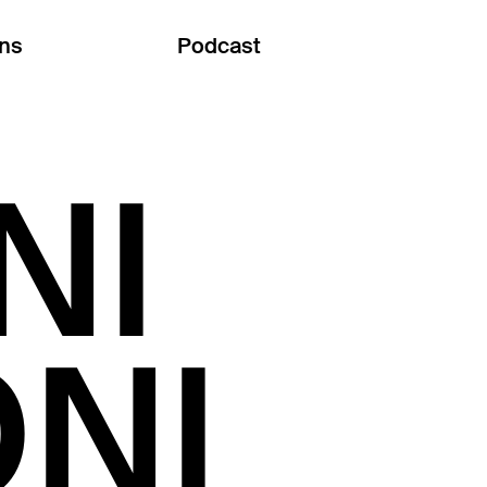
ons
Podcast
NI
NI