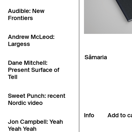
Audible: New
Frontiers
Andrew McLeod:
Largess
Sāmaria
Dane Mitchell:
Present Surface of
Tell
Sweet Punch: recent
Nordic video
Info
Jon Campbell: Yeah
Yeah Yeah