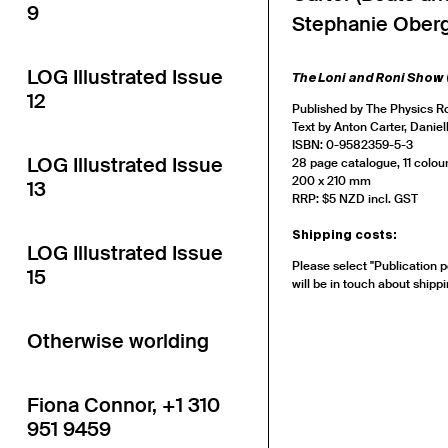
9
Stephanie Oberg
LOG Illustrated Issue
The Loni and Roni Show
12
Published by The Physics 
Text by Anton Carter, Danie
ISBN: 0-9582359-5-3
LOG Illustrated Issue
28 page catalogue, 11 colour
200 x 210 mm
13
RRP: $5 NZD incl. GST
Shipping costs:
LOG Illustrated Issue
Please select "Publication p
15
will be in touch about shippi
Otherwise worlding
Fiona Connor, +1 310
951 9459