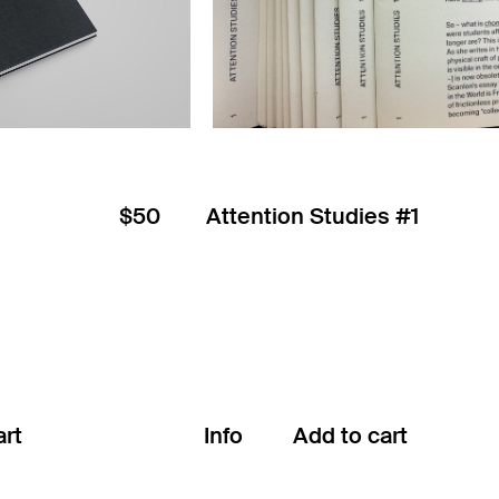
$50
Attention Studies #1
Info