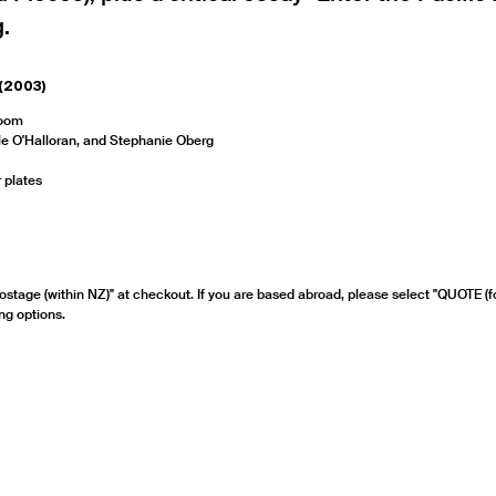
.
(2003)
Room
lle O'Halloran, and Stephanie Oberg
 plates
ostage (within NZ)" at checkout. If you are based abroad, please select "QUOTE (f
ng options.