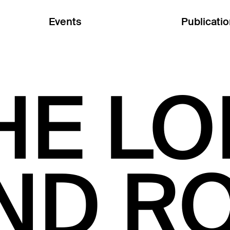
Events
Publicati
HE LO
ND RO