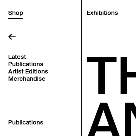
Shop
Exhibitions
←
T
Latest
Publications
Artist Editions
Merchandise
A
Publications