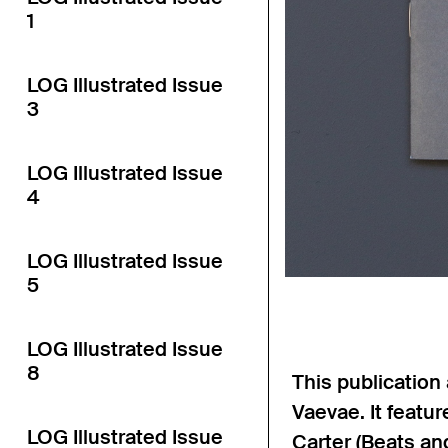
1
LOG Illustrated Issue
3
LOG Illustrated Issue
4
LOG Illustrated Issue
5
LOG Illustrated Issue
8
This publicatio
Vaevae. It featu
LOG Illustrated Issue
Carter (Beats and