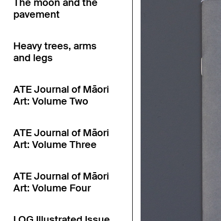
The moon and the
pavement
Heavy trees, arms
and legs
ATE Journal of Māori
Art: Volume Two
ATE Journal of Māori
Art: Volume Three
ATE Journal of Māori
Art: Volume Four
LOG Illustrated Issue