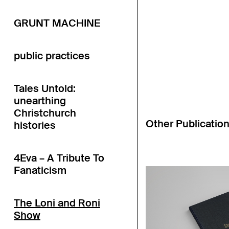
GRUNT MACHINE
public practices
Tales Untold:
unearthing
Christchurch
Other Publicatio
histories
4Eva – A Tribute To
Fanaticism
The Loni and Roni
Show