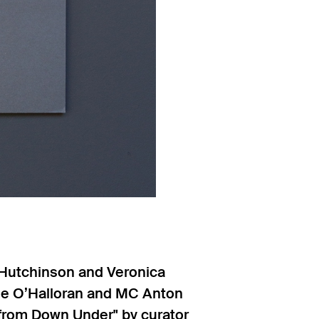
 Hutchinson and Veronica
elle O’Halloran and MC Anton
c from Down Under" by curator