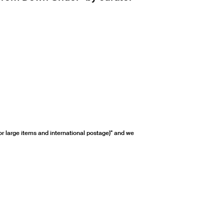
or large items and international postage)" and we