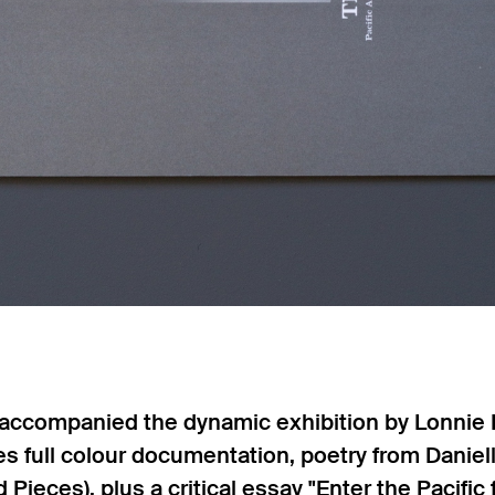
n accompanied the dynamic exhibition by Lonnie
res full colour documentation, poetry from Dani
 Pieces), plus a critical essay "Enter the Pacifi