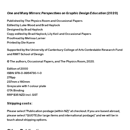
One and Many Mirrors: Perspectives on Graphic Design Education
(2020)
Published by The Physics Room and Occasional Papers
Edited by Luke Wood and Brad Haylock
Designed by Brad Haylock
Copy-edited by Brad Haylock, Lily Keil and Occasional Papers
Proofread by Melissa Larner
Printed by Die Kuere
Supported by the University of Canterbury College of Arts Contestable Research Fund
and RMIT School of Design
© The authors, Occasional Papers, and The Physics Room, 2020.
Edition of 2000
ISBN: 978-0-9954730-1-0
276pp
237mm x 160mm
Greyscale with 1 colour plate
OTA Binding
RRP $35 NZD incl. GST
Shipping costs:
Please select "Publication postage (within NZ)" at checkout. If you are based abroad,
please select "QUOTE (for large items and international postage)" and we will be in
touch about shipping options.