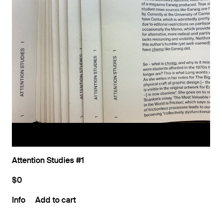
Attention Studies #1
$0
Info