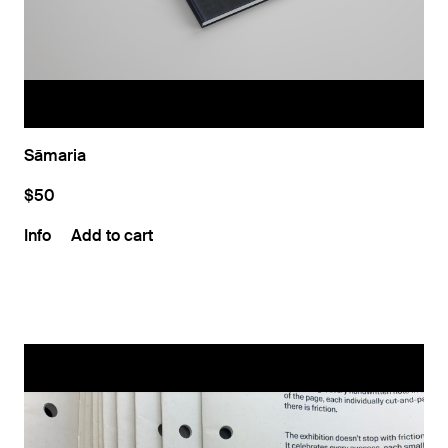
Sāmaria
$50
Info