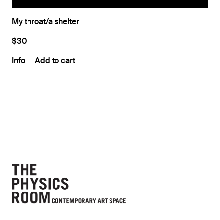
My throat/a shelter
$30
Info