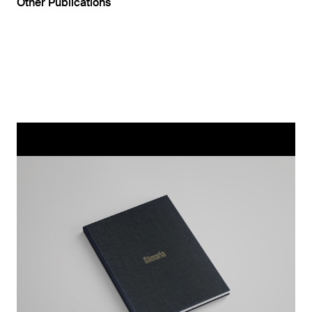
Other Publications