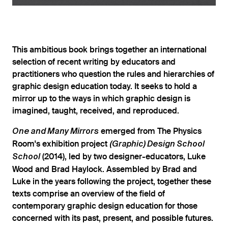
This ambitious book brings together an international
selection of recent writing by educators and
practitioners who question the rules and hierarchies of
graphic design education today. It seeks to hold a
mirror up to the ways in which graphic design is
imagined, taught, received, and reproduced.
emerged from The Physics
One and Many Mirrors
Room's exhibition project
(Graphic) Design School
(2014), led by two designer-educators, Luke
School
Wood and Brad Haylock. Assembled by Brad and
Luke in the years following the project, together these
texts comprise an overview of the field of
contemporary graphic design education for those
concerned with its past, present, and possible futures.