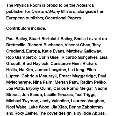
The Physics Room is proud to be the Aotearoa
publisher for
, alongside the
One and Many Mirrors
European publisher, Occasional Papers.
Contributors include:
Paul Bailey, Stuart Bertolotti-Bailey, Sheila Levrant de
Bretteville, Richard Buchanan, Vincent Chan, Tony
Credland, Europa, Katie Evans, Matthew Galloway,
Rob Giampietro, Corin Gisel, Ricardo Gonçalves, Lisa
Grocott, Brad Haylock, Constanze Hein, Richard
Hollis, Na Kim, James Langdon, Lu Liang, Ellen
Lupton, Gabriela Matuszyk, Fraser Muggeridge, Paul
Mylecharane, Nina Paim, Megan Patty, Radim Peško,
Joe Potts, Bryony Quinn, Carlos Romo‑Melgar, Naomi
Strinati, Jon Sueda, Lucille Tenazas, Teal Triggs,
Michael Twyman, Jonty Valentine, Laurene Vaughan,
Noel Waite, Luke Wood, Jia Xiao, Bonne Zabolotney
and Roxy Zeiher. The cover design is by Rida Abbasi.