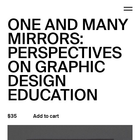
ONE AND MANY
MIRRORS:
PERSPECTIVES
ON GRAPHIC
DESIGN
EDUCATION
$35