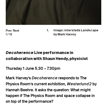
1
Image:
Prev
Next
Interstella Landscape
by Mark Harvey
1
13
Decoherence
Live performance in
collaboration with Shaun Hendy, physicist
Thursday 1 June 5.30 – 7.30pm
Mark Harvey’s
responds to The
Decoherence
Physics Room’s current exhibition,
by
Westerlund 2
Hannah Beehre. It asks the question: What might
happen if The Physics Room and space collapse in
on top of the performance?