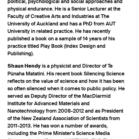
political, psychological and social approaches and
physical endurance. He is a Senior Lecturer at the
Faculty of Creative Arts and Industries at The
University of Auckland and has a PhD from AUT
University in related practice. He has recently
published a book on a sample of 14 years of his
practice titled Play Book (Index Design and
Publishing).
is a physicist and Director of Te
Shaun Hendy
Pūnaha Matatini. His recent book Silencing Science
reflects on the value of science and how it has been
so often silenced when it comes to public policy. He
served as Deputy Director of the MacDiarmid
Institute for Advanced Materials and
Nanotechnology from 2008-2012 and as President
of the New Zealand Association of Scientists from
2011-2013. He has won a number of awards,
including the Prime Minister's Science Media