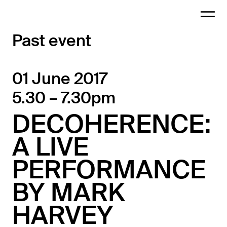
Past event
01 June 2017
5.30 – 7.30pm
DECOHERENCE:
A LIVE
PERFORMANCE
BY MARK
HARVEY