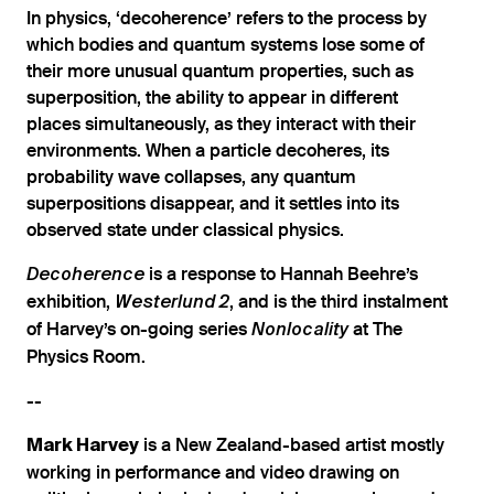
In physics, ‘decoherence’ refers to the process by
which bodies and quantum systems lose some of
their more unusual quantum properties, such as
superposition, the ability to appear in different
places simultaneously, as they interact with their
environments. When a particle decoheres, its
probability wave collapses, any quantum
superpositions disappear, and it settles into its
observed state under classical physics.
is a response to Hannah Beehre’s
Decoherence
exhibition,
, and is the third instalment
Westerlund
2
of Harvey’s on-going series
at The
Nonlocality
Physics Room.
--
is a New Zealand-based artist mostly
Mark Harvey
working in performance and video drawing on