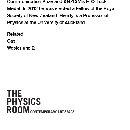
Communication Prize and ANZIAM's E. O. Tuck
Medal. In 2012 he was elected a Fellow of the Royal
Society of New Zealand. Hendy is a Professor of
Physics at the University of Auckland.
Related:
Gas
Westerlund 2