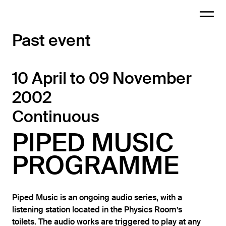
Past event
10 April to 09 November
2002
Continuous
PIPED MUSIC
PROGRAMME
Piped Music is an ongoing audio series, with a
listening station located in the Physics Room’s
toilets. The audio works are triggered to play at any