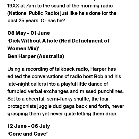
19XX at 7am to the sound of the morning radio
(National Public Radio) just like he’s done for the
past 25 years. Or has he?
08 May - 01 June
‘Dick Without A hole (Red Detachment of
Women Mix)’
Ben Harper (Australia)
Using a recording of talkback radio, Harper has
edited the conversations of radio host Bob and his
late-night callers into a playful little dance of
fumbled verbal exchanges and missed punchlines.
Set to a cheerful, semi-funky shuffle, the four
protagonists juggle dud gags back and forth, never
grasping them yet never quite letting them drop.
12 June - 06 July
‘Cone and Cave’