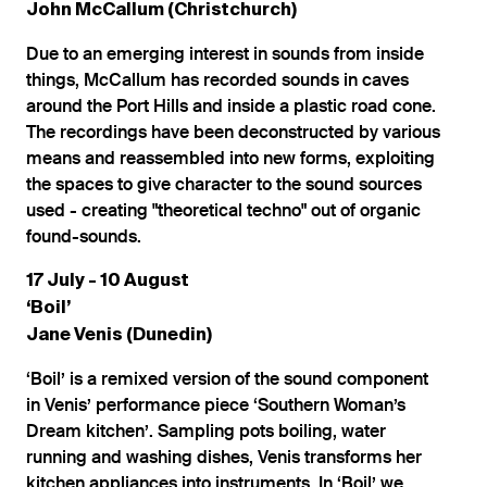
John McCallum (Christchurch)
Due to an emerging interest in sounds from inside
things, McCallum has recorded sounds in caves
around the Port Hills and inside a plastic road cone.
The recordings have been deconstructed by various
means and reassembled into new forms, exploiting
the spaces to give character to the sound sources
used - creating "theoretical techno" out of organic
found-sounds.
17 July - 10 August
‘Boil’
Jane Venis (Dunedin)
‘Boil’ is a remixed version of the sound component
in Venis’ performance piece ‘Southern Woman’s
Dream kitchen’. Sampling pots boiling, water
running and washing dishes, Venis transforms her
kitchen appliances into instruments. In ‘Boil’ we