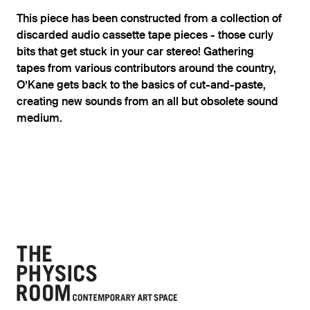
This piece has been constructed from a collection of
discarded audio cassette tape pieces - those curly
bits that get stuck in your car stereo! Gathering
tapes from various contributors around the country,
O’Kane gets back to the basics of cut-and-paste,
creating new sounds from an all but obsolete sound
medium.