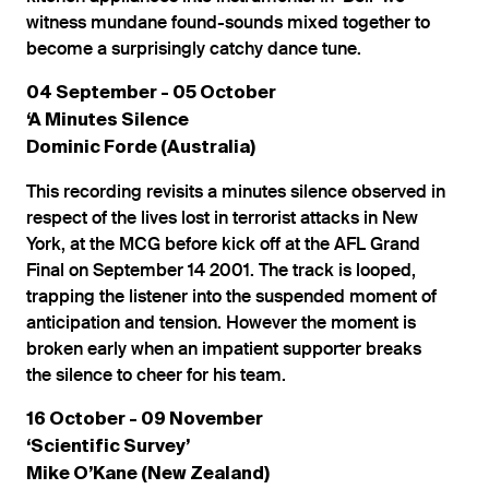
witness mundane found-sounds mixed together to
become a surprisingly catchy dance tune.
04 September - 05 October
‘A Minutes Silence
Dominic Forde (Australia)
This recording revisits a minutes silence observed in
respect of the lives lost in terrorist attacks in New
York, at the MCG before kick off at the AFL Grand
Final on September 14 2001. The track is looped,
trapping the listener into the suspended moment of
anticipation and tension. However the moment is
broken early when an impatient supporter breaks
the silence to cheer for his team.
16 October - 09 November
‘Scientific Survey’
Mike O’Kane (New Zealand)