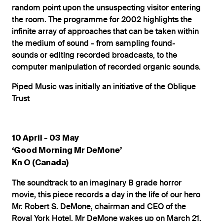
random point upon the unsuspecting visitor entering
the room. The programme for 2002 highlights the
infinite array of approaches that can be taken within
the medium of sound - from sampling found-
sounds or editing recorded broadcasts, to the
computer manipulation of recorded organic sounds.
Piped Music was initially an initiative of the Oblique
Trust
10 April - 03 May
‘Good Morning Mr DeMone’
Kn O (Canada)
The soundtrack to an imaginary B grade horror
movie, this piece records a day in the life of our hero
Mr. Robert S. DeMone, chairman and CEO of the
Royal York Hotel. Mr DeMone wakes up on March 21,