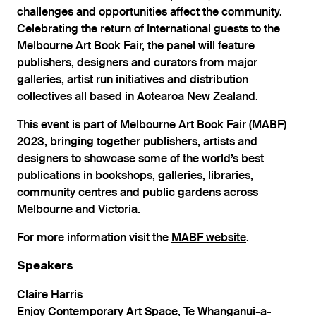
challenges and opportunities affect the community.
Celebrating the return of International guests to the
Melbourne Art Book Fair, the panel will feature
publishers, designers and curators from major
galleries, artist run initiatives and distribution
collectives all based in Aotearoa New Zealand.
This event is part of Melbourne Art Book Fair (MABF)
2023, bringing together publishers, artists and
designers to showcase some of the world’s best
publications in bookshops, galleries, libraries,
community centres and public gardens across
Melbourne and Victoria.
For more information visit the
MABF website
.
Speakers
Claire Harris
Enjoy Contemporary Art Space, Te Whanganui-a-