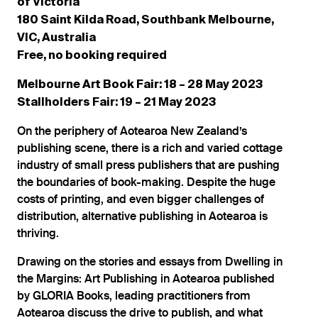
of Victoria
180 Saint Kilda Road, Southbank Melbourne,
VIC, Australia
Free, no booking required
Melbourne Art Book Fair: 18 – 28 May 2023
Stallholders Fair: 19 – 21 May 2023
On the periphery of Aotearoa New Zealand’s
publishing scene, there is a rich and varied cottage
industry of small press publishers that are pushing
the boundaries of book-making. Despite the huge
costs of printing, and even bigger challenges of
distribution, alternative publishing in Aotearoa is
thriving.
Drawing on the stories and essays from Dwelling in
the Margins: Art Publishing in Aotearoa published
by GLORIA Books, leading practitioners from
Aotearoa discuss the drive to publish, and what