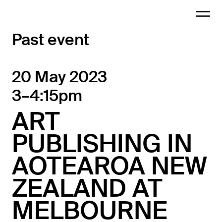
Past event
20 May 2023
3–4:15pm
ART
PUBLISHING IN
AOTEAROA NEW
ZEALAND AT
MELBOURNE