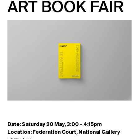
ART BOOK FAIR
Date: Saturday 20 May, 3:00 – 4:15pm
Location: Federation Court, National Gallery