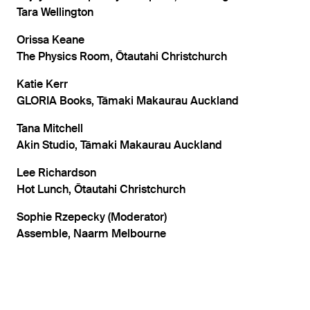
Tara Wellington
Orissa Keane
The Physics Room, Ōtautahi Christchurch
Katie Kerr
GLORIA Books, Tāmaki Makaurau Auckland
Tana Mitchell
Akin Studio, Tāmaki Makaurau Auckland
Lee Richardson
Hot Lunch, Ōtautahi Christchurch
Sophie Rzepecky (Moderator)
Assemble, Naarm Melbourne