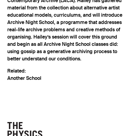
Contemporary Archive (LACA). Hailey has gathered
material from the collection about alternative artist
educational models, curriculums, and will introduce
Archive Night School, a programme that addresses
real-life archive problems and creative methods of
organising. Hailey’s session will cover this ground
and begin as all Archive Night School classes did:
using gossip as a generative archiving process to
better understand our conditions.
Related:
Another School