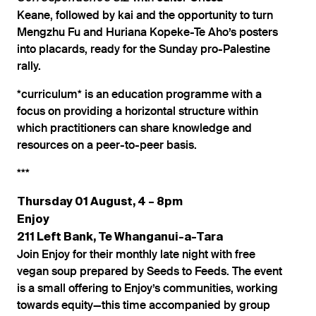
Keane, followed by kai and the opportunity to turn
Mengzhu Fu and Huriana Kopeke-Te Aho’s posters
into placards, ready for the Sunday pro-Palestine
rally.
*curriculum* is an education programme with a
focus on providing a horizontal structure within
which practitioners can share knowledge and
resources on a peer-to-peer basis.
***
Thursday 01 August, 4 – 8pm
Enjoy
211 Left Bank, Te Whanganui-a-Tara
Join Enjoy for their monthly late night with free
vegan soup prepared by Seeds to Feeds. The event
is a small offering to Enjoy’s communities, working
towards equity—this time accompanied by group