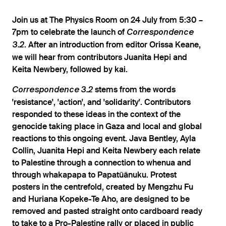
Join us at The Physics Room on 24 July from 5:30 –
7pm to celebrate the launch of
Correspondence
. After an introduction from editor Orissa Keane,
3.2
we will hear from contributors Juanita Hepi and
Keita Newbery, followed by kai.
stems from the words
Correspondence 3.2
'resistance', 'action', and 'solidarity'. Contributors
responded to these ideas in the context of the
genocide taking place in Gaza and local and global
reactions to this ongoing event. Java Bentley, Ayla
Collin, Juanita Hepi and Keita Newbery each relate
to Palestine through a connection to whenua and
through whakapapa to Papatūānuku. Protest
posters in the centrefold, created by Mengzhu Fu
and Huriana Kopeke-Te Aho, are designed to be
removed and pasted straight onto cardboard ready
to take to a Pro-Palestine rally or placed in public