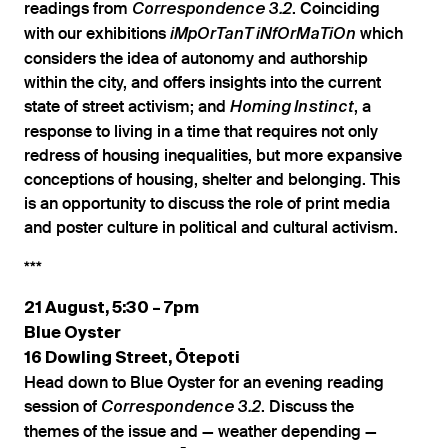
readings from
. Coinciding
Correspondence 3.2
with our exhibitions
which
iMpOrTanT iNfOrMaTiOn
considers the idea of autonomy and authorship
within the city, and offers insights into the current
state of street activism; and
, a
Homing Instinct
response to living in a time that requires not only
redress of housing inequalities, but more expansive
conceptions of housing, shelter and belonging. This
is an opportunity to discuss the role of print media
and poster culture in political and cultural activism.
***
21 August, 5:30 – 7pm
Blue Oyster
16 Dowling Street, Ōtepoti
Head down to Blue Oyster for an evening reading
session of
. Discuss the
Correspondence 3.2
themes of the issue and — weather depending —