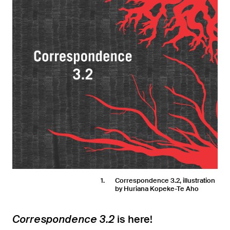
1
Correspondence 3.2, illustration
by Huriana Kopeke-Te Aho
is here!
Correspondence 3.2