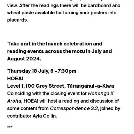
view. After the readings there will be cardboard and
wheat paste available for turning your posters into
placards.
Take part in the launch celebration and
reading events across the motu in July and
August 2024.
Thursday 18 July, 6 – 7:30pm
HOEA!
Level 1, 100 Grey Street, Tūranganui-a-Kiwa
Coinciding with the closing event for
Hononga X
, HOEA! will host a reading and discussion of
Aroha
some content from
, joined by
Correspondence 3.2
contributor Ayla Collin.
***