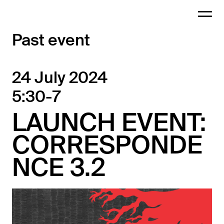
Past event
24 July 2024
5:30-7
LAUNCH EVENT:
CORRESPONDE
NCE 3.2