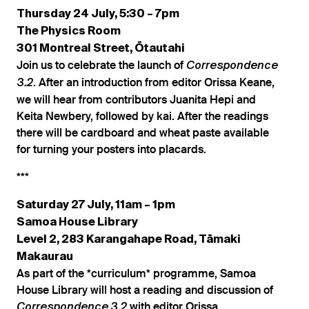
Thursday 24 July, 5:30 – 7pm
The Physics Room
301 Montreal Street, Ōtautahi
Join us to celebrate the launch of
Correspondence
. After an introduction from editor Orissa Keane,
3.2
we will hear from contributors Juanita Hepi and
Keita Newbery, followed by kai. After the readings
there will be cardboard and wheat paste available
for turning your posters into placards.
***
Saturday 27 July, 11am – 1pm
Samoa House Library
Level 2, 283 Karangahape Road, Tāmaki
Makaurau
As part of the *curriculum* programme, Samoa
House Library will host a reading and discussion of
with editor Orissa
Correspondence 3.2