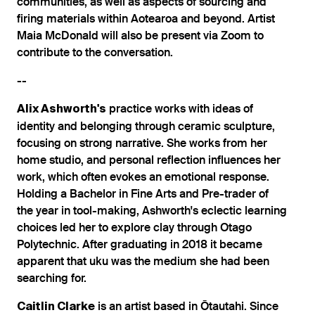
communities, as well as aspects of sourcing and
firing materials within Aotearoa and beyond. Artist
Maia McDonald will also be present via Zoom to
contribute to the conversation.
--
practice works with ideas of
Alix Ashworth's
identity and belonging through ceramic sculpture,
focusing on strong narrative. She works from her
home studio, and personal reflection influences her
work, which often evokes an emotional response.
Holding a Bachelor in Fine Arts and Pre-trader of
the year in tool-making, Ashworth's eclectic learning
choices led her to explore clay through Otago
Polytechnic. After graduating in 2018 it became
apparent that uku was the medium she had been
searching for.
is an artist based in Ōtautahi. Since
Caitlin Clarke