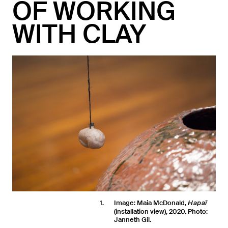
OF WORKING
WITH CLAY
1
Image: Maia McDonald,
Hapaī
(installation view), 2020. Photo:
Janneth Gil.