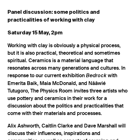
Panel discussion: some politics and
practicalities of working with clay
Saturday 15 May, 2pm
Working with clay is obviously a physical process,
but it is also practical, theoretical and sometimes
spiritual. Ceramics is a material language that
resonates across many generations and cultures. In
response to our current exhibition
with
Bedrock
Emerita Baik, Maia McDonald, and Nââwié
Tutugoro, The Physics Room invites three artists who
use pottery and ceramics in their work for a
discussion about the politics and practicalities that
come with their materials and processes.
Alix Ashworth, Caitlin Clarke and Dave Marshall will
discuss their influences, inspirations and