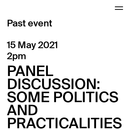
Past event
15 May 2021
2pm
PANEL
DISCUSSION:
SOME POLITICS
AND
PRACTICALITIES