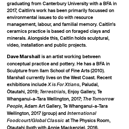
graduating from Canterbury University with a BFA in
2017, Caitlin’s work has been primarily focussed on
environmental issues to do with resource
management, labour, and familial memory. Caitlin's
ceramics practice is based on foraged clays and
minerals. Alongside this, Caitlin holds sculptural,
video, installation and public projects.
is an artist working between
Dave Marshall
conceptual practice and pottery. He has a BFA in
Sculpture from Ilam School of Fine Arts (2010).
Marshall currently lives on the West Coast. Recent
exhibitions include
, Paludal,
X is For Xtians
Ōtautahi, 2019;
, Enjoy Gallery, Te
Terrestrials
Whanganui-a-Tara Wellington, 2017;
The Tomorrow
, Adam Art Gallery, Te Whanganui-a-Tara
People
Wellington, 2017 (group) and
International
at The Physics Room,
Foodcourt/Global Classic
Ōtautahi (both with Annie Mackenzie), 2016.