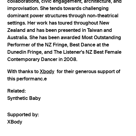
collaborations, civic engagement, architecture, and
improvisation. She tends towards challenging
dominant power structures through non-theatrical
settings. Her work has toured throughout New
Zealand and has been presented in Taiwan and
Australia. She has been awarded Most Outstanding
Performer of the NZ Fringe, Best Dance at the
Dunedin Fringe, and The Listener's NZ Best Female
Contemporary Dancer in 2008.
With thanks to
Xbody
for their generous support of
this performanc.e
Related:
Synthetic Baby
Supported by:
XBody