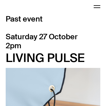
Past event
Saturday 27 October
2pm
LIVING PULSE