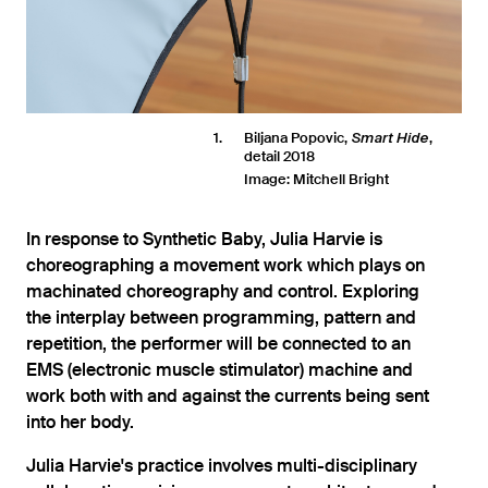
1
Biljana Popovic,
,
Smart Hide
detail 2018
Image: Mitchell Bright
In response to Synthetic Baby, Julia Harvie is
choreographing a movement work which plays on
machinated choreography and control. Exploring
the interplay between programming, pattern and
repetition, the performer will be connected to an
EMS (electronic muscle stimulator) machine and
work both with and against the currents being sent
into her body.
Julia Harvie's practice involves multi-disciplinary