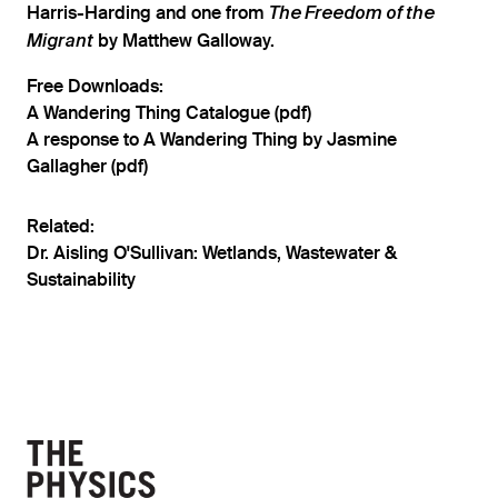
Harris-Harding and one from
The Freedom of the
by Matthew Galloway.
Migrant
Free Downloads:
A Wandering Thing Catalogue (pdf)
A response to A Wandering Thing by Jasmine
Gallagher (pdf)
Related:
Dr. Aisling O'Sullivan: Wetlands, Wastewater &
Sustainability