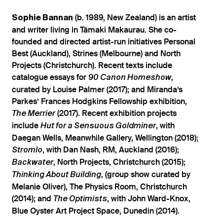
(b. 1989, New Zealand) is an artist
Sophie Bannan
and writer living in Tāmaki Makaurau. She co-
founded and directed artist-run initiatives Personal
Best (Auckland), Strines (Melbourne) and North
Projects (Christchurch). Recent texts include
catalogue essays for
,
90 Canon Homeshow
curated by Louise Palmer (2017); and Miranda’s
Parkes’ Frances Hodgkins Fellowship exhibition,
(2017). Recent exhibition projects
The Merrier
include
, with
Hut for a Sensuous Goldminer
Daegan Wells, Meanwhile Gallery, Wellington (2018);
, with Dan Nash, RM, Auckland (2016);
Stromlo
, North Projects, Christchurch (2015);
Backwater
, (group show curated by
Thinking About Building
Melanie Oliver), The Physics Room, Christchurch
(2014); and
, with John Ward-Knox,
The Optimists
Blue Oyster Art Project Space, Dunedin (2014).