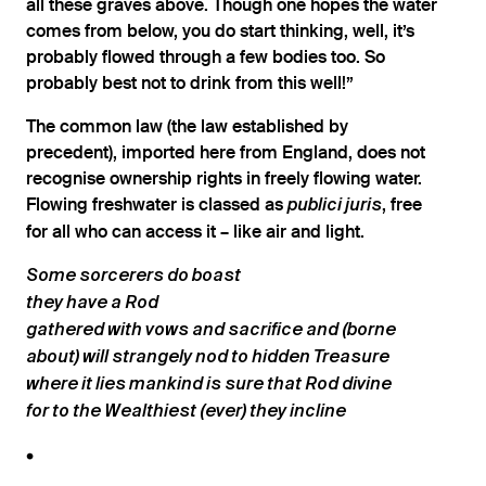
all these graves above. Though one hopes the water
comes from below, you do start thinking, well, it’s
probably flowed through a few bodies too. So
probably best not to drink from this well!”
The common law (the law established by
precedent), imported here from England, does not
recognise ownership rights in freely flowing water.
Flowing freshwater is classed as ​
, free
publici juris
for all who can access it – like air and light.
Some sorcerers do boast
they have a Rod
gathered with vows and sacrifice and (borne
about) will strangely nod to hidden Treasure
where it lies mankind is sure that Rod divine
for to the Wealthiest (ever) they incline
•