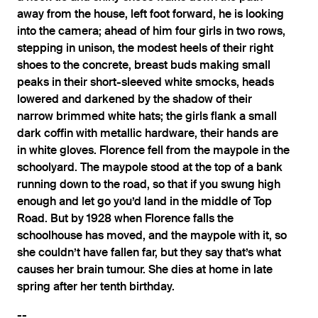
away from the house, left foot forward, he is looking
into the camera; ahead of him four girls in two rows,
stepping in unison, the modest heels of their right
shoes to the concrete, breast buds making small
peaks in their short-sleeved white smocks, heads
lowered and darkened by the shadow of their
narrow brimmed white hats; the girls flank a small
dark coffin with metallic hardware, their hands are
in white gloves. Florence fell from the maypole in the
schoolyard. The maypole stood at the top of a bank
running down to the road, so that if you swung high
enough and let go you’d land in the middle of Top
Road. But by 1928 when Florence falls the
schoolhouse has moved, and the maypole with it, so
she couldn’t have fallen far, but they say that’s what
causes her brain tumour. She dies at home in late
spring after her tenth birthday.
--