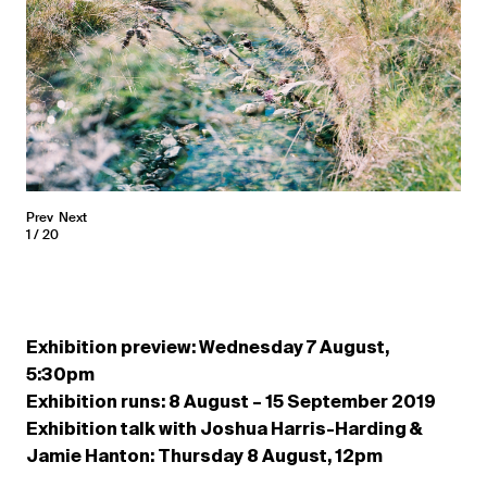
Prev
Next
1
20
Exhibition preview: Wednesday 7 August,
5:30pm
Exhibition runs: 8 August – 15 September 2019
Exhibition talk with Joshua Harris-Harding &
Jamie Hanton: Thursday 8 August, 12pm