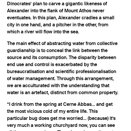
Dinocrates’ plan to carve a gigantic likeness of
Alexander into the flank of Mount Athos never
eventuates. In this plan, Alexander cradles a small
city in one hand, and a pitcher in the other, from
which a river will flow into the sea.
The main effect of abstracting water from collective
guardianship is to conceal the link between the
source and its consumption. The disparity between
end use and control is exacerbated by the
bureaucratisation and scientific professionalisation
of water management. Through this arrangement,
we are acculturated with the understanding that
water is an artefact, distinct from common property.
“I drink from the spring at Cerne Abbas... and get
the most vicious cold of my entire life. This
particular bug does get me worried... (because) it’s
very much a working churchyard now, you can see