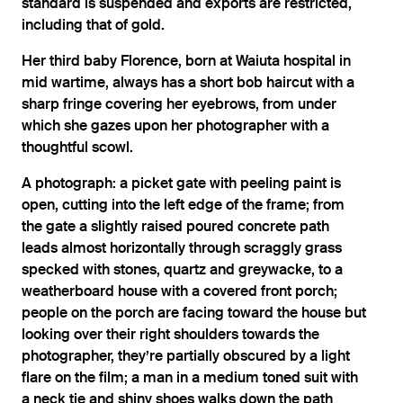
standard is suspended and exports are restricted,
including that of gold.
Her third baby Florence, born at Waiuta hospital in
mid wartime, always has a short bob haircut with a
sharp fringe covering her eyebrows, from under
which she gazes upon her photographer with a
thoughtful scowl.
A photograph: a picket gate with peeling paint is
open, cutting into the left edge of the frame; from
the gate a slightly raised poured concrete path
leads almost horizontally through scraggly grass
specked with stones, quartz and greywacke, to a
weatherboard house with a covered front porch;
people on the porch are facing toward the house but
looking over their right shoulders towards the
photographer, they’re partially obscured by a light
flare on the film; a man in a medium toned suit with
a neck tie and shiny shoes walks down the path