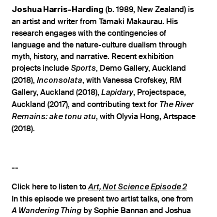
(b. 1989, New Zealand) is
Joshua Harris-Harding
an artist and writer from Tāmaki Makaurau. His
research engages with the contingencies of
language and the nature-culture dualism through
myth, history, and narrative. Recent exhibition
projects include
, Demo Gallery, Auckland
Sports
(2018),
, with Vanessa Crofskey, RM
Inconsolata
Gallery, Auckland (2018),
, Projectspace,
Lapidary
Auckland (2017), and contributing text for
The River
, with Olyvia Hong, Artspace
Remains: ake tonu atu
(2018).
--
Click here to listen to
Art, Not Science Episode 2
In this episode we present two artist talks, one from
by Sophie Bannan and Joshua
A Wandering Thing