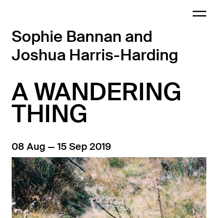
Sophie Bannan and
Joshua Harris-Harding
A WANDERING
THING
08 Aug — 15 Sep 2019