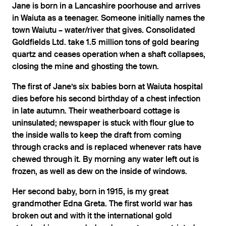
Jane is born in a Lancashire poorhouse and arrives
in Waiuta as a teenager. Someone initially names the
town Waiutu – water/river that gives. Consolidated
Goldfields Ltd. take 1.5 million tons of gold bearing
quartz and ceases operation when a shaft collapses,
closing the mine and ghosting the town.
The first of Jane’s six babies born at Waiuta hospital
dies before his second birthday of a chest infection
in late autumn. Their weatherboard cottage is
uninsulated; newspaper is stuck with flour glue to
the inside walls to keep the draft from coming
through cracks and is replaced whenever rats have
chewed through it. By morning any water left out is
frozen, as well as dew on the inside of windows.
Her second baby, born in 1915, is my great
grandmother Edna Greta. The first world war has
broken out and with it the international gold