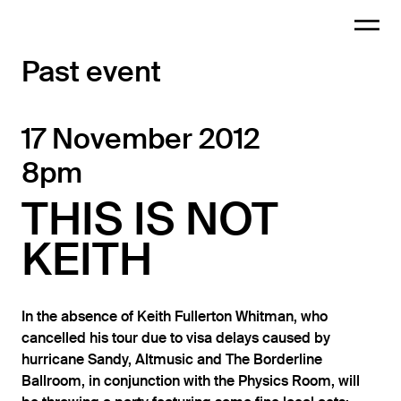
Past event
17 November 2012
8pm
THIS IS NOT
KEITH
In the absence of Keith Fullerton Whitman, who
cancelled his tour due to visa delays caused by
hurricane Sandy, Altmusic and The Borderline
Ballroom, in conjunction with the Physics Room, will