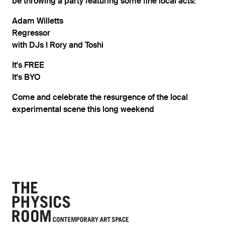
be throwing a party featuring some fine local acts:
Adam Willetts
Regressor
with DJs I Rory and Toshi
It's FREE
It's BYO
Come and celebrate the resurgence of the local
experimental scene this long weekend