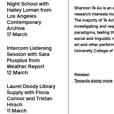
Night School with
Shannon Te Ao is an a
Hailey Loman from
research interests in
Los Angeles
The majority of Te Ao
Contemporary
investigating and re
Archive
paradigms, testing the
17 March
social and linguistic
art and other perfor
Intercom Listening
University College of 
Session with Sara
Plusplus from
Weather Report
12 March
Related:
Towards doing more
Laurel Doody Library
Supply with Fiona
Connor and Tristan
Hirsch
11 March