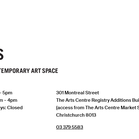
 – 5pm
301 Montreal Street
am – 4pm
The Arts Centre Registry Additions Bu
ys: Closed
(access from The Arts Centre Market 
Christchurch 8013
03 379 5583