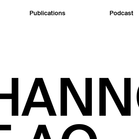
Publications
Podcast
HANN