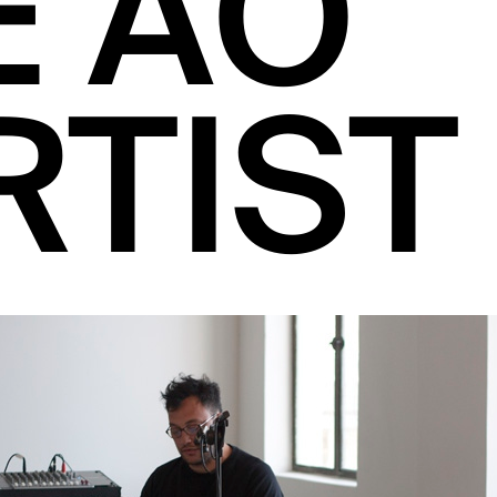
E AO
RTIST