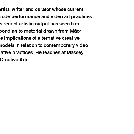
rtist, writer and curator whose current
clude performance and video art practices.
's recent artistic output has seen him
sponding to material drawn from Māori
 implications of alternative creative,
 models in relation to contemporary video
mative practices. He teaches at Massey
Creative Arts.