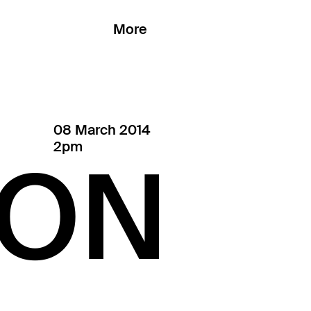
More
08 March 2014
2pm
ON