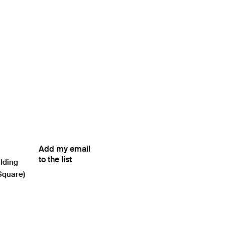
Add my email
to the list
ilding
Square)