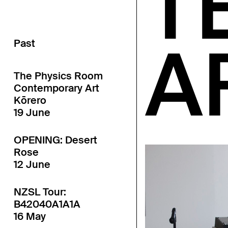
T
A
Past
The Physics Room
Contemporary Art
Kōrero
19 June
OPENING: Desert
Rose
12 June
NZSL Tour:
B42040A1A1A
16 May