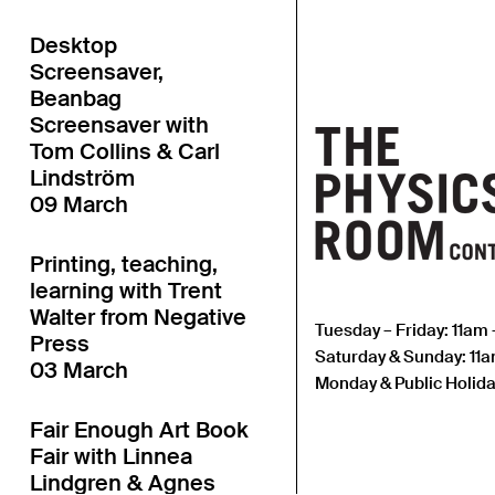
Desktop
Screensaver,
Beanbag
Screensaver with
Tom Collins & Carl
Lindström
09 March
Printing, teaching,
learning with Trent
Walter from Negative
Tuesday – Friday: 11am
Press
Saturday & Sunday: 11
03 March
Monday & Public Holida
Fair Enough Art Book
Fair with Linnea
Lindgren & Agnes