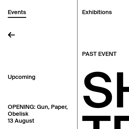
Events
Exhibitions
←
PAST EVENT
S
Upcoming
OPENING: Gun, Paper,
Obelisk
13 August