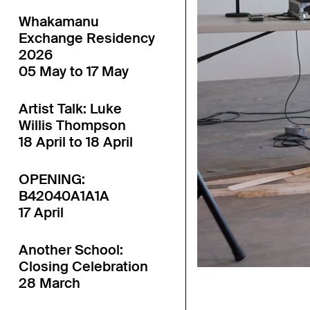
Whakamanu
Exchange Residency
2026
05 May to 17 May
Artist Talk: Luke
Willis Thompson
18 April to 18 April
OPENING:
B42040A1A1A
17 April
Another School:
Closing Celebration
28 March