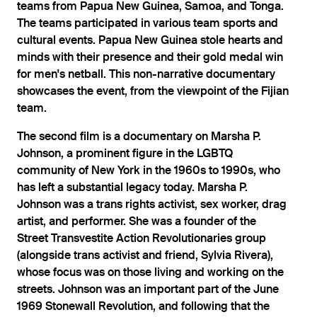
teams from Papua New Guinea, Samoa, and Tonga.
The teams participated in various team sports and
cultural events. Papua New Guinea stole hearts and
minds with their presence and their gold medal win
for men's netball. This non-narrative documentary
showcases the event, from the viewpoint of the Fijian
team.
The second film is a documentary on Marsha P.
Johnson, a prominent figure in the LGBTQ
community of New York in the 1960s to 1990s, who
has left a substantial legacy today. Marsha P.
Johnson was a trans rights activist, sex worker, drag
artist, and performer. She was a founder of the
Street Transvestite Action Revolutionaries group
(alongside trans activist and friend, Sylvia Rivera),
whose focus was on those living and working on the
streets. Johnson was an important part of the June
1969 Stonewall Revolution, and following that the