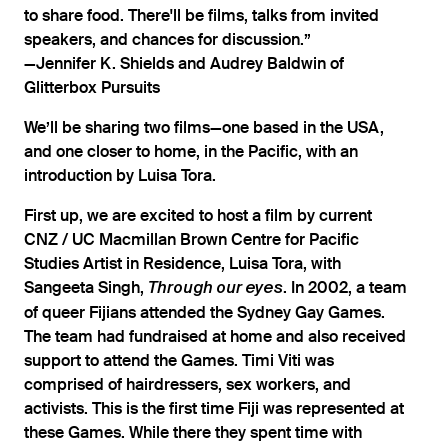
to share food. There'll be films, talks from invited
speakers, and chances for discussion.”
—Jennifer K. Shields and Audrey Baldwin of
Glitterbox Pursuits
We’ll be sharing two films—one based in the USA,
and one closer to home, in the Pacific, with an
introduction by Luisa Tora.
First up, we are excited to host a film by current
CNZ / UC Macmillan Brown Centre for Pacific
Studies Artist in Residence, Luisa Tora, with
Sangeeta Singh,
. In 2002, a team
Through our eyes
of queer Fijians attended the Sydney Gay Games.
The team had fundraised at home and also received
support to attend the Games. Timi Viti was
comprised of hairdressers, sex workers, and
activists. This is the first time Fiji was represented at
these Games. While there they spent time with