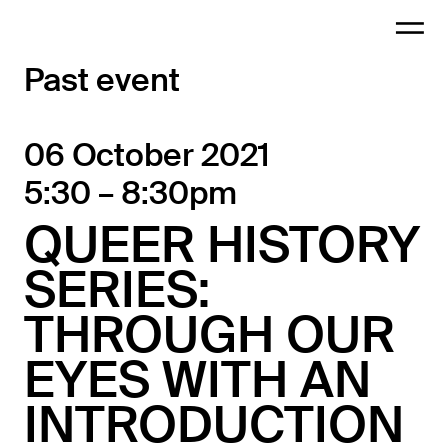
Past event
06 October 2021
5:30 – 8:30pm
QUEER HISTORY
SERIES:
THROUGH OUR
EYES WITH AN
INTRODUCTION