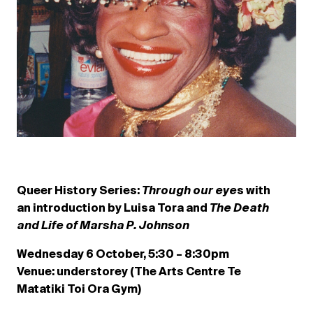
Queer History Series:
Through our eye
s with
an introduction by Luisa Tora and
The Death
and Life of Marsha P. Johnson
Wednesday 6 October, 5:30 – 8:30pm
Venue: understorey (The Arts Centre Te
Matatiki Toi Ora Gym)