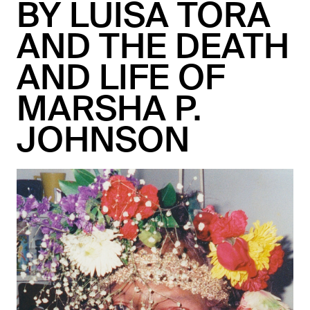
BY LUISA TORA
AND THE DEATH
AND LIFE OF
MARSHA P.
JOHNSON