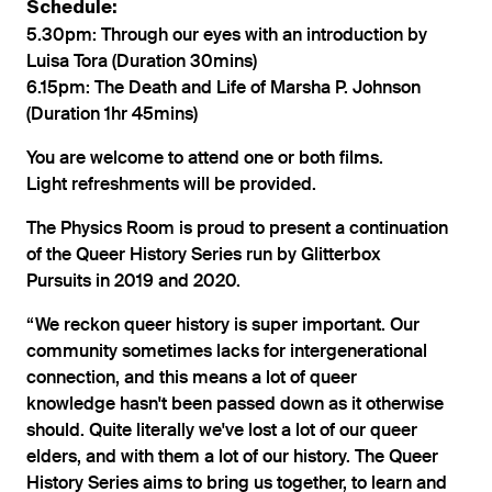
Schedule:
5.30pm: Through our eyes with an introduction by
Luisa Tora (Duration 30mins)
6.15pm: The Death and Life of Marsha P. Johnson
(Duration 1hr 45mins)
You are welcome to attend one or both films.
Light refreshments will be provided.
The Physics Room is proud to present a continuation
of the Queer History Series run by Glitterbox
Pursuits in 2019 and 2020.
“We reckon queer history is super important. Our
community sometimes lacks for intergenerational
connection, and this means a lot of queer
knowledge hasn't been passed down as it otherwise
should. Quite literally we've lost a lot of our queer
elders, and with them a lot of our history. The Queer
History Series aims to bring us together, to learn and