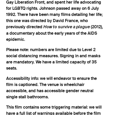
Gay Liberation Front, and spent her life advocating
for LGBTQ rights. Johnson passed away on 6 July
1992. There have been many films detailing her life;
this one was directed by David France, who
previously directed
(2012),
How to survive a plague
a documentary about the early years of the AIDS
epidemic.
Please note: numbers are limited due to Level 2
social distancing measures. Signing in and masks
are mandatory. We have a limited capacity of 35
seats.
Accessibility info: we will endeavor to ensure the
film is captioned. The venue is wheelchair
accessible, and has accessible gender neutral
single stall bathrooms.
This film contains some triggering material: we will
have a full list of warnings available before the film