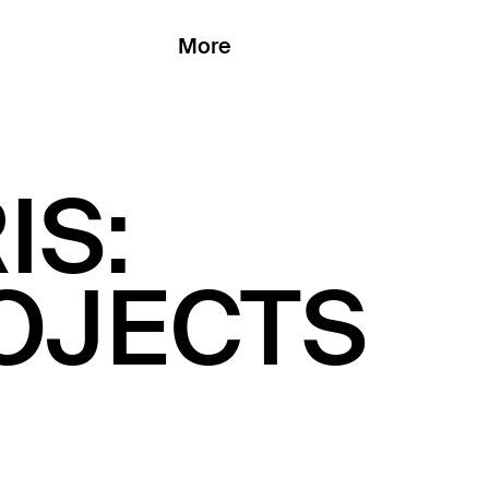
More
IS:
ROJECTS