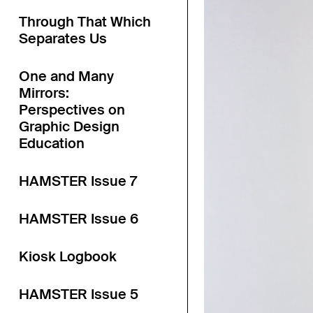
Through That Which
Separates Us
One and Many
Mirrors:
Perspectives on
Graphic Design
Education
HAMSTER Issue 7
HAMSTER Issue 6
Kiosk Logbook
HAMSTER Issue 5