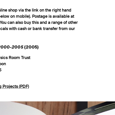
ine shop via the link on the right hand
below on mobile). Postage is available at
You can also buy this and a range of other
cals with cash or bank transfer from our
 2000-2005
(2005)
ysics Room Trust
oon
5
g Projects (PDF)