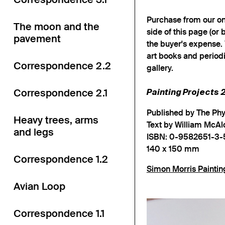
Purchase from our onl
The moon and the
side of this page (or 
pavement
the buyer's expense. 
art books and periodi
Correspondence 2.2
gallery.
Correspondence 2.1
Painting Projects
Published by The Ph
Heavy trees, arms
Text by William McAl
and legs
ISBN: 0-9582651-3-
140 x 150 mm
Correspondence 1.2
Simon Morris Paintin
Avian Loop
Correspondence 1.1