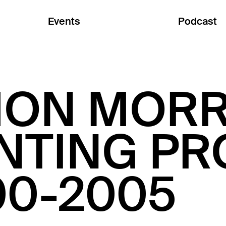
Events
Podcast
MON MORR
INTING P
00-2005