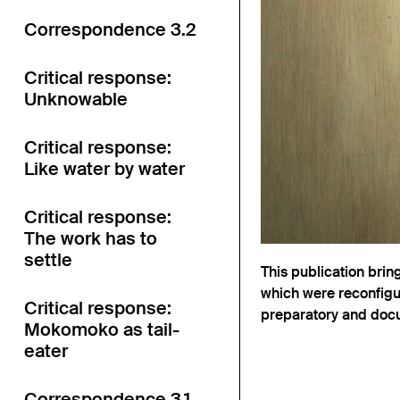
Correspondence 3.2
Critical response:
Unknowable
Critical response:
Like water by water
Critical response:
The work has to
settle
This publication brin
which were reconfigur
Critical response:
preparatory and docu
Mokomoko as tail-
eater
Correspondence 3.1