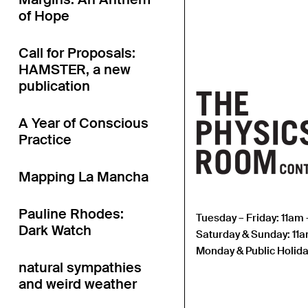
of Hope
Call for Proposals:
HAMSTER, a new
publication
A Year of Conscious
Practice
Mapping La Mancha
Pauline Rhodes:
Tuesday – Friday: 11am
Dark Watch
Saturday & Sunday: 11
Monday & Public Holida
natural sympathies
and weird weather