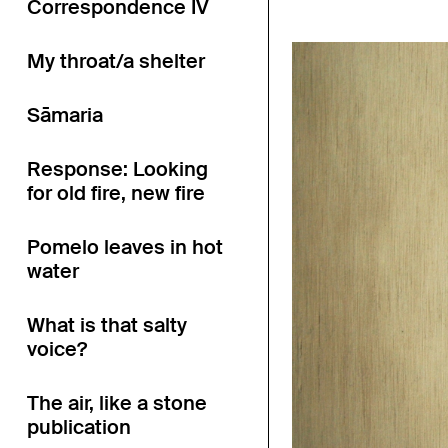
Correspondence IV
My throat/a shelter
Sāmaria
Response: Looking
for old fire, new fire
Pomelo leaves in hot
water
What is that salty
voice?
The air, like a stone
publication