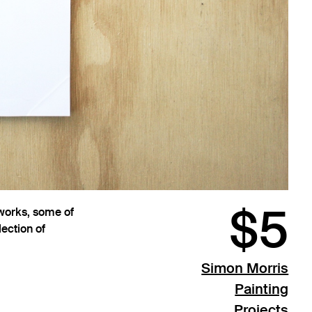
$5
 works, some of
ection of
Simon Morris
Painting
Projects