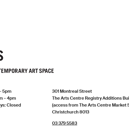
 – 5pm
301 Montreal Street
am – 4pm
The Arts Centre Registry Additions Bu
ys: Closed
(access from The Arts Centre Market 
Christchurch 8013
03 379 5583