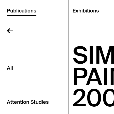
Publications
Exhibitions
←
SI
PA
All
20
Attention Studies