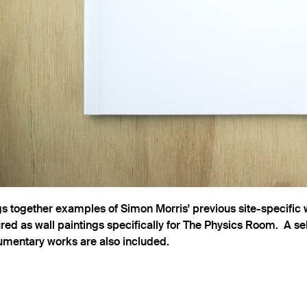
gs together examples of Simon Morris' previous site-specific
ed as wall paintings specifically for The Physics Room. A sel
mentary works are also included.