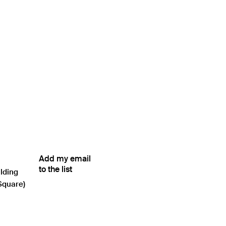
Add my email
to the list
ilding
Square)