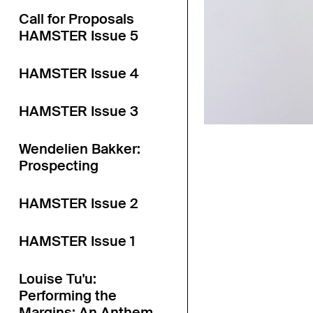
Call for Proposals
HAMSTER Issue 5
HAMSTER Issue 4
HAMSTER Issue 3
Wendelien Bakker:
Prospecting
HAMSTER Issue 2
HAMSTER Issue 1
Louise Tu'u:
Performing the
Margins: An Anthem