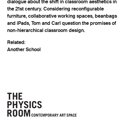
dialogue about the shift in classroom aesthetics in
the 21st century. Considering reconfigurable
furniture, collaborative working spaces, beanbags
and iPads, Tom and Carl question the promises of
non-hierarchical classroom design.
Related:
Another School