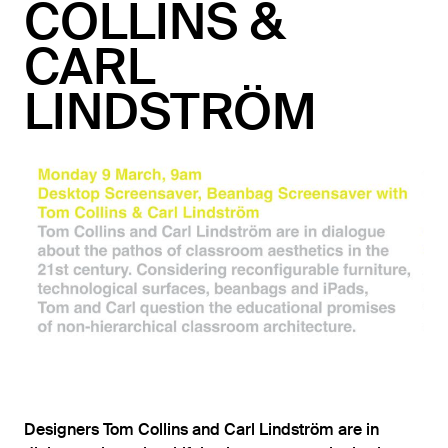
COLLINS &
CARL
LINDSTRÖM
Designers Tom Collins and Carl Lindström are in