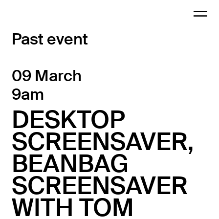
Past event
09 March
9am
DESKTOP
SCREENSAVER,
BEANBAG
SCREENSAVER
WITH TOM