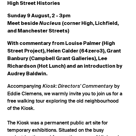
High Street Histories
Sunday 9 August, 2 - 3pm
Meet beside
Nucleus
(corner High, Lichfield,
and Manchester Streets)
With commentary from Louise Palmer (High
Street Project), Helen Calder (64zero3), Grant
Banbury (Campbell Grant Galleries), Lee
Richardson (Hot Lunch) and an introduction by
Audrey Baldwin.
Accompanying
by
Kiosk: Directors' Commentary
Eddie Clemens, we warmly invite you to join us for a
free walking tour exploring the old neighbourhood
of the Kiosk.
The Kiosk was a permanent public art site for
temporary exhibitions. Situated on the busy