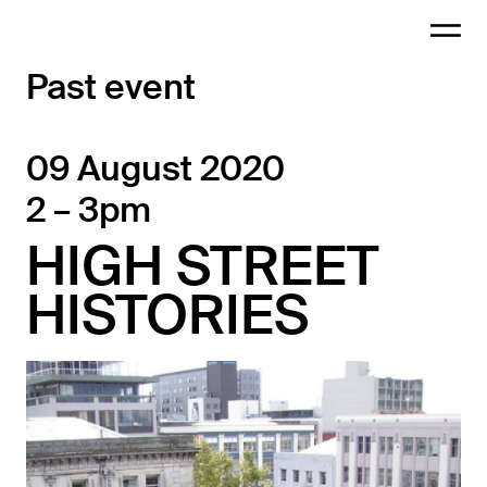
Past event
09 August 2020
2 – 3pm
HIGH STREET
HISTORIES