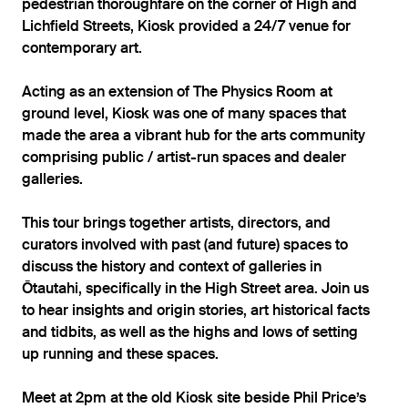
pedestrian thoroughfare on the corner of High and
Lichfield Streets, Kiosk provided a 24/7 venue for
contemporary art.
Acting as an extension of The Physics Room at
ground level, Kiosk was one of many spaces that
made the area a vibrant hub for the arts community
comprising public / artist-run spaces and dealer
galleries.
This tour brings together artists, directors, and
curators involved with past (and future) spaces to
discuss the history and context of galleries in
Ōtautahi, specifically in the High Street area. Join us
to hear insights and origin stories, art historical facts
and tidbits, as well as the highs and lows of setting
up running and these spaces.
Meet at 2pm at the old Kiosk site beside Phil Price’s