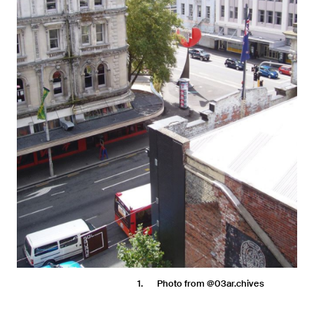
1
Photo from @03ar.chives