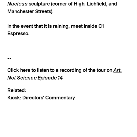
sculpture (corner of High, Lichfield, and
Nucleus
Manchester Streets).
In the event that it is raining, meet inside C1
Espresso.
--
Click here to listen to a recording of the tour on
Art,
Not Science Episode 14
Related:
Kiosk: Directors' Commentary