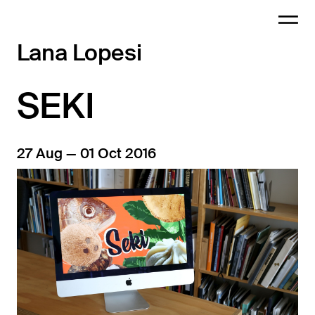
Lana Lopesi
SEKI
27 Aug — 01 Oct 2016