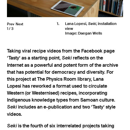
1
Lana Lopesi,
, installation
Prev
Next
Seki
view
1
3
Image: Daegan Wells
Taking viral recipe videos from the Facebook page
‘Tasty’ as a starting point,
reflects on the
Seki
Internet as a powerful and potent form of the archive
that has potential for democracy and diversity. For
this project at The Physics Room library, Lana
Lopesi has reworked a format used to circulate
Western (or Westernised) recipes, incorporating
Indigenous knowledge types from Samoan culture.
includes an e-publication and two ‘Tasty’ style
Seki
videos.
is the fourth of six interrelated projects taking
Seki