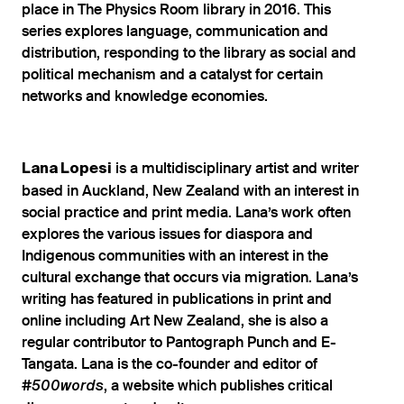
place in The Physics Room library in 2016. This
series explores language, communication and
distribution, responding to the library as social and
political mechanism and a catalyst for certain
networks and knowledge economies.
is a multidisciplinary artist and writer
Lana Lopesi
based in Auckland, New Zealand with an interest in
social practice and print media. Lana’s work often
explores the various issues for diaspora and
Indigenous communities with an interest in the
cultural exchange that occurs via migration. Lana’s
writing has featured in publications in print and
online including Art New Zealand, she is also a
regular contributor to Pantograph Punch and E-
Tangata. Lana is the co-founder and editor of
, a website which publishes critical
#500words