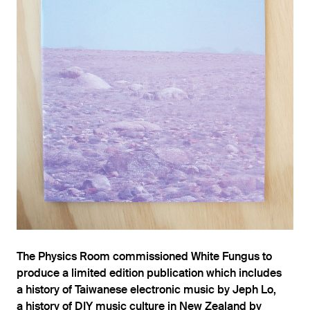
The Physics Room commissioned White Fungus to
produce a limited edition publication which includes
a history of Taiwanese electronic music by Jeph Lo,
a history of DIY music culture in New Zealand by