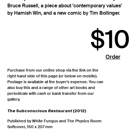
Bruce Russell, a piece about 'contemporary values'
by Hamish Win, and a new comic by Tim Bollinger.
$10
Order
Purchase from our online shop via the link on the
right hand side of this page (or below on mobile).
Postage is available at the buyer's expense. You can
also buy this and a range of other art books and
periodicals with cash or bank transfer from our
gallery.
The Subconscious Restaurant
(2012)
Published by White Fungus and The Physics Room
Softcover, 150 x 207 mm