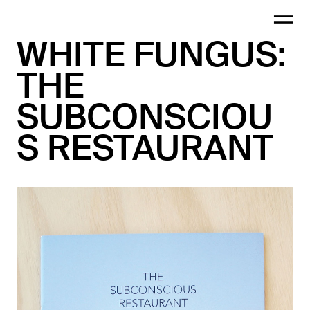
WHITE FUNGUS:
THE
SUBCONSCIOU
S RESTAURANT