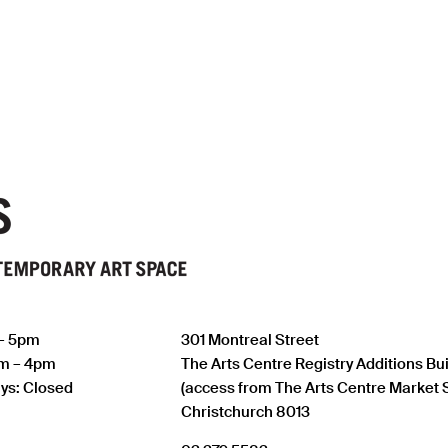
 – 5pm
301 Montreal Street
am – 4pm
The Arts Centre Registry Additions Bu
ys: Closed
(access from The Arts Centre Market 
Christchurch 8013