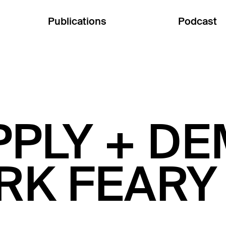
Publications
Podcast
PPLY + D
RK FEARY