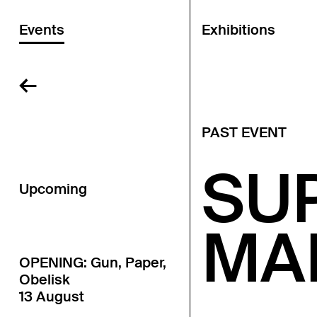
Events
Exhibitions
←
PAST EVENT
SU
Upcoming
MA
OPENING: Gun, Paper,
Obelisk
13 August