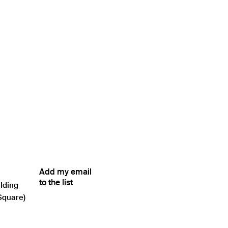
Add my email
to the list
ilding
Square)