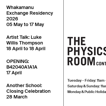
Whakamanu
Exchange Residency
2026
05 May to 17 May
Artist Talk: Luke
Willis Thompson
18 April to 18 April
OPENING:
B42040A1A1A
17 April
Tuesday – Friday: 11am
Another School:
Saturday & Sunday: 11
Closing Celebration
Monday & Public Holida
28 March