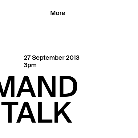
More
27 September 2013
3pm
EMAND
 TALK