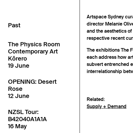
Artspace Sydney cur
director Melanie Oli
Past
and the aesthetics of
respective recent cur
The Physics Room
The exhibitions The 
Contemporary Art
each address how arti
Kōrero
subvert entrenched e
19 June
interrelationship be
OPENING: Desert
Rose
12 June
Related:
Supply + Demand
NZSL Tour:
B42040A1A1A
16 May