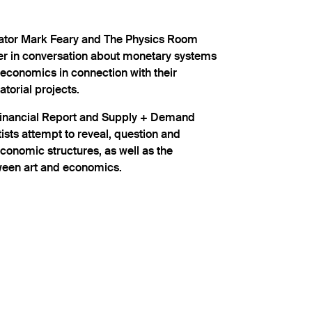
ator Mark Feary and The Physics Room
ver in conversation about monetary systems
 economics in connection with their
atorial projects.
Financial Report and Supply + Demand
sts attempt to reveal, question and
conomic structures, as well as the
tween art and economics.