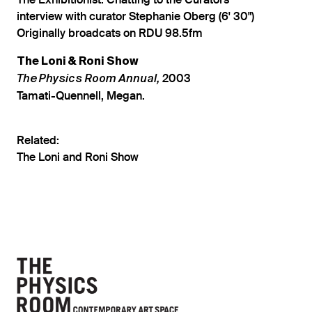
The Exhibitionist: Chatting to the Curators
interview with curator Stephanie Oberg (6' 30")
Originally broadcats on RDU 98.5fm
The Loni & Roni Show
2003
The Physics Room Annual,
Tamati-Quennell, Megan.
Related:
The Loni and Roni Show