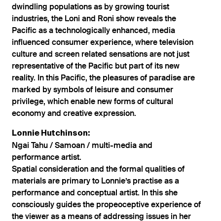
dwindling populations as by growing tourist
industries, the Loni and Roni show reveals the
Pacific as a technologically enhanced, media
influenced consumer experience, where television
culture and screen related sensations are not just
representative of the Pacific but part of its new
reality. In this Pacific, the pleasures of paradise are
marked by symbols of leisure and consumer
privilege, which enable new forms of cultural
economy and creative expression.
Lonnie Hutchinson:
Ngai Tahu / Samoan / multi-media and
performance artist.
Spatial consideration and the formal qualities of
materials are primary to Lonnie’s practise as a
performance and conceptual artist. In this she
consciously guides the propeoceptive experience of
the viewer as a means of addressing issues in her