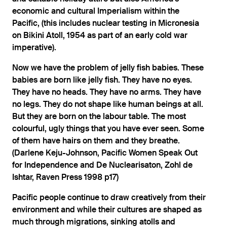
economic and cultural Imperialism within the
Pacific, (this includes nuclear testing in Micronesia
on Bikini Atoll, 1954 as part of an early cold war
imperative).
Now we have the problem of jelly fish babies. These
babies are born like jelly fish. They have no eyes.
They have no heads. They have no arms. They have
no legs. They do not shape like human beings at all.
But they are born on the labour table. The most
colourful, ugly things that you have ever seen. Some
of them have hairs on them and they breathe.
(Darlene Keju-Johnson, Pacific Women Speak Out
for Independence and De Nuclearisaton, Zohl de
Ishtar, Raven Press 1998 p17)
Pacific people continue to draw creatively from their
environment and while their cultures are shaped as
much through migrations, sinking atolls and