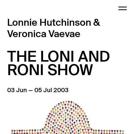
Lonnie Hutchinson &
Veronica Vaevae
THE LONI AND
RONI SHOW
03 Jun — 05 Jul 2003