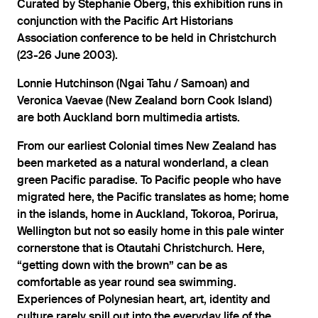
Curated by Stephanie Oberg, this exhibition runs in
conjunction with the Pacific Art Historians
Association conference to be held in Christchurch
(23-26 June 2003).
Lonnie Hutchinson (Ngai Tahu / Samoan) and
Veronica Vaevae (New Zealand born Cook Island)
are both Auckland born multimedia artists.
From our earliest Colonial times New Zealand has
been marketed as a natural wonderland, a clean
green Pacific paradise. To Pacific people who have
migrated here, the Pacific translates as home; home
in the islands, home in Auckland, Tokoroa, Porirua,
Wellington but not so easily home in this pale winter
cornerstone that is Otautahi Christchurch. Here,
“getting down with the brown” can be as
comfortable as year round sea swimming.
Experiences of Polynesian heart, art, identity and
culture rarely spill out into the everyday life of the