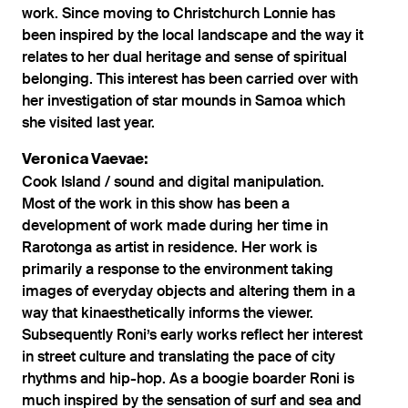
work. Since moving to Christchurch Lonnie has
been inspired by the local landscape and the way it
relates to her dual heritage and sense of spiritual
belonging. This interest has been carried over with
her investigation of star mounds in Samoa which
she visited last year.
Veronica Vaevae:
Cook Island / sound and digital manipulation.
Most of the work in this show has been a
development of work made during her time in
Rarotonga as artist in residence. Her work is
primarily a response to the environment taking
images of everyday objects and altering them in a
way that kinaesthetically informs the viewer.
Subsequently Roni’s early works reflect her interest
in street culture and translating the pace of city
rhythms and hip-hop. As a boogie boarder Roni is
much inspired by the sensation of surf and sea and