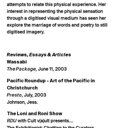
attempts to relate this physical experience. Her
interest in representing the physical sensation
through a digitised visual medium has seen her
explore the marriage of words and poetry to still
digitised imagery.
Reviews, Essays & Articles
Wassabi
June 11, 2003
The Package,
Pacific Roundup - Art of the Pacific in
Christchurch
, July, 2003
Presto
Johnson, Jess.
The Loni and Roni Show
with Cult v(a)ult presents....
RDU