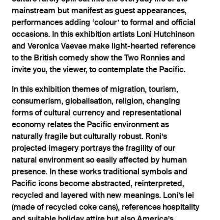
mainstream but manifest as guest appearances,
performances adding ‘colour’ to formal and official
occasions. In this exhibition artists Loni Hutchinson
and Veronica Vaevae make light-hearted reference
to the British comedy show the Two Ronnies and
invite you, the viewer, to contemplate the Pacific.
In this exhibition themes of migration, tourism,
consumerism, globalisation, religion, changing
forms of cultural currency and representational
economy relates the Pacific environment as
naturally fragile but culturally robust. Roni’s
projected imagery portrays the fragility of our
natural environment so easily affected by human
presence. In these works traditional symbols and
Pacific icons become abstracted, reinterpreted,
recycled and layered with new meanings. Loni’s lei
(made of recycled coke cans), references hospitality
and suitable holiday attire but also America’s