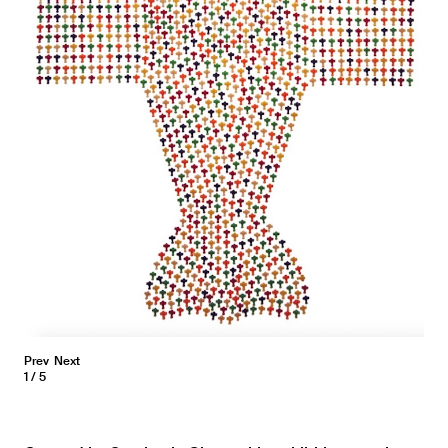
Prev
Next
1
5