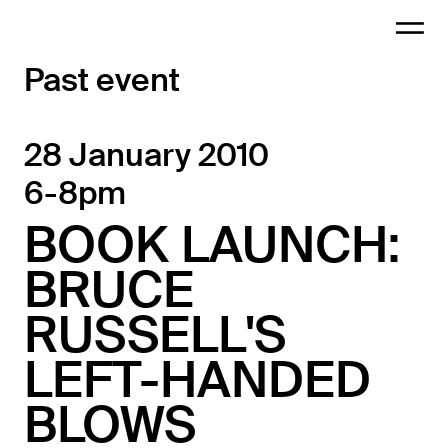
Past event
28 January 2010
6-8pm
BOOK LAUNCH:
BRUCE
RUSSELL'S
LEFT-HANDED
BLOWS