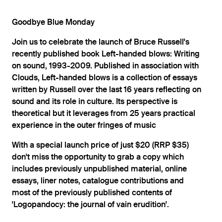
Goodbye Blue Monday
Join us to celebrate the launch of Bruce Russell's
recently published book Left-handed blows: Writing
on sound, 1993-2009. Published in association with
Clouds, Left-handed blows is a collection of essays
written by Russell over the last 16 years reflecting on
sound and its role in culture. Its perspective is
theoretical but it leverages from 25 years practical
experience in the outer fringes of music
With a special launch price of just $20 (RRP $35)
don't miss the opportunity to grab a copy which
includes previously unpublished material, online
essays, liner notes, catalogue contributions and
most of the previously published contents of
'Logopandocy: the journal of vain erudition'.