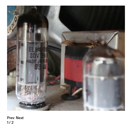
Prev
Next
1
2