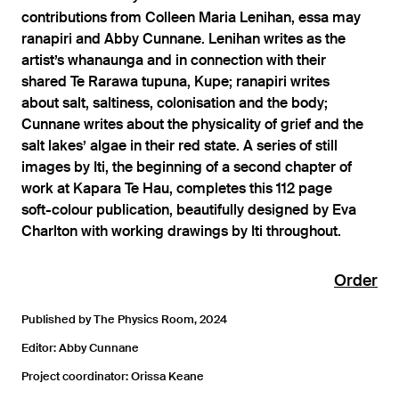
contributions from Colleen Maria Lenihan, essa may
ranapiri and Abby Cunnane. Lenihan writes as the
artist’s whanaunga and in connection with their
shared Te Rarawa tupuna, Kupe; ranapiri writes
about salt, saltiness, colonisation and the body;
Cunnane writes about the physicality of grief and the
salt lakes’ algae in their red state. A series of still
images by Iti, the beginning of a second chapter of
work at Kapara Te Hau, completes this 112 page
soft-colour publication, beautifully designed by Eva
Charlton with working drawings by Iti throughout.
Order
Published by The Physics Room, 2024
Editor: Abby Cunnane
Project coordinator: Orissa Keane