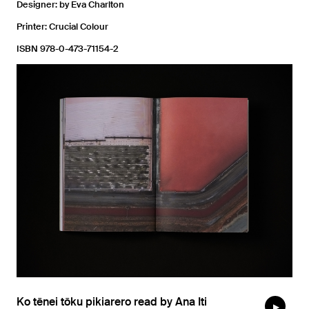
Designer: by Eva Charlton
Printer: Crucial Colour
ISBN 978-0-473-71154-2
Ko tēnei tōku pikiarero read by Ana Iti