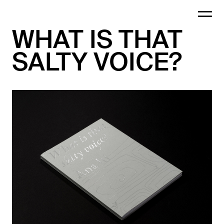
WHAT IS THAT
SALTY VOICE?