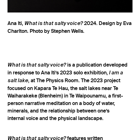
Ana Iti,
2024. Design by Eva
What is that salty voice?
Charlton. Photo by Stephen Wells.
is a publication developed
What is that salty voice?
in response to Ana Iti’s 2023 solo exhibition,
I am a
, at The Physics Room. The 2023 project
salt lake
focused on Kapara Te Hau, the salt lakes near Te
Waiharakeke (Blenheim) in Te Waipounamu, a first-
person narrative meditation on a body of water,
minerals, and the relationship between one’s
internal voice and the physical landscape.
features written
What is that salty voice?