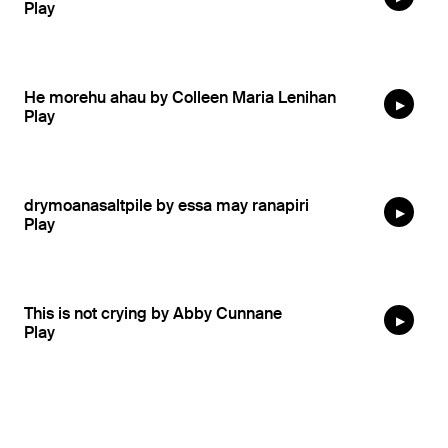
He morehu ahau by Colleen Maria Lenihan
drymoanasaltpile by essa may ranapiri
This is not crying by Abby Cunnane