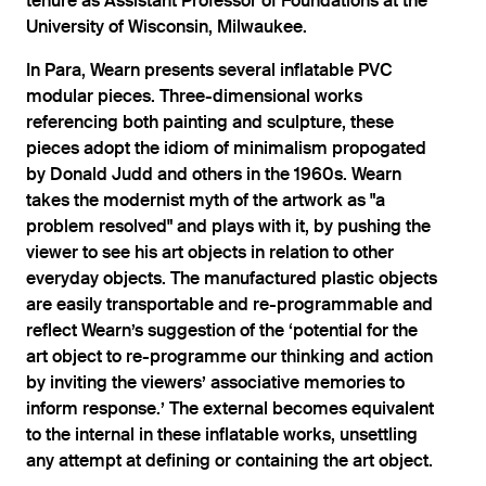
tenure as Assistant Professor of Foundations at the
University of Wisconsin, Milwaukee.
In Para, Wearn presents several inflatable PVC
modular pieces. Three-dimensional works
referencing both painting and sculpture, these
pieces adopt the idiom of minimalism propogated
by Donald Judd and others in the 1960s. Wearn
takes the modernist myth of the artwork as "a
problem resolved" and plays with it, by pushing the
viewer to see his art objects in relation to other
everyday objects. The manufactured plastic objects
are easily transportable and re-programmable and
reflect Wearn’s suggestion of the ‘potential for the
art object to re-programme our thinking and action
by inviting the viewers’ associative memories to
inform response.’ The external becomes equivalent
to the internal in these inflatable works, unsettling
any attempt at defining or containing the art object.