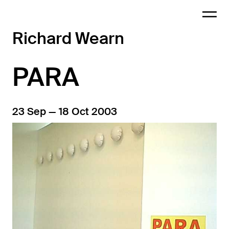
Richard Wearn
PARA
23 Sep — 18 Oct 2003