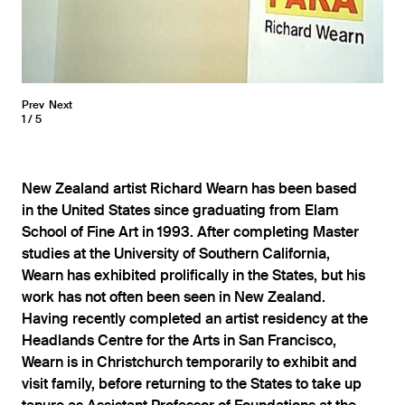
Prev
Next
1
5
New Zealand artist Richard Wearn has been based
in the United States since graduating from Elam
School of Fine Art in 1993. After completing Master
studies at the University of Southern California,
Wearn has exhibited prolifically in the States, but his
work has not often been seen in New Zealand.
Having recently completed an artist residency at the
Headlands Centre for the Arts in San Francisco,
Wearn is in Christchurch temporarily to exhibit and
visit family, before returning to the States to take up