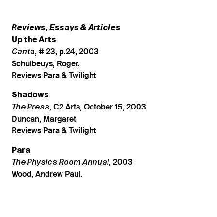
Reviews, Essays & Articles
Up the Arts
, # 23, p.24, 2003
Canta
Schulbeuys, Roger.
Reviews Para & Twilight
Shadows
, C2 Arts, October 15, 2003
The Press
Duncan, Margaret.
Reviews Para & Twilight
Para
, 2003
The Physics Room Annual
Wood, Andrew Paul.