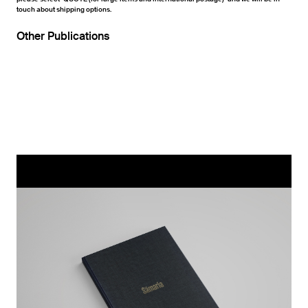
touch about shipping options.
Other Publications