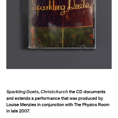
the CD documents
Sparkling Duets, Christchurch
and extends a performance that was produced by
Louise Menzies in conjunction with The Physics Room
in late 2007.