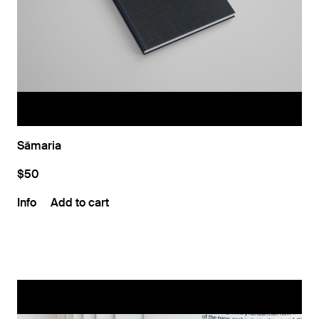
Sāmaria
$50
Info