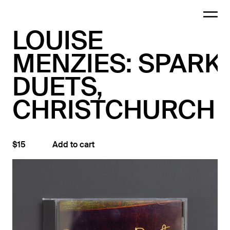
LOUISE
MENZIES: SPARK
DUETS,
CHRISTCHURCH
$15