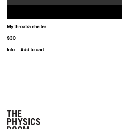
My throat/a shelter
$30
Info