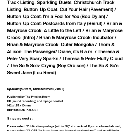
Track Listing: Sparkling Duets, Christchurch Track
Listing: Button-Up Coat: Cut Your Hair (Pavement) /
Button-Up Coat: I'm a Fool for You (Bob Dylan) /
Button-Up Coat: Postcards from Italy (Beirut) / Brian &
Maryrose Crook: A Little to the Left / Brian & Maryrose
Crook: [Intro] / Brian & Maryrose Crook: Incubator /
Brian & Maryrose Crook: Outer Mongolia / Thom &
Allison: The Passenger/ Diane, it's 6 a.m. / Theresa &
Pete: Very Scary Sparks / Theresa & Pete: Fluffy Cloud
/ The So & So's: Crying (Roy Orbison) / The So & So's:
Sweet Jane (Lou Reed)
Sparkling Duets, Christchurch
(2008)
Published by The Physics Room
CD (sound recording) and 8 page booklet
142 x 125 x 10 mm
RRP: $15 NZD incl. GST
Shipping costs:
Please select "Publication postage (within NZ)" at checkout. If you are based abroad,
please select "QUOTE (for large items and international postage)" and we will be in