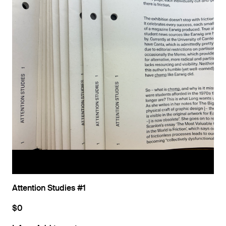
Attention Studies #1
$0