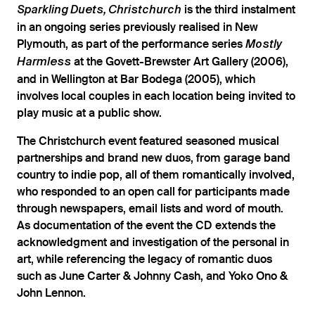
is the third instalment
Sparkling Duets, Christchurch
in an ongoing series previously realised in New
Plymouth, as part of the performance series
Mostly
at the Govett-Brewster Art Gallery (2006),
Harmless
and in Wellington at Bar Bodega (2005), which
involves local couples in each location being invited to
play music at a public show.
The Christchurch event featured seasoned musical
partnerships and brand new duos, from garage band
country to indie pop, all of them romantically involved,
who responded to an open call for participants made
through newspapers, email lists and word of mouth.
As documentation of the event the CD extends the
acknowledgment and investigation of the personal in
art, while referencing the legacy of romantic duos
such as June Carter & Johnny Cash, and Yoko Ono &
John Lennon.