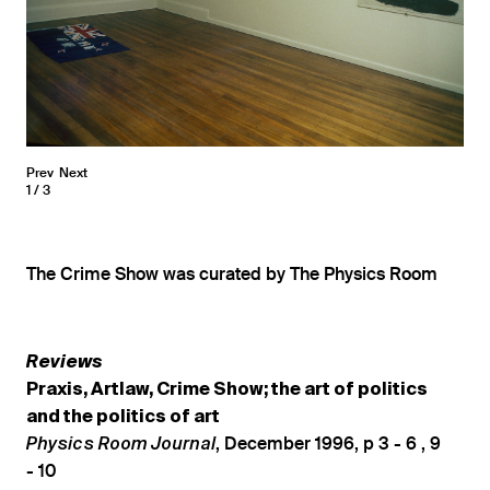
Prev
Next
1
3
The Crime Show was curated by The Physics Room
Reviews
Praxis, Artlaw, Crime Show; the art of politics
and the politics of art
, December 1996, p 3 - 6 , 9
Physics Room Journal
- 10