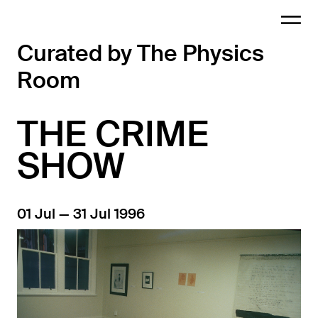
Curated by The Physics
Room
THE CRIME
SHOW
01 Jul — 31 Jul 1996