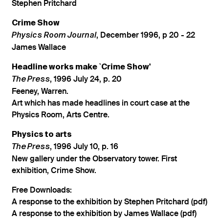
Stephen Pritchard
Crime Show
, December 1996, p 20 - 22
Physics Room Journal
James Wallace
Headline works make `Crime Show'
, 1996 July 24, p. 20
The Press
Feeney, Warren.
Art which has made headlines in court case at the
Physics Room, Arts Centre.
Physics to arts
, 1996 July 10, p. 16
The Press
New gallery under the Observatory tower. First
exhibition, Crime Show.
Free Downloads:
A response to the exhibition by Stephen Pritchard (pdf)
A response to the exhibition by James Wallace (pdf)