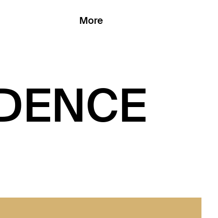
More
DENCE