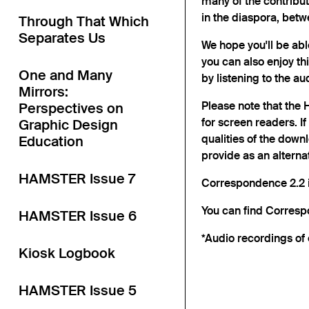
many of the contribu
in the diaspora, betw
Through That Which
Separates Us
We hope you'll be abl
you can also enjoy th
One and Many
by listening to the a
Mirrors:
Please note that the
Perspectives on
for screen readers. I
Graphic Design
qualities of the down
Education
provide as an alternat
HAMSTER Issue 7
Correspondence 2.2 i
You can find Corres
HAMSTER Issue 6
*Audio recordings of 
Kiosk Logbook
HAMSTER Issue 5