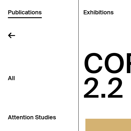
Publications
Exhibitions
←
CO
2.2
All
Attention Studies