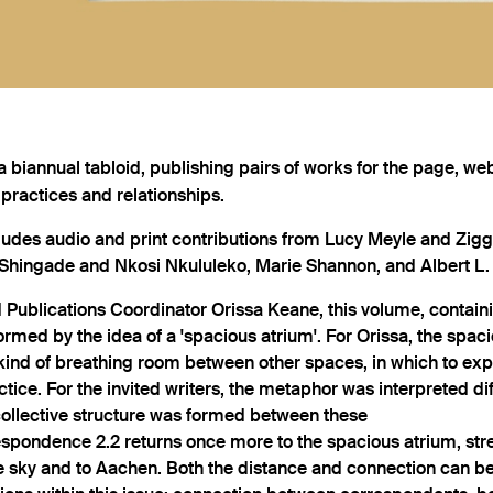
a biannual tabloid, publishing pairs of works for the page, web
 practices and relationships.
ludes audio and print contributions from Lucy Meyle and Ziggy
hingade and Nkosi Nkululeko, Marie Shannon, and Albert L. 
 Publications Coordinator Orissa Keane, this volume, containi
ormed by the idea of a 'spacious atrium'. For Orissa, the spac
kind of breathing room between other spaces, in which to exp
ctice. For the invited writers, the metaphor was interpreted dif
collective structure was formed between these
espondence 2.2 returns once more to the spacious atrium, stre
 sky and to Aachen. Both the distance and connection can be 