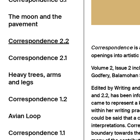
The moon and the
pavement
Correspondence 2.2
is 
Correspondence
openings into artistic
Correspondence 2.1
Volume 2, Issue 2 inc
Heavy trees, arms
Godfery, Balamohan S
and legs
Edited by Writing and
and 2.2, has been inf
Correspondence 1.2
came to represent a 
within her writing pra
Avian Loop
could be said that a 
interpretations. Corr
Correspondence 1.1
boundary towards the