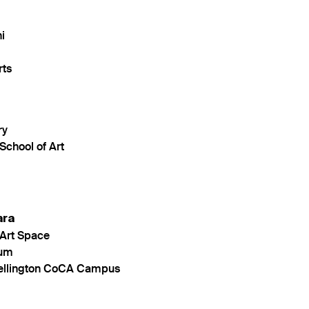
i
rts
ry
School of Art
ara
Art Space
eum
Wellington CoCA Campus