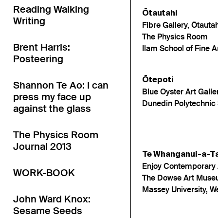
Reading Walking
Ōtautahi
Writing
Fibre Gallery, Ōtautah
The Physics Room
Brent Harris:
Ilam School of Fine A
Posteering
Ōtepoti
Shannon Te Ao: I can
Blue Oyster Art Galle
press my face up
Dunedin Polytechnic 
against the glass
The Physics Room
Journal 2013
Te Whanganui-a-T
Enjoy Contemporary 
WORK-BOOK
The Dowse Art Mus
Massey University, 
John Ward Knox:
Sesame Seeds