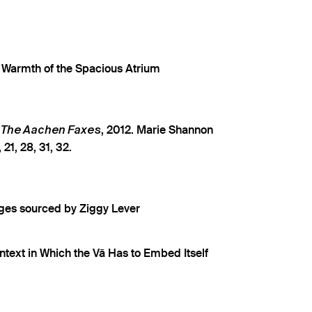
e Warmth of the Spacious Atrium
m
, 2012. Marie Shannon
The Aachen Faxes
 21, 28, 31, 32.
ges sourced by Ziggy Lever
ntext in Which the Vā Has to Embed Itself