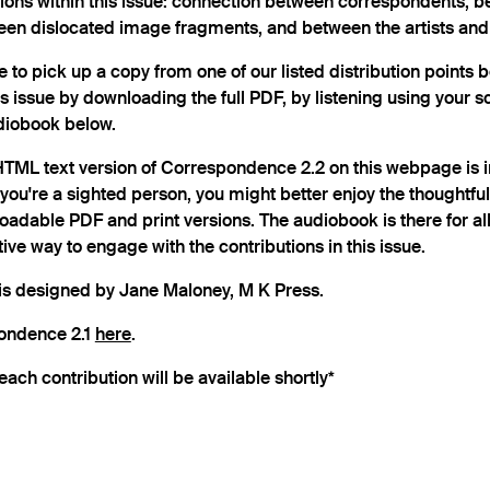
tions within this issue: connection between correspondents, 
een dislocated image fragments, and between the artists and t
e to pick up a copy from one of our listed distribution points 
is issue by downloading the full PDF, by listening using your s
udiobook below.
 HTML text version of Correspondence 2.2 on this webpage is 
f you're a sighted person, you might better enjoy the thoughtfu
loadable PDF and print versions. The audiobook is there for al
ive way to engage with the contributions in this issue.
s designed by Jane Maloney, M K Press.
pondence 2.1
here
.
each contribution will be available shortly*