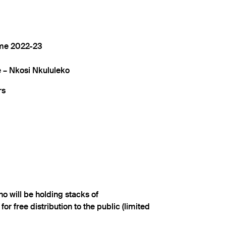
me 2022-23
– Nkosi Nkululeko
rs
ho will be holding stacks of
 for free distribution to the public (limited