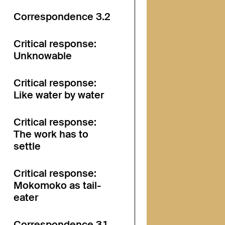
Correspondence 3.2
Critical response:
Unknowable
Critical response:
Like water by water
Critical response:
The work has to
settle
Critical response:
Mokomoko as tail-
eater
Correspondence 3.1