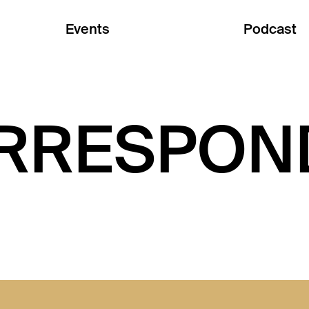
Events
Podcast
RRESPON