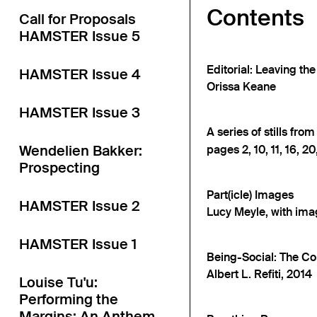
Contents
Call for Proposals
HAMSTER Issue 5
Editorial: Leaving th
HAMSTER Issue 4
Orissa Keane
HAMSTER Issue 3
A series of stills fro
Wendelien Bakker:
pages 2, 10, 11, 16, 20,
Prospecting
Part(icle) Images
HAMSTER Issue 2
Lucy Meyle, with ima
HAMSTER Issue 1
Being-Social: The Co
Albert L. Refiti, 2014
Louise Tu'u:
Performing the
Margins: An Anthem