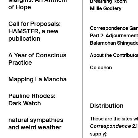
Breathing Room
of Hope
Millie Godfery
Call for Proposals:
Correspondence Ga
HAMSTER, a new
Part 2: Adjournement
publication
Balamohan Shingade 
A Year of Conscious
About the Contributo
Practice
Colophon
Mapping La Mancha
Pauline Rhodes:
Dark Watch
Distribution
These are the sites w
natural sympathies
2.1
and weird weather
Correspondence
supply):