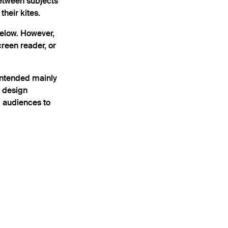
between subjects
heir kites.
below. However,
creen reader, or
intended mainly
l design
l audiences to