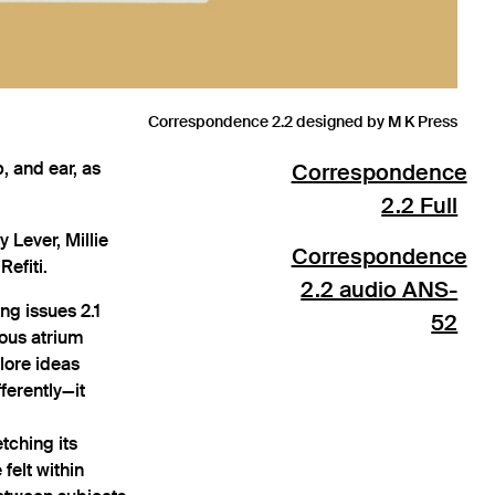
Correspondence 2.2 designed by M K Press
, and ear, as
Correspondence
2.2 Full
 Lever, Millie
Correspondence
Refiti.
2.2 audio ANS-
ng issues 2.1
52
ious atrium
lore ideas
ferently—it
tching its
felt within