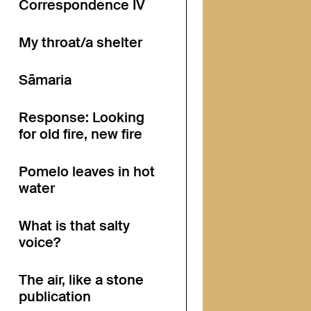
Correspondence IV
My throat/a shelter
Sāmaria
Response: Looking
for old fire, new fire
Pomelo leaves in hot
water
What is that salty
voice?
The air, like a stone
publication