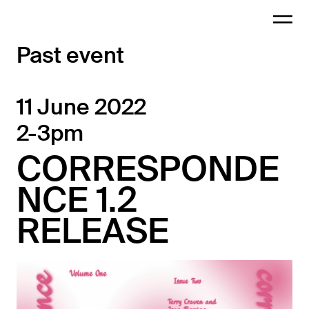
Past event
11 June 2022
2-3pm
CORRESPONDE
NCE 1.2
RELEASE