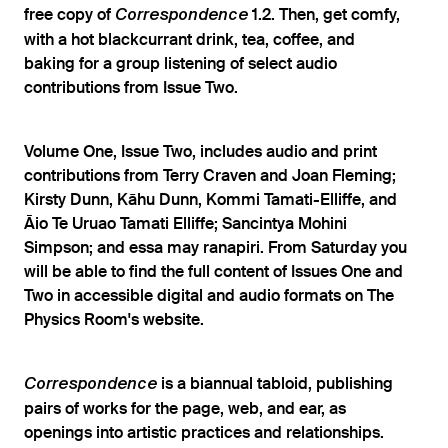
free copy of
1.2. Then, get comfy,
Correspondence
with a hot blackcurrant drink, tea, coffee, and
baking for a group listening of select audio
contributions from Issue Two.
Volume One, Issue Two, includes audio and print
contributions from Terry Craven and Joan Fleming;
Kirsty Dunn, Kāhu Dunn, Kommi Tamati-Elliffe, and
Āio Te Uruao Tamati Elliffe; Sancintya Mohini
Simpson; and essa may ranapiri. From Saturday you
will be able to find the full content of Issues One and
Two in accessible digital and audio formats on The
Physics Room's website.
is a biannual tabloid, publishing
Correspondence
pairs of works for the page, web, and ear, as
openings into artistic practices and relationships.