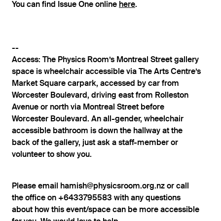
You can find Issue One online
here
.
--
Access: The Physics Room’s Montreal Street gallery
space is wheelchair accessible via The Arts Centre’s
Market Square carpark, accessed by car from
Worcester Boulevard, driving east from Rolleston
Avenue or north via Montreal Street before
Worcester Boulevard. An all-gender, wheelchair
accessible bathroom is down the hallway at the
back of the gallery, just ask a staff-member or
volunteer to show you.
Please email hamish@physicsroom.org.nz or call
the office on +6433795583 with any questions
about how this event/space can be more accessible