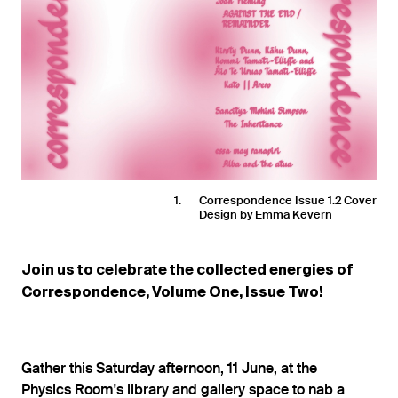
1
Correspondence Issue 1.2 Cover
Design by Emma Kevern
Join us to celebrate the collected energies of
Correspondence, Volume One, Issue Two!
Gather this Saturday afternoon, 11 June, at the
Physics Room's library and gallery space to nab a