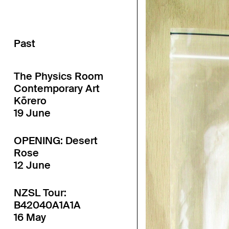
Past
The Physics Room
Contemporary Art
Kōrero
19 June
OPENING: Desert
Rose
12 June
NZSL Tour:
B42040A1A1A
16 May