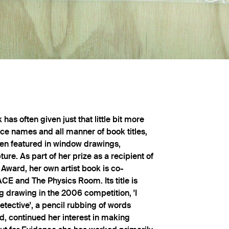
has often given just that little bit more
ace names and all manner of book titles,
en featured in window drawings,
ure. As part of her prize as a recipient of
Award, her own artist book is co-
E and The Physics Room. Its title is
g drawing in the 2006 competition, 'I
tective', a pencil rubbing of words
d, continued her interest in making