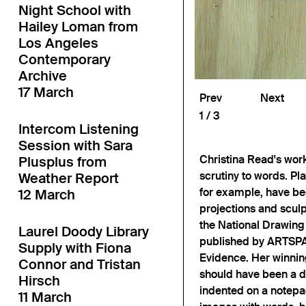
Night School with
Hailey Loman from
Los Angeles
Contemporary
Archive
17 March
Prev
Next
1
3
Intercom Listening
Session with Sara
Christina Read's work 
Plusplus from
scrutiny to words. Pl
Weather Report
for example, have be
12 March
projections and sculpt
the National Drawing 
Laurel Doody Library
published by ARTSPAC
Supply with Fiona
Evidence. Her winnin
Connor and Tristan
should have been a de
Hirsch
indented on a notepa
11 March