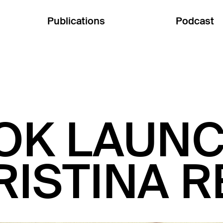
Publications
Podcast
OK LAUNC
RISTINA 