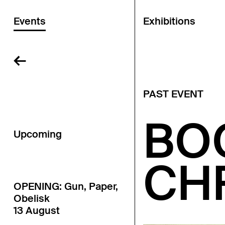
Events
Exhibitions
←
PAST EVENT
BO
Upcoming
CH
OPENING: Gun, Paper,
Obelisk
13 August