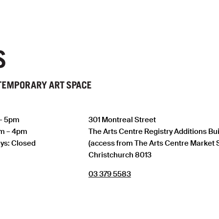
 – 5pm
301 Montreal Street
am – 4pm
The Arts Centre Registry Additions Bu
ys: Closed
(access from The Arts Centre Market 
Christchurch 8013
03 379 5583