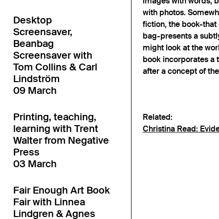
images with words, b
with photos. Somewh
Desktop
fiction, the book-tha
Screensaver,
bag-presents a subtl
Beanbag
might look at the wor
Screensaver with
book incorporates a 
Tom Collins & Carl
after a concept of the
Lindström
09 March
Printing, teaching,
Related:
learning with Trent
Christina Read: Evid
Walter from Negative
Press
03 March
Fair Enough Art Book
Fair with Linnea
Lindgren & Agnes