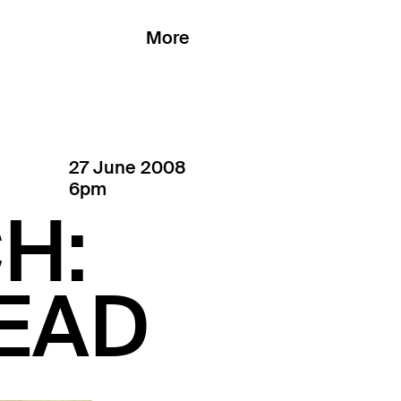
More
27 June 2008
6pm
H:
READ