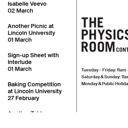
Isabelle Veevo
02 March
Another Picnic at
Lincoln University
01 March
Sign-up Sheet with
Interlude
01 March
Tuesday – Friday: 11am
Saturday & Sunday: 11
Baking Competition
Monday & Public Holida
at Lincoln University
27 February
Another Table
Launch at Lincoln
University