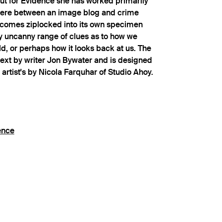
ut for Evidence she has worked primarily
ere between an image blog and crime
t comes ziplocked into its own specimen
y uncanny range of clues as to how we
ld, or perhaps how it looks back at us. The
text by writer Jon Bywater and is designed
 artist's by Nicola Farquhar of Studio Ahoy.
ence