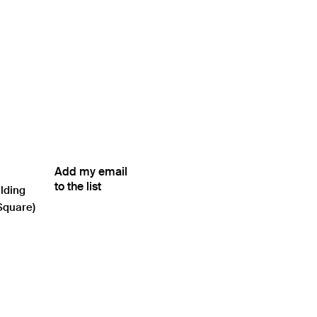
Add my email
to the list
ilding
Square)