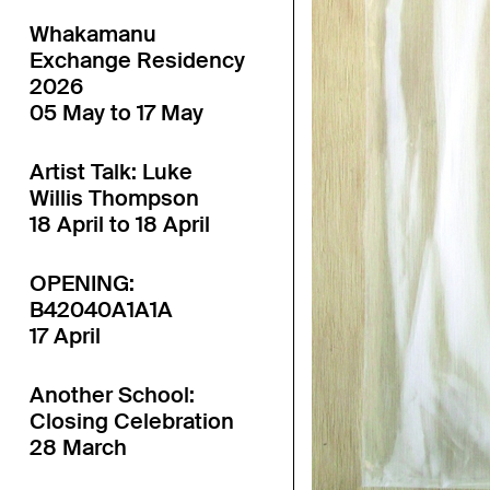
Whakamanu
Exchange Residency
2026
05 May to 17 May
Artist Talk: Luke
Willis Thompson
18 April to 18 April
OPENING:
B42040A1A1A
17 April
Another School:
Closing Celebration
28 March