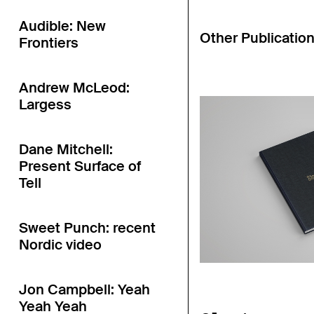
Audible: New
Other Publicatio
Frontiers
Andrew McLeod:
Largess
Dane Mitchell:
Present Surface of
Tell
Sweet Punch: recent
Nordic video
Jon Campbell: Yeah
Yeah Yeah