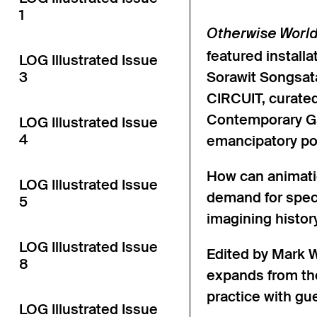
1
Otherwise Worl
featured install
LOG Illustrated Issue
3
Sorawit Songsata
CIRCUIT, curate
Contemporary Ga
LOG Illustrated Issue
4
emancipatory pot
How can animatio
LOG Illustrated Issue
demand for spect
5
imagining histor
LOG Illustrated Issue
Edited by Mark W
8
expands from the
practice with gu
LOG Illustrated Issue