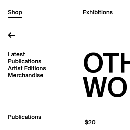
Shop
Exhibitions
←
OT
Latest
Publications
Artist Editions
WO
Merchandise
Publications
$20