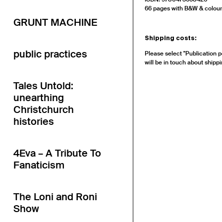
66 pages with B&W & colour i
GRUNT MACHINE
Shipping costs:
public practices
Please select "Publication p
will be in touch about shippi
Tales Untold:
unearthing
Christchurch
histories
4Eva – A Tribute To
Fanaticism
The Loni and Roni
Show