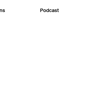
ons
Podcast