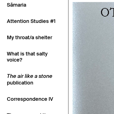
Sāmaria
Attention Studies #1
My throat/a shelter
What is that salty
voice?
The air like a stone
publication
Correspondence IV