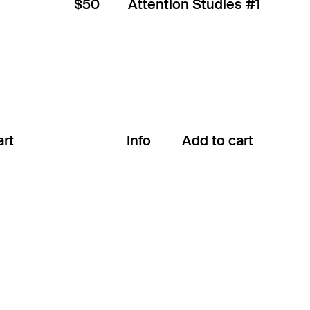
$50
Attention Studies #1
Info