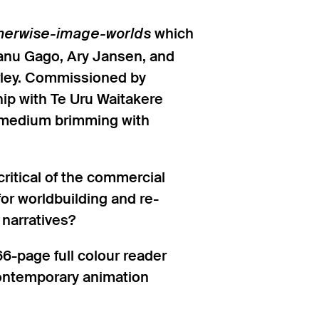
which
herwise-image-worlds
 Tanu Gago, Ary Jansen, and
irley. Commissioned by
ip with Te Uru Waitakere
a medium brimming with
itical of the commercial
or worldbuilding and re-
 narratives?
6-page full colour reader
contemporary animation