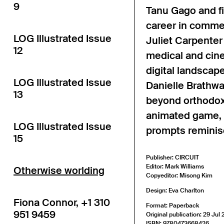
9
Tanu Gago and fi
career in commer
LOG Illustrated Issue
Juliet Carpenter
12
medical and cine
digital landscap
LOG Illustrated Issue
Danielle Brathwa
13
beyond orthodox 
animated game, 
LOG Illustrated Issue
prompts reminis
15
Publisher: CIRCUIT
Editor: Mark Williams
Otherwise worlding
Copyeditor: Misong Kim
Design: Eva Charlton
Fiona Connor, +1 310
Format: Paperback
951 9459
Original publication: 29 Jul
ISBN: 9780473668426