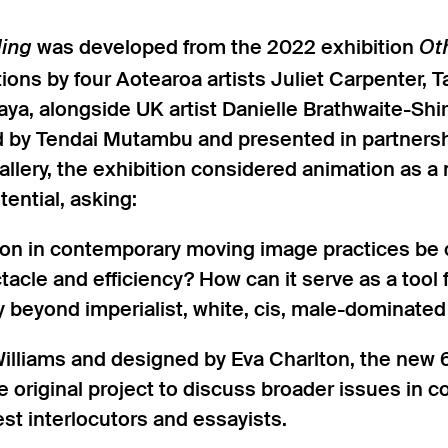
was developed from the 2022 exhibition
ding
Ot
ations by four Aotearoa artists Juliet Carpenter,
ya, alongside UK artist Danielle Brathwaite-Sh
d by Tendai Mutambu and presented in partnersh
llery, the exhibition considered animation as 
ential, asking:
n in contemporary moving image practices be cr
acle and efficiency? How can it serve as a tool f
y beyond imperialist, white, cis, male-dominated
illiams and designed by Eva Charlton, the new 6
 original project to discuss broader issues in 
est interlocutors and essayists.