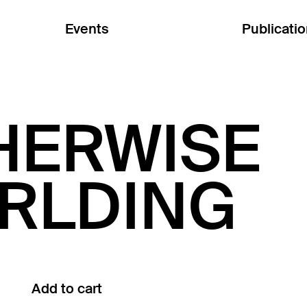
Events
Publicati
HERWISE
RLDING