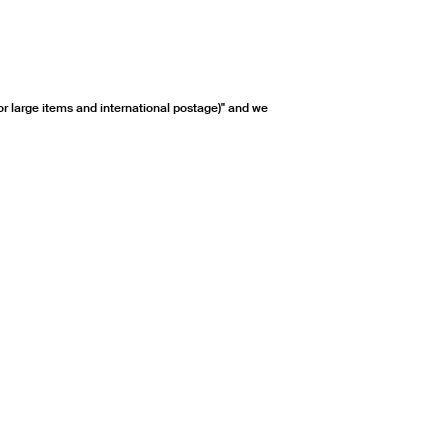
or large items and international postage)" and we