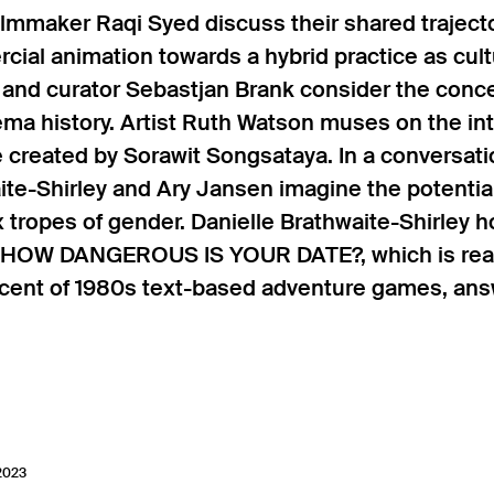
lmmaker Raqi Syed discuss their shared trajecto
cial animation towards a hybrid practice as cultu
 and curator Sebastjan Brank consider the concep
ma history. Artist Ruth Watson muses on the int
e created by Sorawit Songsataya. In a conversat
ite-Shirley and Ary Jansen imagine the potenti
tropes of gender. Danielle Brathwaite-Shirley ho
HOW DANGEROUS IS YOUR DATE?, which is reali
cent of 1980s text-based adventure games, answ
 2023