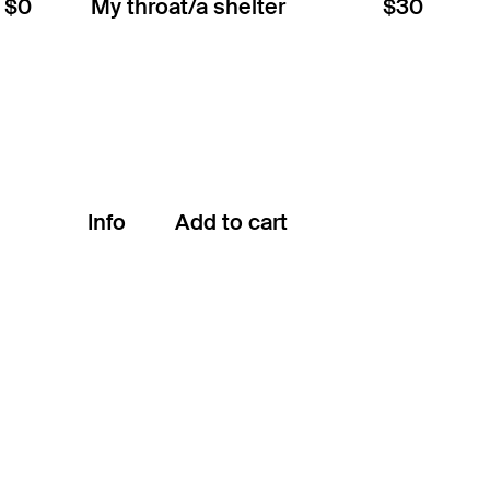
$0
My throat/a shelter
$30
Info