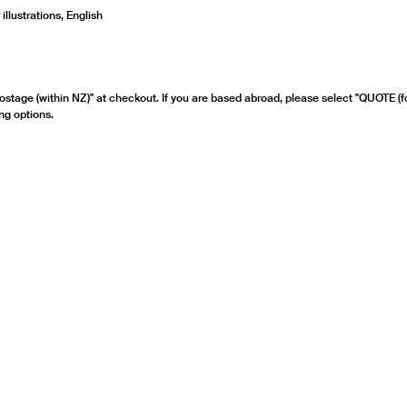
llustrations, English
ostage (within NZ)" at checkout. If you are based abroad, please select "QUOTE (f
ng options.