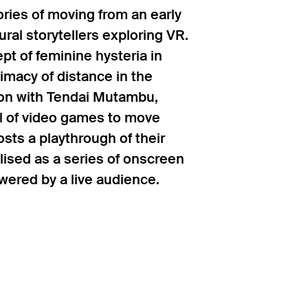
ries of moving from an early
ral storytellers exploring VR.
t of feminine hysteria in
imacy of distance in the
ion with Tendai Mutambu,
al of video games to move
sts a playthrough of their
sed as a series of onscreen
ered by a live audience.