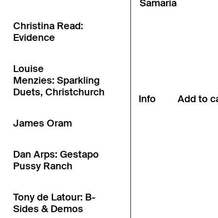
Sāmaria
Christina Read:
Evidence
Louise
Menzies: Sparkling
Duets, Christchurch
Info
James Oram
Dan Arps: Gestapo
Pussy Ranch
Tony de Latour: B-
Sides & Demos