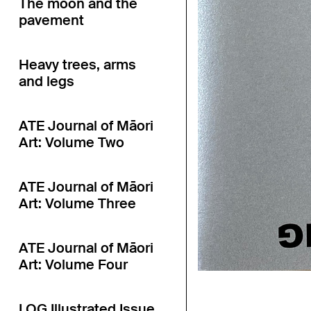
The moon and the
pavement
Heavy trees, arms
and legs
ATE Journal of Māori
Art: Volume Two
ATE Journal of Māori
Art: Volume Three
ATE Journal of Māori
Art: Volume Four
LOG Illustrated Issue