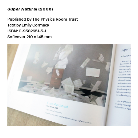
Super Natural
(2006)
Published by The Physics Room Trust
Text by Emily Cormack
ISBN: 0-9582651-5-1
Softcover 210 x 145 mm