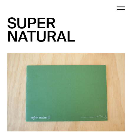
SUPER
NATURAL