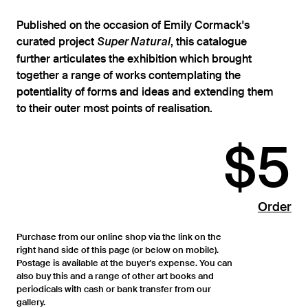
Published on the occasion of Emily Cormack's
curated project
, this catalogue
Super Natural
further articulates the exhibition which brought
together a range of works contemplating the
potentiality of forms and ideas and extending them
to their outer most points of realisation.
$5
Order
Purchase from our online shop via the link on the
right hand side of this page (or below on mobile).
Postage is available at the buyer's expense. You can
also buy this and a range of other art books and
periodicals with cash or bank transfer from our
gallery.