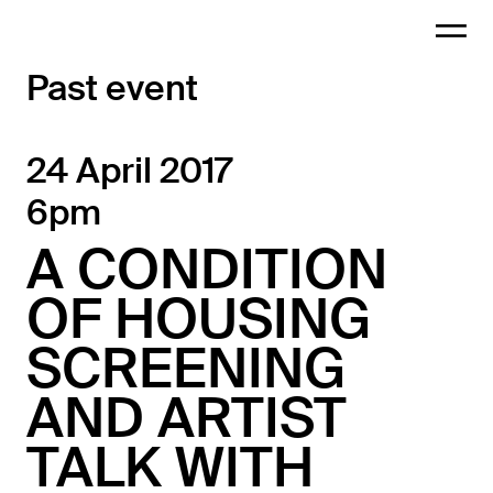
Past event
24 April 2017
6pm
A CONDITION
OF HOUSING
SCREENING
AND ARTIST
TALK WITH