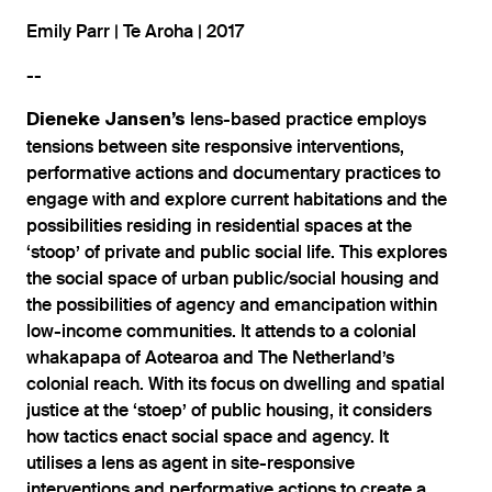
Emily Parr | Te Aroha | 2017
--
lens-based practice employs
Dieneke
Jansen’s
tensions between site responsive interventions,
performative actions and documentary practices to
engage with and explore current habitations and the
possibilities residing in residential spaces at the
‘stoop’ of private and public social life. This explores
the social space of urban public/social housing and
the possibilities of agency and emancipation within
low-income communities. It attends to a colonial
whakapapa of Aotearoa and The Netherland’s
colonial reach. With its focus on dwelling and spatial
justice at the ‘stoep’ of public housing, it considers
how tactics enact social space and agency. It
utilises a lens as agent in site-responsive
interventions and performative actions to create a