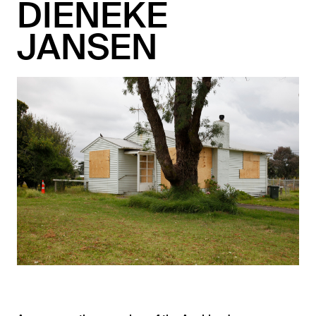
DIENEKE
JANSEN