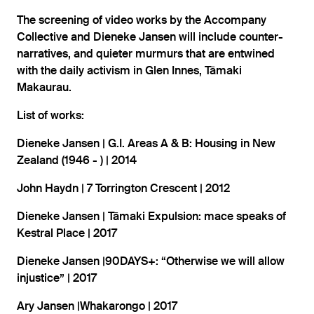
The screening of video works by the Accompany
Collective and Dieneke Jansen will include counter-
narratives, and quieter murmurs that are entwined
with the daily activism in Glen Innes, Tāmaki
Makaurau.
List of works:
Dieneke Jansen | G.I. Areas A & B: Housing in New
Zealand (1946 - ) | 2014
John Haydn | 7 Torrington Crescent | 2012
Dieneke Jansen | Tāmaki Expulsion: mace speaks of
Kestral Place | 2017
Dieneke Jansen |90DAYS+: “Otherwise we will allow
injustice” | 2017
Ary Jansen |Whakarongo | 2017