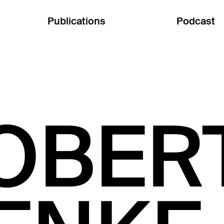
Publications
Podcast
OBER