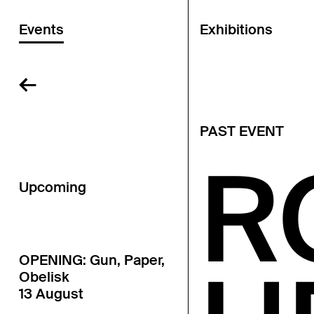
Events
Exhibitions
←
PAST EVENT
R
Upcoming
OPENING: Gun, Paper,
Obelisk
13 August