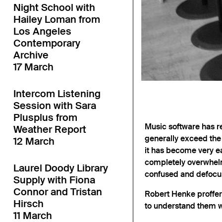
Night School with
Hailey Loman from
Los Angeles
Contemporary
Archive
17 March
Intercom Listening
Session with Sara
Plusplus from
Music software has re
Weather Report
generally exceed the
12 March
it has become very ea
completely overwhelm
Laurel Doody Library
confused and defocu
Supply with Fiona
Connor and Tristan
Robert Henke proffers
Hirsch
to understand them w
11 March