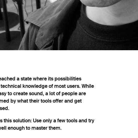
ached a state where its possibilities
 technical knowledge of most users. While
sy to create sound, a lot of people are
ed by what their tools offer and get
sed.
 this solution: Use only a few tools and try
ell enough to master them.