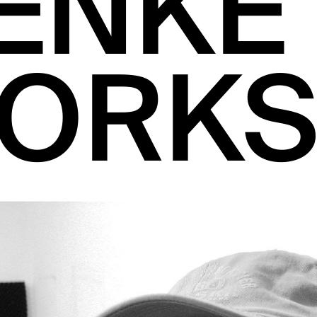
ENKE
ORKS