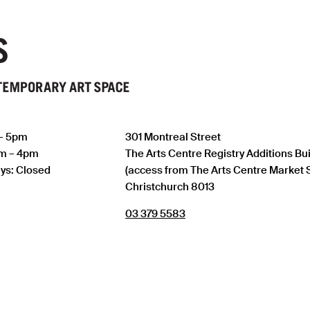
 – 5pm
301 Montreal Street
am – 4pm
The Arts Centre Registry Additions Bu
ys: Closed
(access from The Arts Centre Market 
Christchurch 8013
03 379 5583