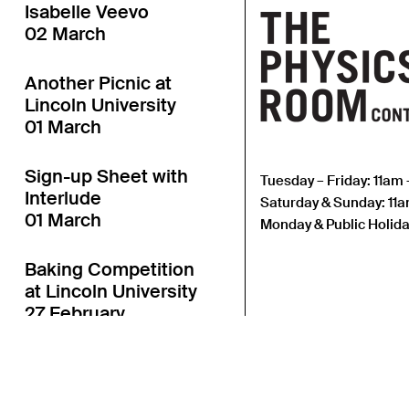
Isabelle Veevo
02 March
Another Picnic at
Lincoln University
01 March
Sign-up Sheet with
Tuesday – Friday: 11am
Interlude
Saturday & Sunday: 11
01 March
Monday & Public Holida
Baking Competition
at Lincoln University
27 February
Another Table
Launch at Lincoln
University