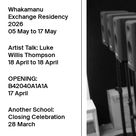
Whakamanu
Exchange Residency
2026
05 May to 17 May
Artist Talk: Luke
Willis Thompson
18 April to 18 April
OPENING:
B42040A1A1A
17 April
Another School:
Closing Celebration
28 March