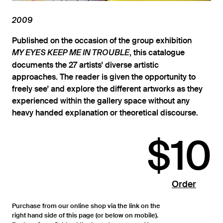
2009
Published on the occasion of the group exhibition
, this catalogue
MY EYES KEEP ME IN TROUBLE
documents the 27 artists' diverse artistic
approaches. The reader is given the opportunity to
freely see' and explore the different artworks as they
experienced within the gallery space without any
heavy handed explanation or theoretical discourse.
$10
Order
Purchase from our online shop via the link on the
right hand side of this page (or below on mobile).