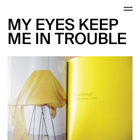
MY EYES KEEP
ME IN TROUBLE