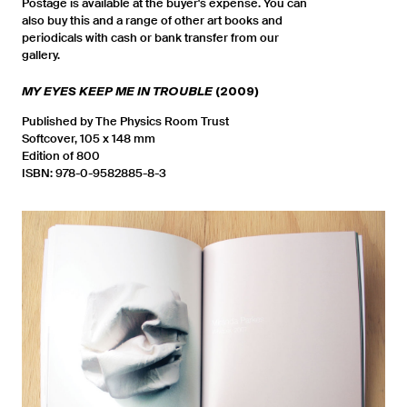
Postage is available at the buyer's expense. You can
also buy this and a range of other art books and
periodicals with cash or bank transfer from our
gallery.
MY EYES KEEP ME IN TROUBLE
(2009)
Published by The Physics Room Trust
Softcover, 105 x 148 mm
Edition of 800
ISBN: 978-0-9582885-8-3