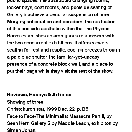
public spaces, the abstracted changing rooms,
locker bays, coat rooms, and poolside seating of
Gallery 5 achieve a peculiar suspension of time.
Merging anticipation and boredom, the resituation
of this poolside aesthetic within the The Physics
Room establishes an ambiguous relationship with
the two concurrent exhibitions. It offers viewers
seating for rest and respite, cooling breezes through
a pale blue shutter, the familiar-yet-uneasy
presence of a concrete block wall, and a place to
put their bags while they visit the rest of the show.
Reviews, Essays & Articles
Showing of three
Christchurch star, 1999 Dec. 22, p. B5
Face to Face/The Minimalist Massacre Part II, by
Sean Kerr; Gallery 5 by Maddie Leach; exhibiton by
Simen Johan.