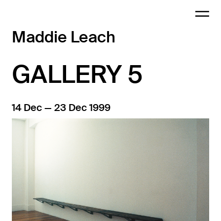
Maddie Leach
GALLERY 5
14 Dec — 23 Dec 1999