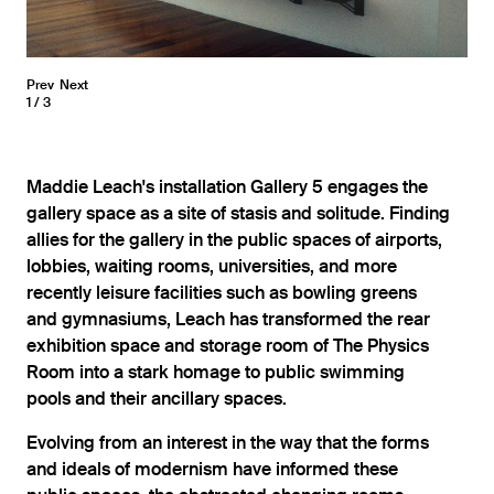
Prev
Next
1
3
Maddie Leach's installation Gallery 5 engages the
gallery space as a site of stasis and solitude. Finding
allies for the gallery in the public spaces of airports,
lobbies, waiting rooms, universities, and more
recently leisure facilities such as bowling greens
and gymnasiums, Leach has transformed the rear
exhibition space and storage room of The Physics
Room into a stark homage to public swimming
pools and their ancillary spaces.
Evolving from an interest in the way that the forms
and ideals of modernism have informed these