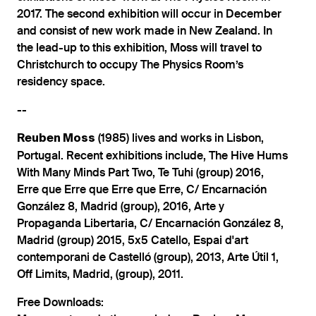
2017. The second exhibition will occur in December
and consist of new work made in New Zealand. In
the lead-up to this exhibition, Moss will travel to
Christchurch to occupy The Physics Room’s
residency space.
--
(1985) lives and works in Lisbon,
Reuben Moss
Portugal. Recent exhibitions include, The Hive Hums
With Many Minds Part Two, Te Tuhi (group) 2016,
Erre que Erre que Erre que Erre, C/ Encarnación
González 8, Madrid (group), 2016, Arte y
Propaganda Libertaria, C/ Encarnación González 8,
Madrid (group) 2015, 5x5 Catello, Espai d'art
contemporani de Castelló (group), 2013, Arte Útil 1,
Off Limits, Madrid, (group), 2011.
Free Downloads: