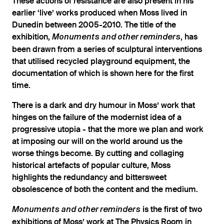
These actions of resistance are also present in his
earlier ‘live’ works produced when Moss lived in
Dunedin between 2005-2010. The title of the
exhibition,
, has
Monuments and other reminders
been drawn from a series of sculptural interventions
that utilised recycled playground equipment, the
documentation of which is shown here for the first
time.
There is a dark and dry humour in Moss’ work that
hinges on the failure of the modernist idea of a
progressive utopia - that the more we plan and work
at imposing our will on the world around us the
worse things become. By cutting and collaging
historical artefacts of popular culture, Moss
highlights the redundancy and bittersweet
obsolescence of both the content and the medium.
is the first of two
Monuments and other reminders
exhibitions of Moss’ work at The Physics Room in