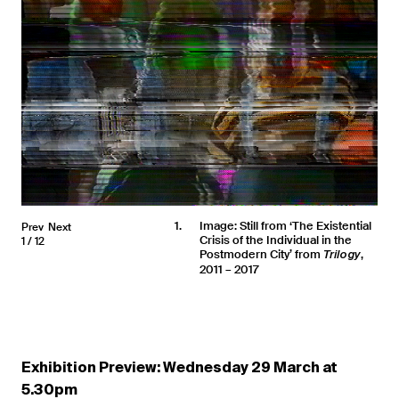
1
Image: Still from ‘The Existential
Prev
Next
Crisis of the Individual in the
1
12
Postmodern City’ from
,
Trilogy
2011 – 2017
Exhibition Preview: Wednesday 29 March at
5.30pm