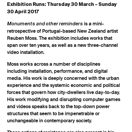
Exhibition Runs: Thursday 30 March – Sunday
30 April 2017
is a mini-
Monuments and other reminders
retrospective of Portugal-based New Zealand artist
Reuben Moss. The exhibition includes works that
span over ten years, as well as a new three-channel
video installation.
Moss works across a number of disciplines
including installation, performance, and digital
media. His work is deeply concerned with the urban
experience and the systemic economic and political
forces that govern how city-dwellers live day-to-day.
His work modifying and disrupting computer games
and videos speaks back to the top-down power
structures that seem to be impenetrable or
unchangeable in contemporary society.