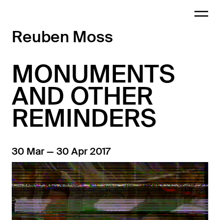
Reuben Moss
MONUMENTS
AND OTHER
REMINDERS
30 Mar — 30 Apr 2017