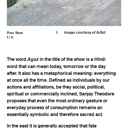
1
Image courtesy of Artist
Prev
Next
1
5
The word
in the title of the show is a Hindi
Agaz
word that can mean today, tomorrow or the day
after. It also has a metaphorical meaning: everything
at once all the time. Defined as individuals by our
actions and affiliations, be they social, political,
spiritual or commercially inclined, Sanjay Theodore
proposes that even the most ordinary gesture or
everyday process of consumption remains an
essentially symbolic and therefore sacred act.
In the east it is generally accepted that fate