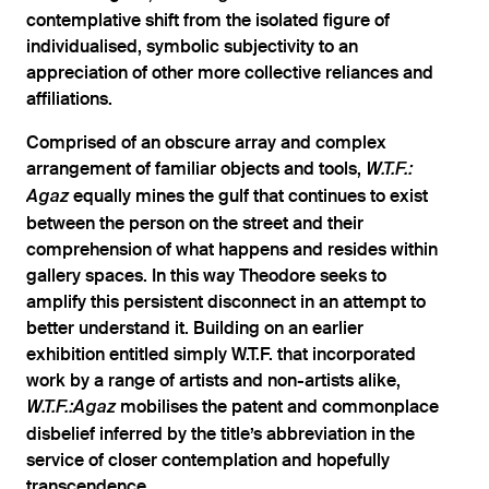
contemplative shift from the isolated figure of
individualised, symbolic subjectivity to an
appreciation of other more collective reliances and
affiliations.
Comprised of an obscure array and complex
arrangement of familiar objects and tools,
W.T.F.:
equally mines the gulf that continues to exist
Agaz
between the person on the street and their
comprehension of what happens and resides within
gallery spaces. In this way Theodore seeks to
amplify this persistent disconnect in an attempt to
better understand it. Building on an earlier
exhibition entitled simply W.T.F. that incorporated
work by a range of artists and non-artists alike,
mobilises the patent and commonplace
W.T.F.:Agaz
disbelief inferred by the title’s abbreviation in the
service of closer contemplation and hopefully
transcendence.