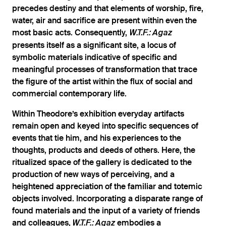
precedes destiny and that elements of worship, fire,
water, air and sacrifice are present within even the
most basic acts. Consequently,
W.T.F.: Agaz
presents itself as a significant site, a locus of
symbolic materials indicative of specific and
meaningful processes of transformation that trace
the figure of the artist within the flux of social and
commercial contemporary life.
Within Theodore’s exhibition everyday artifacts
remain open and keyed into specific sequences of
events that tie him, and his experiences to the
thoughts, products and deeds of others. Here, the
ritualized space of the gallery is dedicated to the
production of new ways of perceiving, and a
heightened appreciation of the familiar and totemic
objects involved. Incorporating a disparate range of
found materials and the input of a variety of friends
and colleagues,
embodies a
W.T.F.: Agaz