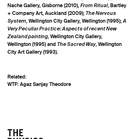
Nache Gallery, Gisborne (2010),
, Bartley
From Ritual
+ Company Art, Auckland (2009);
The Nervous
, Wellington City Gallery, Wellington (1995);
System
A
Very Peculiar Practice: Aspects of recent New
, Wellington City Gallery,
Zealand painting
Wellington (1995) and
, Wellington
The Sacred Way
City Art Gallery (1993).
Related:
WTF: Agaz Sanjay Theodore