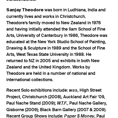
was born in Ludhiana, India and
Sanjay Theodore
currently lives and works in Christchurch.
Theodore’s family moved to New Zealand in 1976
and having initially attended the Ilam School of Fine
Arts, University of Canterbury in 1986, Theodore was
educated at the New York Studio School of Painting,
Drawing & Sculpture in 1989 and the School of Fine
Arts, West Texas State University in 1988. He
returned to NZ in 2005 and exhibits in both New
Zealand and the United Kingdom. Works by
Theodore are held in a number of national and
international collections.
Recent Solo exhibitions include:
, High Street
was
Project, Christchurch (2008), Auckland Art Fair '09,
Paul Nache Stand (2009);
, Paul Nache Gallery,
W.T.F.
Gisborne (2009); Black Barn Gallery (2007 & 2009).
Recent Group Shows include:
, Paul
Paper $ Money