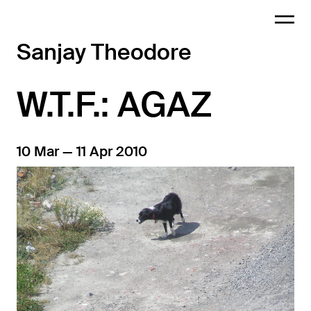
Sanjay Theodore
W.T.F.: AGAZ
10 Mar — 11 Apr 2010