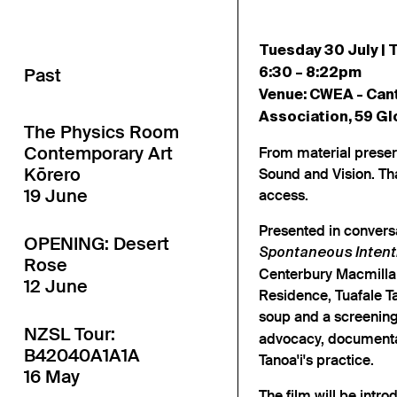
Tuesday 30 July | T
Past
6:30 – 8:22pm
Venue: CWEA - Can
Association, 59 Gl
The Physics Room
Contemporary Art
From material prese
Kōrero
Sound and Vision. Th
19 June
access.
Presented in conversa
OPENING: Desert
Spontaneous Intenti
Rose
Centerbury Macmillan 
12 June
Residence, Tuafale Tan
soup and a screenin
NZSL Tour:
advocacy, documentar
B42040A1A1A
Tanoa'i's practice.
16 May
The film will be intro