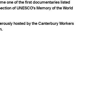
ame one of the first documentaries listed
section of UNESCO's Memory of the World
nerously hosted by the Canterbury Workers
n.