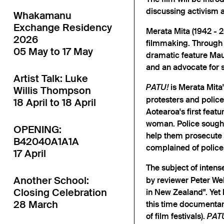
discussing activism 
Whakamanu
Exchange Residency
Merata Mita (1942 - 20
2026
filmmaking. Through 
05 May to 17 May
dramatic feature Maur
and an advocate for 
Artist Talk: Luke
is Merata Mita
PATU!
Willis Thompson
protesters and police
18 April to 18 April
Aotearoa's first feat
woman. Police sought 
OPENING:
help them prosecute p
B42040A1A1A
complained of police
17 April
The subject of inten
Another School:
by reviewer Peter We
Closing Celebration
in New Zealand". Yet 
28 March
this time documentari
of film festivals).
PAT