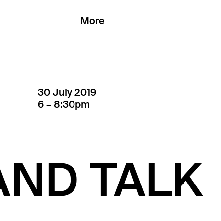
More
30 July 2019
6 – 8:30pm
AND TALK