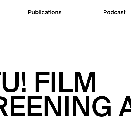
Publications
Podcast
U! FILM
REENING 