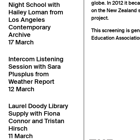
globe. In 2012 it bec
Night School with
on the New Zealand 
Hailey Loman from
project.
Los Angeles
Contemporary
This screening is ge
Archive
Education Associatio
17 March
Intercom Listening
Session with Sara
Plusplus from
Weather Report
12 March
Laurel Doody Library
Supply with Fiona
Connor and Tristan
Hirsch
11 March