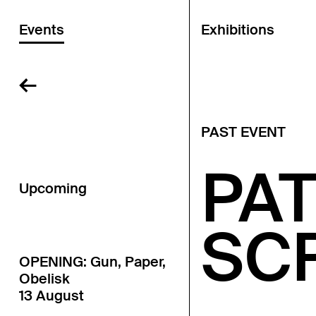
Events
Exhibitions
←
PAST EVENT
PAT
Upcoming
SC
OPENING: Gun, Paper,
Obelisk
13 August