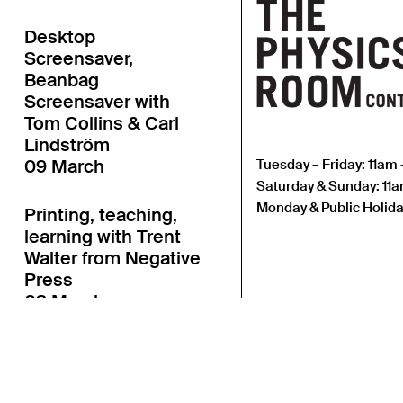
Desktop
Screensaver,
Beanbag
Screensaver with
Tom Collins & Carl
Lindström
09 March
Tuesday – Friday: 11am
Saturday & Sunday: 11
Monday & Public Holida
Printing, teaching,
learning with Trent
Walter from Negative
Press
03 March
Fair Enough Art Book
Fair with Linnea
Lindgren & Agnes