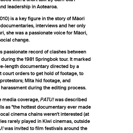
and leadership in Aotearoa.
10) is a key figure in the story of Māori
documentaries, interviews and her only
i, she was a passionate voice for Māori,
social change.
's passionate record of clashes between
 during the 1981 Springbok tour. It marked
ure-length documentary directed by a
court orders to get hold of footage, to
rotestors; Mita hid footage, and
 harassment during the editing process.
se media coverage,
was described
PATU!
lls as "the hottest documentary ever made
local cinema chains weren't interested (at
es rarely played in Kiwi cinemas, outside
was invited to film festivals around the
U!