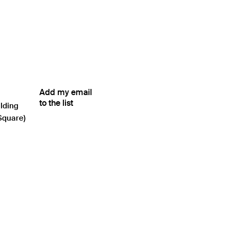
Add my email
to the list
ilding
Square)