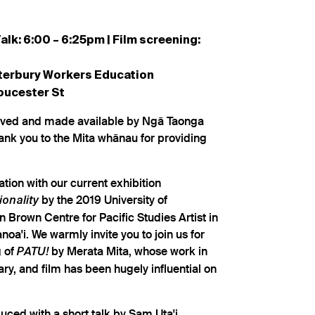
alk: 6:00 – 6:25pm | Film screening:
terbury Workers Education
oucester St
rved and made available by Ngā Taonga
ank you to the Mita whānau for providing
tion with our current exhibition
by the 2019 University of
onality
Brown Centre for Pacific Studies Artist in
oa'i. We warmly invite you to join us for
g of
by Merata Mita, whose work in
PATU!
y, and film has been hugely influential on
duced with a short talk by Sam Uta'i