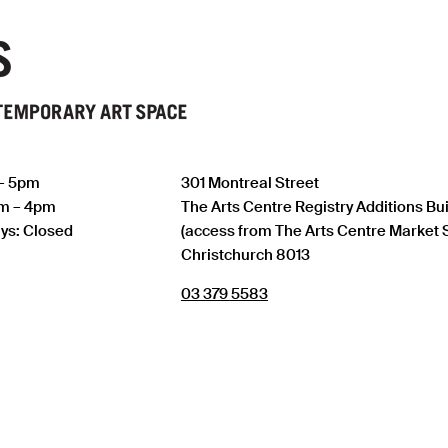
 – 5pm
301 Montreal Street
am – 4pm
The Arts Centre Registry Additions Bu
ys: Closed
(access from The Arts Centre Market 
Christchurch 8013
03 379 5583