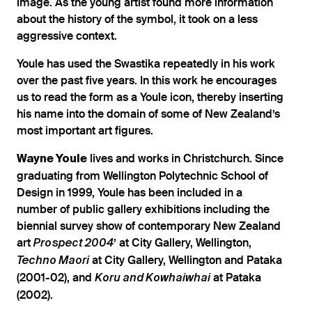
image. As the young artist found more information
about the history of the symbol, it took on a less
aggressive context.
Youle has used the Swastika repeatedly in his work
over the past five years. In this work he encourages
us to read the form as a Youle icon, thereby inserting
his name into the domain of some of New Zealand’s
most important art figures.
lives and works in Christchurch. Since
Wayne Youle
graduating from Wellington Polytechnic School of
Design in 1999, Youle has been included in a
number of public gallery exhibitions including the
biennial survey show of contemporary New Zealand
art
’ at City Gallery, Wellington,
Prospect 2004
at City Gallery, Wellington and Pataka
Techno Maori
(2001-02), and
at Pataka
Koru and Kowhaiwhai
(2002).