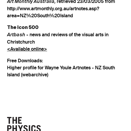
retrieved 23/03/2005 from
Art Monthly Australia,
http://www.artmonthly.org.au/artnotes.asp?
area=NZ%20South%20Island
The Icon 500
- news and reviews of the visual arts in
Artbash
Christchurch
<Available online>
Free Downloads:
Higher profile for Wayne Youle Artnotes - NZ South
Island (webarchive)