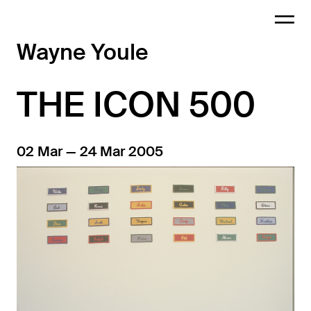
Wayne Youle
THE ICON 500
02 Mar — 24 Mar 2005