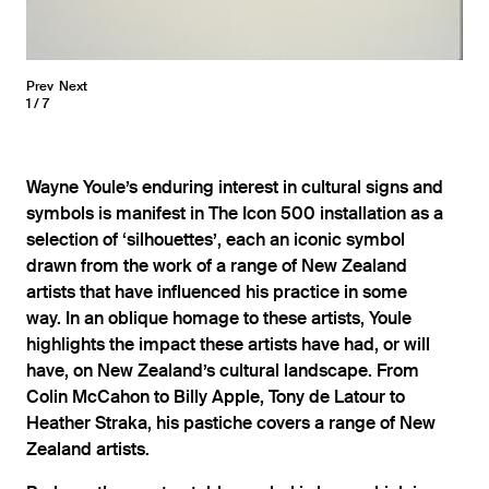
Prev
Next
1
7
Wayne Youle’s enduring interest in cultural signs and
symbols is manifest in The Icon 500 installation as a
selection of ‘silhouettes’, each an iconic symbol
drawn from the work of a range of New Zealand
artists that have influenced his practice in some
way. In an oblique homage to these artists, Youle
highlights the impact these artists have had, or will
have, on New Zealand’s cultural landscape. From
Colin McCahon to Billy Apple, Tony de Latour to
Heather Straka, his pastiche covers a range of New
Zealand artists.