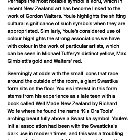
Perhaps the most notable symbol is koru, which in
recent New Zealand art has become linked to the
work of Gordon Walters. Youle highlights the shifting
cultural significance of such symbols when they are
appropriated. Similarly, Youle’s considered use of
colour highlights the strong associations we have
with colour in the work of particular artists, which
can be seen in Michael Tuffery’s distinct yellow, Max
Gimblett’s gold and Walters’ red.
Seemingly at odds with the small icons that race
around the outside of the room, a giant Swastika
form sits on the floor. Youle’s interest in this form
stems from his experience as a late teen with a
book called Well Made New Zealand by Richard
Wolfe where he found the name ‘Kia Ora Tools’
arching beautifully above a Swastika symbol. Youle’s
initial association had been with the Swasticka’s
dark use in modern times, and this was a troubling