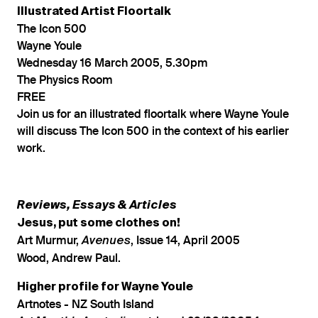
Illustrated Artist Floortalk
The Icon 500
Wayne Youle
Wednesday 16 March 2005, 5.30pm
The Physics Room
FREE
Join us for an illustrated floortalk where Wayne Youle
will discuss The Icon 500 in the context of his earlier
work.
Reviews, Essays & Articles
Jesus, put some clothes on!
Art Murmur,
, Issue 14, April 2005
Avenues
Wood, Andrew Paul.
Higher profile for Wayne Youle
Artnotes - NZ South Island