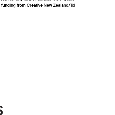
 funding from Creative New Zealand/Toi