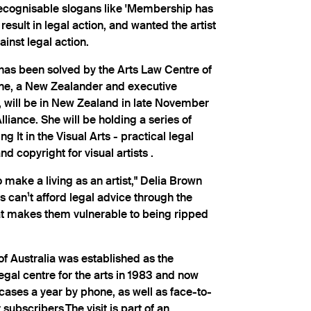
recognisable slogans like 'Membership has
 result in legal action, and wanted the artist
inst legal action.
has been solved by the Arts Law Centre of
wne, a New Zealander and executive
e, will be in New Zealand in late November
Alliance. She will be holding a series of
 It in the Visual Arts - practical legal
d copyright for visual artists .
o make a living as an artist," Delia Brown
s can¹t afford legal advice through the
t makes them vulnerable to being ripped
f Australia was established as the
gal centre for the arts in 1983 and now
ses a year by phone, as well as face-to-
 subscribers.The visit is part of an