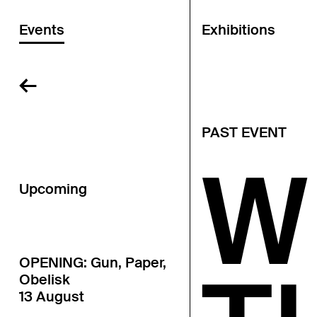
Events
Exhibitions
←
PAST EVENT
W
Upcoming
OPENING: Gun, Paper,
Obelisk
13 August