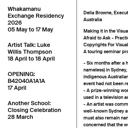
Whakamanu
Delia Browne, Executi
Exchange Residency
Australia
2026
05 May to 17 May
Making it in the Visu
Afraid to Ask - Pract
Artist Talk: Luke
Copyrights For Visual
Willis Thompson
A touring seminar pr
18 April to 18 April
- Six months after a
nameless) in Sydney,
OPENING:
indigenous Australian 
B42040A1A1A
event had not been ret
17 April
- A prize-winning wo
used in a television a
Another School:
- An artist was commi
Closing Celebration
well-known Sydney art
28 March
must also remain nam
concerned that the w