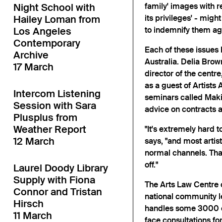
Night School with
family' images with 
Hailey Loman from
its privileges' - might
Los Angeles
to indemnify them aga
Contemporary
Each of these issues 
Archive
Australia. Delia Bro
17 March
director of the centr
as a guest of Artists 
Intercom Listening
seminars called Making
Session with Sara
advice on contracts an
Plusplus from
Weather Report
"It's extremely hard t
12 March
says, "and most artist
normal channels. Tha
off."
Laurel Doody Library
Supply with Fiona
The Arts Law Centre o
Connor and Tristan
national community le
Hirsch
handles some 3000 ca
11 March
face consultations for