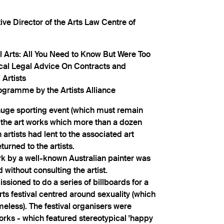
ve Director of the Arts Law Centre of
al Arts: All You Need to Know But Were Too
ical Legal Advice On Contracts and
 Artists
ogramme by the Artists Alliance
 huge sporting event (which must remain
 the art works which more than a dozen
artists had lent to the associated art
urned to the artists.
rk by a well-known Australian painter was
d without consulting the artist.
ssioned to do a series of billboards for a
s festival centred around sexuality (which
eless). The festival organisers were
orks - which featured stereotypical 'happy