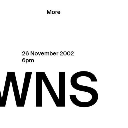
More
26 November 2002
6pm
WNS