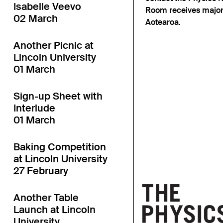
Isabelle Veevo
Room receives major
02 March
Aotearoa.
Another Picnic at
Lincoln University
01 March
Sign-up Sheet with
Interlude
01 March
Baking Competition
at Lincoln University
27 February
Another Table
Launch at Lincoln
University