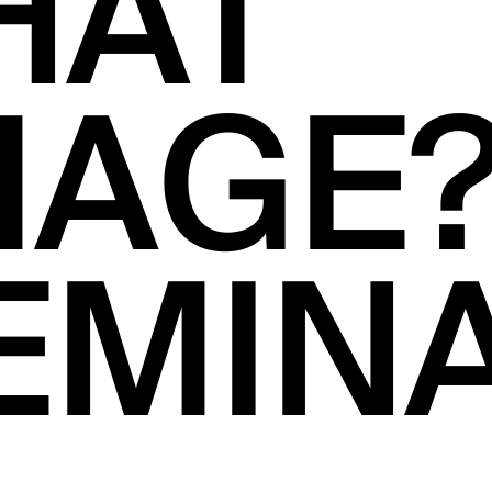
HAT
MAGE
EMIN