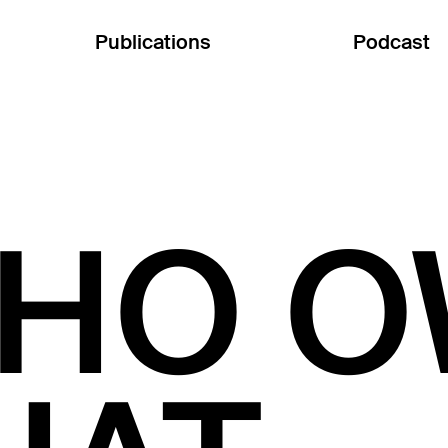
Publications
Podcast
HO O