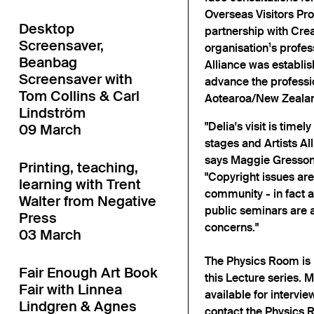
Overseas Visitors Pro
Desktop
partnership with Cre
Screensaver,
organisation¹s profe
Beanbag
Alliance was establi
Screensaver with
advance the profession
Tom Collins & Carl
Aotearoa/New Zeala
Lindström
"Delia's visit is time
09 March
stages and Artists Alli
says Maggie Gresson, 
Printing, teaching,
"Copyright issues are
learning with Trent
community - in fact a
Walter from Negative
public seminars are 
Press
concerns."
03 March
The Physics Room is 
Fair Enough Art Book
this Lecture series.
Fair with Linnea
available for intervie
Lindgren & Agnes
contact the Physics R