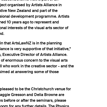
ject organised by Artists Alliance in
ative New Zealand and part of the
ssional development programme. Artists
shed 10 years ago to represent and
al interests of the visual arts sector of
nd.
ly in that ArtsLawNZ is in the planning
ance is very supportive of that initiative,"
Executive Director of Artists Alliance.
 of enormous concern to the visual arts
ll who work in the creative sector - and the
aimed at answering some of those
pleased to be the Christchurch venue for
 Maggie Gresson and Delia Browne are
ws before or after the seminars, please
oom for any further details. The Physics