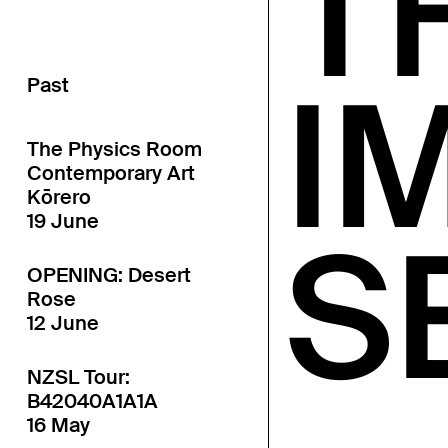
T
I
Past
The Physics Room
Contemporary Art
Kōrero
19 June
S
OPENING: Desert
Rose
12 June
NZSL Tour:
B42040A1A1A
16 May