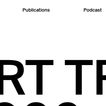
Publications
Podcast
RT T