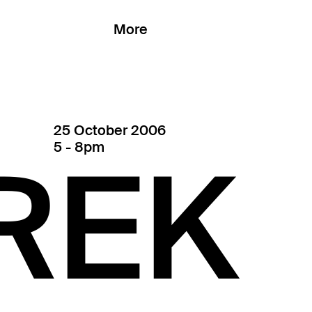
More
25 October 2006
5 - 8pm
REK