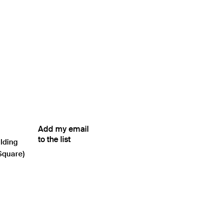
Add my email
to the list
ilding
Square)