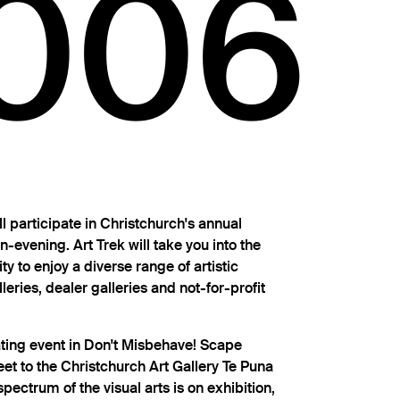
006
 participate in Christchurch's annual
n-evening. Art Trek will take you into the
ity to enjoy a diverse range of artistic
lleries, dealer galleries and not-for-profit
pating event in Don't Misbehave! Scape
et to the Christchurch Art Gallery Te Puna
pectrum of the visual arts is on exhibition,