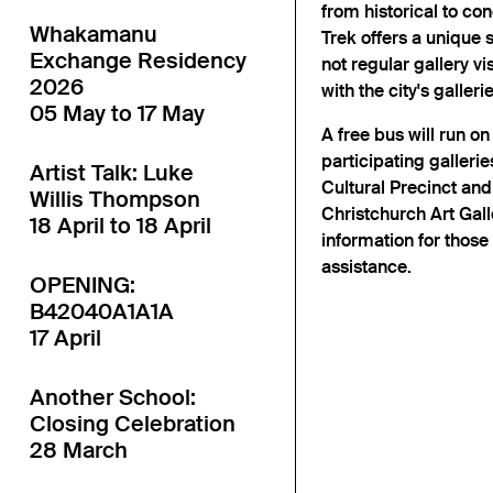
from historical to con
Whakamanu
Trek offers a unique 
Exchange Residency
not regular gallery v
2026
with the city's gallerie
05 May to 17 May
A free bus will run o
participating gallerie
Artist Talk: Luke
Cultural Precinct and
Willis Thompson
Christchurch Art Galle
18 April to 18 April
information for those
assistance.
OPENING:
B42040A1A1A
17 April
Another School:
Closing Celebration
28 March