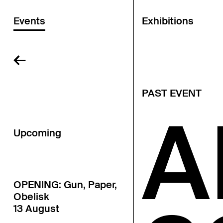
Events
Exhibitions
←
PAST EVENT
A
Upcoming
OPENING: Gun, Paper,
Obelisk
13 August