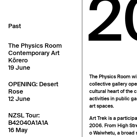
2
Past
The Physics Room
Contemporary Art
Kōrero
19 June
The Physics Room will
OPENING: Desert
collective gallery ope
Rose
cultural heart of the c
12 June
activities in public ga
art spaces.
NZSL Tour:
Art Trek is a partici
B42040A1A1A
2006. From High Stre
16 May
o Waiwhetu, a broad s