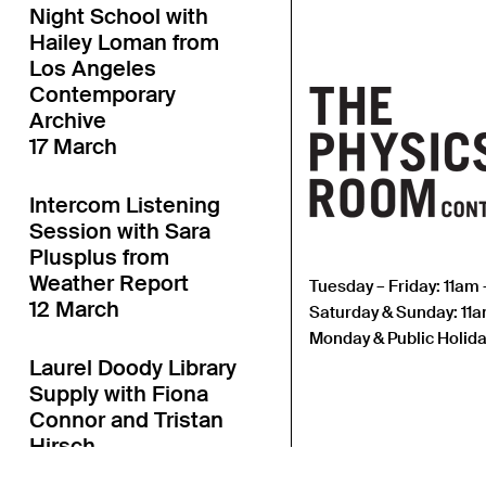
Night School with
Hailey Loman from
Los Angeles
Contemporary
Archive
17 March
Intercom Listening
Session with Sara
Plusplus from
Weather Report
Tuesday – Friday: 11am
12 March
Saturday & Sunday: 11
Monday & Public Holida
Laurel Doody Library
Supply with Fiona
Connor and Tristan
Hirsch
11 March