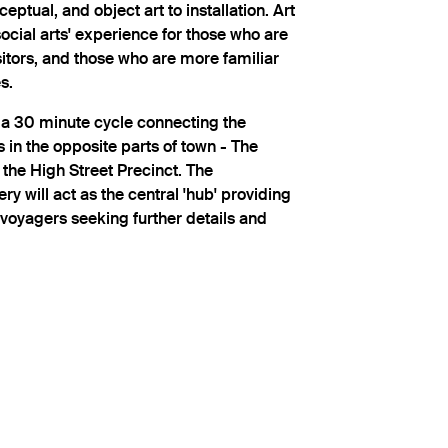
ceptual, and object art to installation. Art
social arts' experience for those who are
isitors, and those who are more familiar
s.
n a 30 minute cycle connecting the
s in the opposite parts of town - The
 the High Street Precinct. The
ry will act as the central 'hub' providing
 voyagers seeking further details and