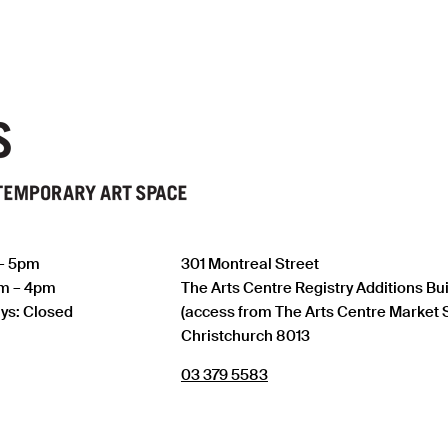
 – 5pm
301 Montreal Street
am – 4pm
The Arts Centre Registry Additions Bu
ys: Closed
(access from The Arts Centre Market 
Christchurch 8013
03 379 5583