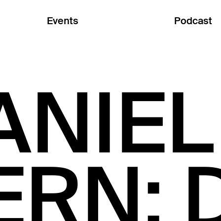
Events
Podcast
ANIEL
ERN: 