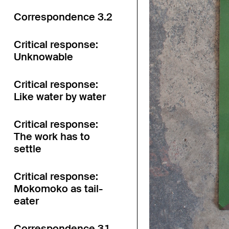
Correspondence 3.2
Critical response:
Unknowable
Critical response:
Like water by water
Critical response:
The work has to
settle
Critical response:
Mokomoko as tail-
eater
Correspondence 3.1