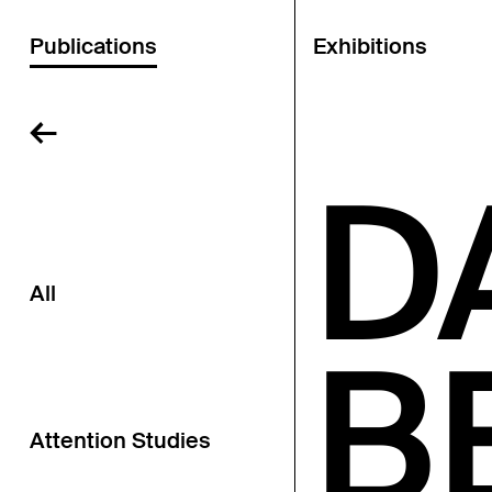
Publications
Exhibitions
←
D
All
B
Attention Studies