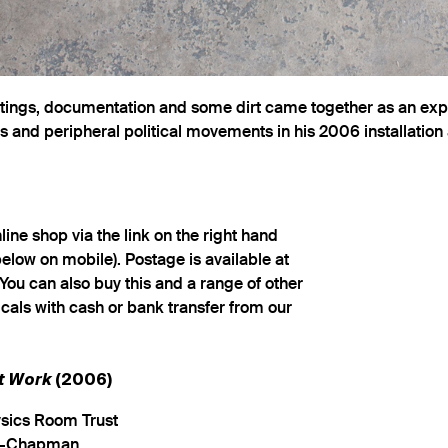
ntings, documentation and some dirt came together as an expl
 and peripheral political movements in his 2006 installation
ine shop via the link on the right hand
below on mobile). Postage is available at
You can also buy this and a range of other
cals with cash or bank transfer from our
rt Work
(2006)
ysics Room Trust
n-Chapman