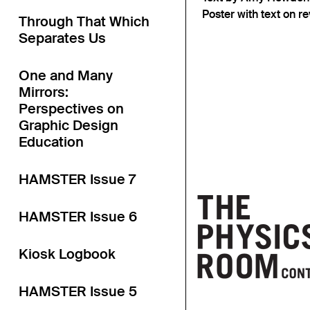
Poster with text on 
Through That Which
Separates Us
One and Many
Mirrors:
Perspectives on
Graphic Design
Education
HAMSTER Issue 7
HAMSTER Issue 6
Kiosk Logbook
HAMSTER Issue 5