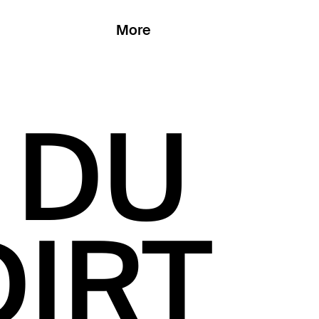
More
 DU
DIRT