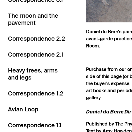
The moon and the
pavement
Daniel du Bern's pai
Correspondence 2.2
avant-garde practices
Room.
Correspondence 2.1
Purchase from our onl
Heavy trees, arms
side of this page (or 
and legs
the buyer's expense. 
art books and periodi
Correspondence 1.2
gallery.
Avian Loop
Daniel du Bern: Di
Published by The Ph
Correspondence 1.1
Text by Amy Howde