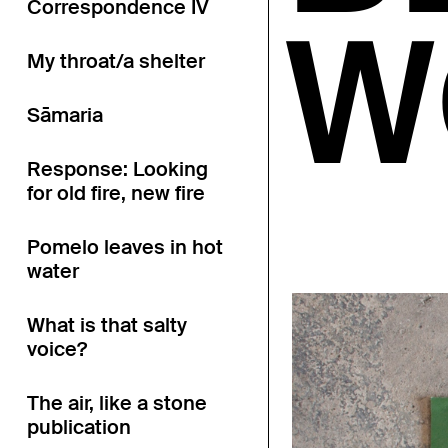
Correspondence IV
W
My throat/a shelter
Sāmaria
Response: Looking
for old fire, new fire
Pomelo leaves in hot
water
What is that salty
voice?
The air, like a stone
publication