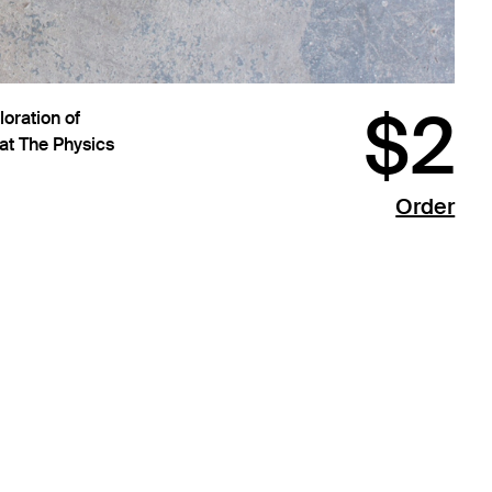
$2
oration of
 at The Physics
Order