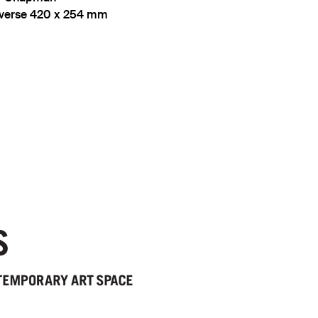
reverse 420 x 254 mm