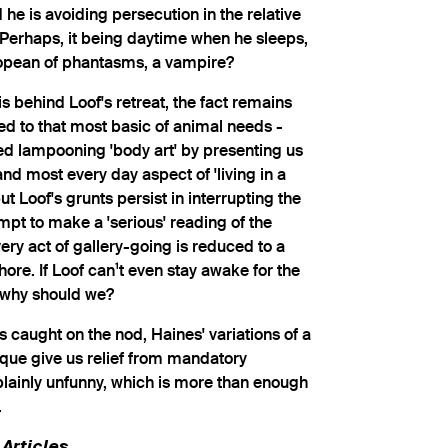
 he is avoiding persecution in the relative
 Perhaps, it being daytime when he sleeps,
ropean of phantasms, a vampire?
 behind Loof's retreat, the fact remains
d to that most basic of animal needs -
ed lampooning 'body art' by presenting us
and most every day aspect of 'living in a
but Loof's grunts persist in interrupting the
empt to make a 'serious' reading of the
very act of gallery-going is reduced to a
re. If Loof can¹t even stay awake for the
, why should we?
 is caught on the nod, Haines' variations of a
oque give us relief from mandatory
lainly unfunny, which is more than enough
.
Articles