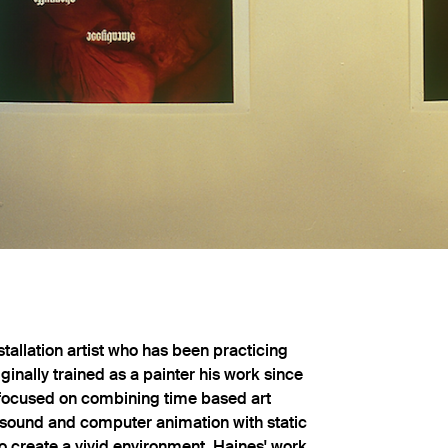
stallation artist who has been practicing
iginally trained as a painter his work since
 focused on combining time based art
 sound and computer animation with static
o create a vivid environment. Haines' work