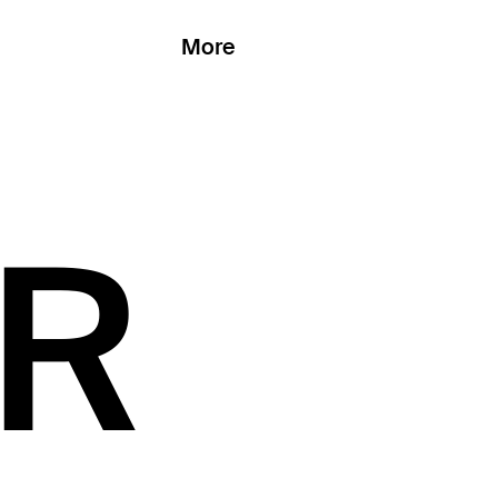
More
AR