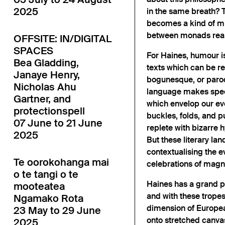
2025
in the same breath? T
becomes a kind of mir
between monads reall
OFFSITE: IN/DIGITAL
SPACES
For Haines, humour is 
Bea Gladding,
texts which can be re
Janaye Henry,
bogunesque, or parodi
Nicholas Ahu
language makes spe
Gartner, and
which envelop our eve
protectionspell
buckles, folds, and 
07 June to 21 June
replete with bizarre 
2025
But these literary la
contextualising the e
Te oorokohanga mai
celebrations of magn
o te tangi o te
Haines has a grand p
mooteatea
and with these trope
Ngamako Rota
dimension of Europea
23 May to 29 June
onto stretched canvas
2025