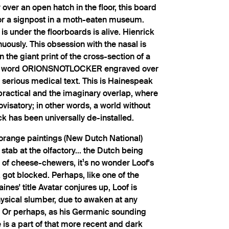
over an open hatch in the floor, this board
or a signpost in a moth-eaten museum.
is under the floorboards is alive. Hienrick
nuously. This obsession with the nasal is
 the giant print of the cross-section of a
the word ORIONSNOTLOCKER engraved over
 a serious medical text. This is Hainespeak
practical and the imaginary overlap, where
ovisatory; in other words, a world without
k has been universally de-installed.
 orange paintings (New Dutch National)
stab at the olfactory... the Dutch being
 of cheese-chewers, it¹s no wonder Loof's
 blocked. Perhaps, like one of the
ines' title Avatar conjures up, Loof is
sical slumber, due to awaken at any
 Or perhaps, as his Germanic sounding
is a part of that more recent and dark