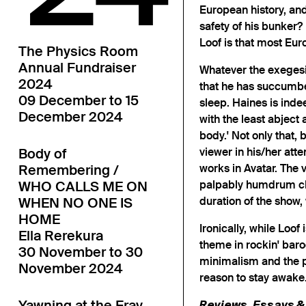
European history, and
safety of his bunker?
Loof is that most Eu
The Physics Room
Annual Fundraiser
Whatever the exegesis
2024
that he has succumbe
09 December to 15
sleep. Haines is inde
December 2024
with the least abject 
body.' Not only that, 
viewer in his/her att
Body of
works in Avatar. The 
Remembering /
palpably humdrum cho
WHO CALLS ME ON
duration of the show
WHEN NO ONE IS
HOME
Ironically, while Loof
Ella Rerekura
theme in rockin' bar
30 November to 30
minimalism and the p
November 2024
reason to stay awake
Yawning at the Fray
Reviews, Essays & 