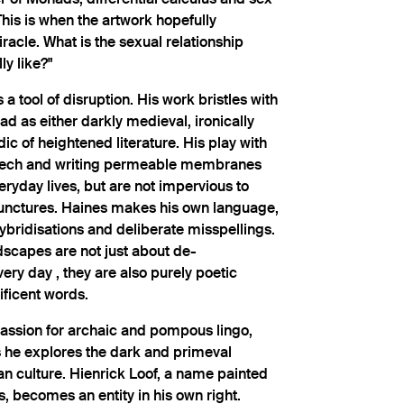
his is when the artwork hopefully
acle. What is the sexual relationship
y like?"
a tool of disruption. His work bristles with
ad as either darkly medieval, ironically
c of heightened literature. His play with
ech and writing permeable membranes
ryday lives, but are not impervious to
punctures. Haines makes his own language,
hybridisations and deliberate misspellings.
ndscapes are not just about de-
very day , they are also purely poetic
ificent words.
assion for archaic and pompous lingo,
s he explores the dark and primeval
n culture. Hienrick Loof, a name painted
, becomes an entity in his own right.