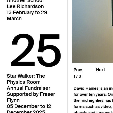
Another School
Lee Richardson
13 February to 29
March
25
Prev
Next
Star Walker: The
1
3
Physics Room
Annual Fundraiser
David Haines is an in
Supported by Fraser
for over ten years. Or
Flynn
the mid eighties has
05 December to 12
forms such as video,
December 2025
objects and images t