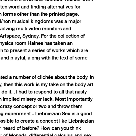
tten word and finding alternatives for
 forms other than the printed page.
/non musical kingdoms was a major
volving multi video monitors and
Artspace, Sydney. For the collection of
Physics room Haines has taken an
to present a series of works which are
 and playful, along with the text of some
rated a number of clichés about the body, in
y, then this work is my take on the body art
 do it... I had to respond to all that nasty
en implied misery or lack. Most importantly
a crazy concept or two and throw them
ng experiment - Liebniezian Sex is a good
ssible to create a concept like Liebniezian
r heard of before? How can you think
r of Monads, differential calculus and sex