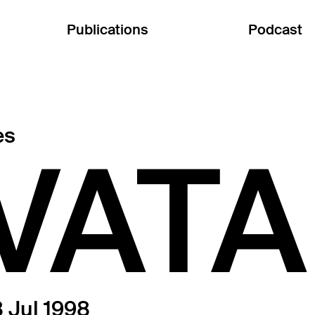
Publications
Podcast
es
VAT
 Jul 1998