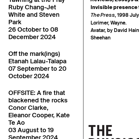
Ruby Chang-Jet
Invisible presence
White and Steven
, 1998 July
The Press
Park
Lorimer, Wayne.
26 October to 08
Avatar, by David Hai
December 2024
Sheehan
Off the mark(ings)
Etanah Lalau-Talapa
07 September to 20
October 2024
OFFSITE: A fire that
blackened the rocks
Conor Clarke,
Eleanor Cooper, Kate
Te Ao
03 August to 19
September 2024