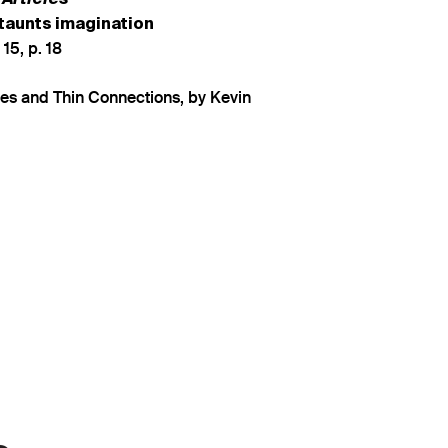
 taunts imagination
 15, p. 18
nes and Thin Connections, by Kevin