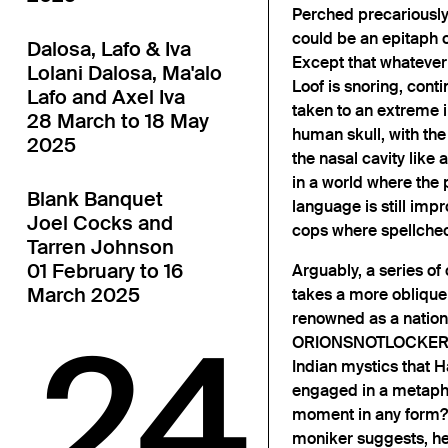
Perched precariously 
could be an epitaph 
Dalosa, Lafo & Iva
Except that whatever 
Lolani Dalosa, Ma'alo
Loof is snoring, conti
Lafo and Axel Iva
taken to an extreme in
28 March to 18 May
human skull, with 
2025
the nasal cavity like
in a world where the 
Blank Banquet
language is still impr
Joel Cocks and
cops where spellchec
Tarren Johnson
01 February to 16
Arguably, a series of
March 2025
takes a more oblique 
renowned as a nation
24
ORIONSNOTLOCKER got
Indian mystics that Ha
engaged in a metaphy
moment in any form?
moniker suggests, he 