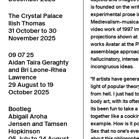
is founded on the wri
experimental prose in
The Crystal Palace
Medievalism-musical
Ilish Thomas
video work of 1997 in
31 October to 30
projections shown at 
November 2025
works Avatar at the 
assemblage approach 
09 07 25
hallucinatory, intense
Aidan Taira Geraghty
incongruous ideas.
and Bri Leone-Rhea
Lawrence
"If artists have gene
29 August to 19
light of popular theor
October 2025
from hell. I just had to
body art, with its oft
Bootleg
its been fun to take 
Abigail Aroha
together like a cooki
Jensen and Tamsen
example. How is it po
Hopkinson
Sex that no one's eve
05 July to 24 August
about this philosophe