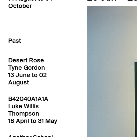
October
Past
Desert Rose
Tyne Gordon
13 June to 02
August
B42040A1A1A
Luke Willis
Thompson
18 April to 31 May