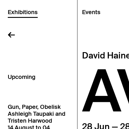
Exhibitions
Events
←
David Hain
A
Upcoming
Gun, Paper, Obelisk
Ashleigh Taupaki and
Tristen Harwood
28 Jun — 28
14 August to 04