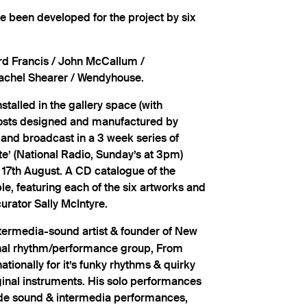
 been developed for the project by six
rd Francis / John McCallum /
/ Rachel Shearer / Wendyhouse.
stalled in the gallery space (with
 posts designed and manufactured by
 and broadcast in a 3 week series of
te’ (National Radio, Sunday’s at 3pm)
17th August. A CD catalogue of the
ble, featuring each of the six artworks and
urator Sally McIntyre.
ntermedia-sound artist & founder of New
inal rhythm/performance group, From
ationally for it’s funky rhythms & quirky
inal instruments. His solo performances
ude sound & intermedia performances,