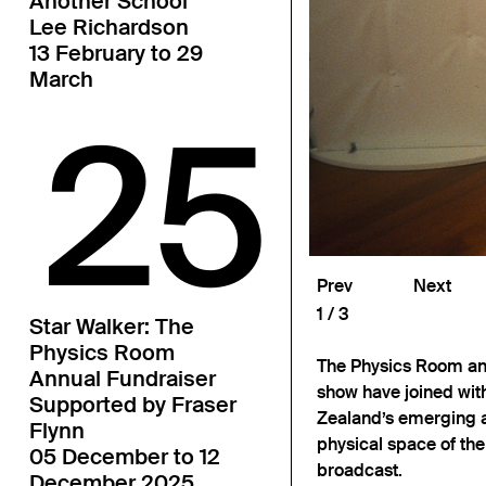
Another School
Lee Richardson
13 February to 29
March
25
Prev
Next
1
3
Star Walker: The
Physics Room
The Physics Room and
Annual Fundraiser
show have joined with
Supported by Fraser
Zealand’s emerging a
Flynn
physical space of th
05 December to 12
broadcast.
December 2025