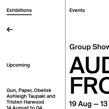
Exhibitions
Events
←
Group Sho
AU
Upcoming
FR
Gun, Paper, Obelisk
Ashleigh Taupaki and
Tristen Harwood
19 Aug — 1
14 August to 04