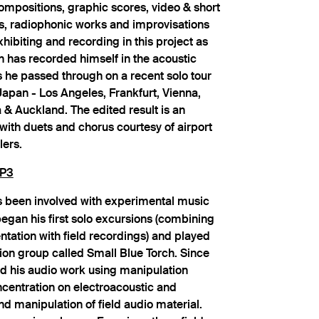
compositions, graphic scores, video & short
es, radiophonic works and improvisations
xhibiting and recording in this project as
 has recorded himself in the acoustic
s he passed through on a recent solo tour
apan - Los Angeles, Frankfurt, Vienna,
& Auckland. The edited result is an
with duets and chorus courtesy of airport
lers.
P3
 been involved with experimental music
egan his first solo excursions (combining
tation with field recordings) and played
tion group called Small Blue Torch. Since
d his audio work using manipulation
ncentration on electroacoustic and
nd manipulation of field audio material.