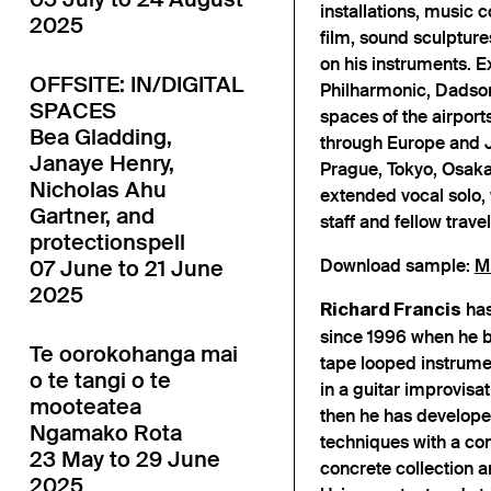
installations, music 
2025
film, sound sculptur
on his instruments. E
OFFSITE: IN/DIGITAL
Philharmonic, Dadson
SPACES
spaces of the airport
Bea Gladding,
through Europe and J
Janaye Henry,
Prague, Tokyo, Osaka 
Nicholas Ahu
extended vocal solo, 
Gartner, and
staff and fellow travel
protectionspell
07 June to 21 June
Download sample:
M
2025
has
Richard Francis
since 1996 when he b
Te oorokohanga mai
tape looped instrumen
o te tangi o te
in a guitar improvisa
mooteatea
then he has develope
Ngamako Rota
techniques with a co
23 May to 29 June
concrete collection a
2025