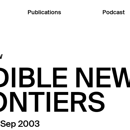
Publications
Podcast
w
DIBLE NE
ONTIERS
3 Sep 2003