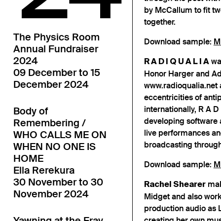
by McCallum to fit t
together.
The Physics Room
Download sample:
M
Annual Fundraiser
2024
was
R A D I Q U A L I A
09 December to 15
Honor Harger and A
December 2024
www.radioqualia.net a
eccentricities of an
internationally, R A D
Body of
developing software 
Remembering /
live performances and
WHO CALLS ME ON
broadcasting through 
WHEN NO ONE IS
HOME
Download sample:
M
Ella Rerekura
30 November to 30
mak
Rachel Shearer
November 2024
Midget and also work
production audio as 
Yawning at the Fray
creating her own musi