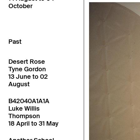
October
Past
Desert Rose
Tyne Gordon
13 June to 02
August
B42040A1A1A
Luke Willis
Thompson
18 April to 31 May