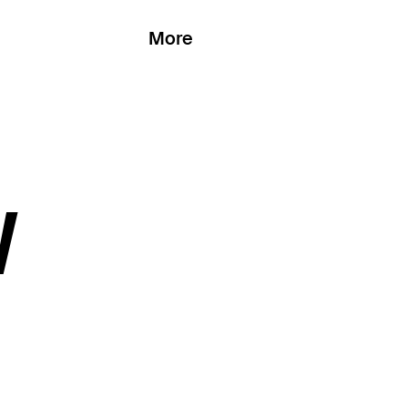
More
W