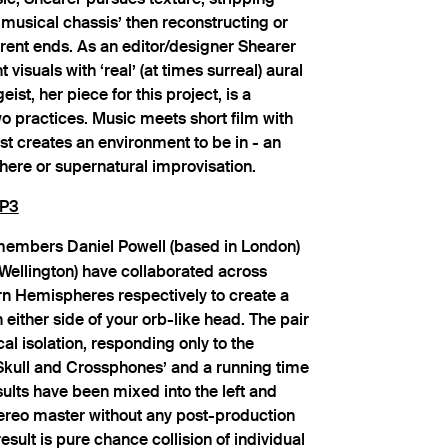
‘musical chassis’ then reconstructing or
rent ends. As an editor/designer Shearer
visuals with ‘real’ (at times surreal) aural
ist, her piece for this project, is a
o practices. Music meets short film with
ist creates an environment to be in - an
re or supernatural improvisation.
P3
embers Daniel Powell (based in London)
Wellington) have collaborated across
n Hemispheres respectively to create a
 either side of your orb-like head. The pair
l isolation, responding only to the
‘Skull and Crossphones’ and a running time
sults have been mixed into the left and
tereo master without any post-production
sult is pure chance collision of individual