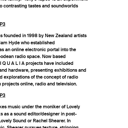
wo contrasting tastes and soundworlds
P3
 founded in 1998 by New Zealand artists
dam Hyde who established
s an online electronic portal into the
tipodean radio space. Now based
 I Q U A L I A projects have included
and hardware, presenting exhibitions and
 explorations of the concept of radio
projects online, radio and television.
P3
es music under the moniker of Lovely
s as a sound editor/designer in post-
Lovely Sound or Rachel Shearer. In
c, Shearer pursues texture, stripping