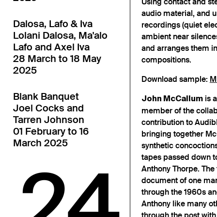
Using contact and st
audio material, and u
Dalosa, Lafo & Iva
recordings (quiet ele
Lolani Dalosa, Ma'alo
ambient near silences
Lafo and Axel Iva
and arranges them int
28 March to 18 May
compositions.
2025
Download sample:
M
Blank Banquet
is a
John McCallum
Joel Cocks and
member of the collab
Tarren Johnson
contribution to Audib
01 February to 16
bringing together Mc
March 2025
synthetic concoctions
tapes passed down to t
24
Anthony Thorpe. The 
document of one man’s
through the 1960s an
Anthony like many ot
through the post with