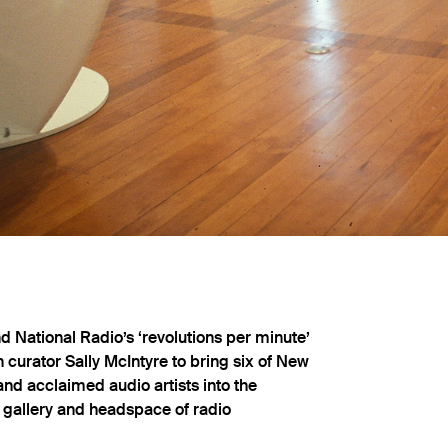
 National Radio’s ‘revolutions per minute’
 curator Sally McIntyre to bring six of New
nd acclaimed audio artists into the
e gallery and headspace of radio