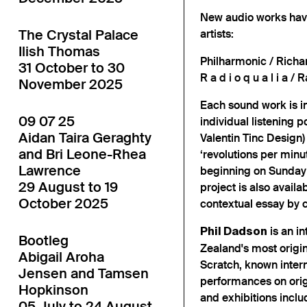
New audio works have
The Crystal Palace
artists:
Ilish Thomas
Philharmonic / Richa
31 October to 30
R a d i o q u a l i a 
November 2025
Each sound work is in
09 07 25
individual listening
Aidan Taira Geraghty
Valentin Tinc Design)
and Bri Leone-Rhea
‘revolutions per minu
Lawrence
beginning on Sunday 
29 August to 19
project is also availa
October 2025
contextual essay by c
is an i
Phil Dadson
Bootleg
Zealand's most orig
Abigail Aroha
Scratch, known intern
Jensen and Tamsen
performances on orig
Hopkinson
and exhibitions incl
05 July to 24 August