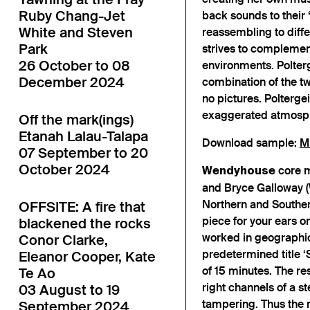
Ruby Chang-Jet
back sounds to their 
White and Steven
reassembling to diffe
Park
strives to complement 
26 October to 08
environments. Polterge
December 2024
combination of the tw
no pictures. Polterge
exaggerated atmosphe
Off the mark(ings)
Etanah Lalau-Talapa
Download sample:
M
07 September to 20
October 2024
core m
Wendyhouse
and Bryce Galloway (
Northern and Souther
OFFSITE: A fire that
piece for your ears on
blackened the rocks
worked in geographica
Conor Clarke,
predetermined title 
Eleanor Cooper, Kate
of 15 minutes. The re
Te Ao
right channels of a s
03 August to 19
tampering. Thus the re
September 2024