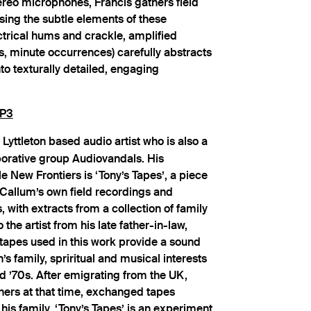
ereo microphones, Francis gathers field
sing the subtle elements of these
ctrical hums and crackle, amplified
, minute occurrences) carefully abstracts
o texturally detailed, engaging
P3
 Lyttleton based audio artist who is also a
orative group Audiovandals. His
le New Frontiers is ‘Tony’s Tapes’, a piece
Callum’s own field recordings and
, with extracts from a collection of family
he artist from his late father-in-law,
tapes used in this work provide a sound
 family, spriritual and musical interests
d ’70s. After emigrating from the UK,
hers at that time, exchanged tapes
 his family. ‘Tony’s Tapes’ is an experiment