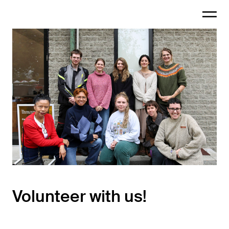
Volunteer with us!