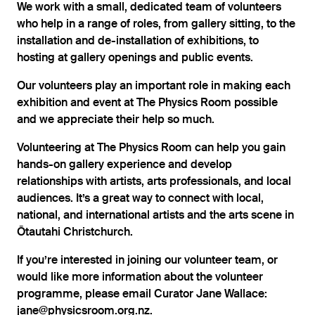
We work with a small, dedicated team of volunteers
who help in a range of roles, from gallery sitting, to the
installation and de-installation of exhibitions, to
hosting at gallery openings and public events.
Our volunteers play an important role in making each
exhibition and event at The Physics Room possible
and we appreciate their help so much.
Volunteering at The Physics Room can help you gain
hands-on gallery experience and develop
relationships with artists, arts professionals, and local
audiences. It’s a great way to connect with local,
national, and international artists and the arts scene in
Ōtautahi Christchurch.
If you’re interested in joining our volunteer team, or
would like more information about the volunteer
programme, please email Curator Jane Wallace:
jane@physicsroom.org.nz
.