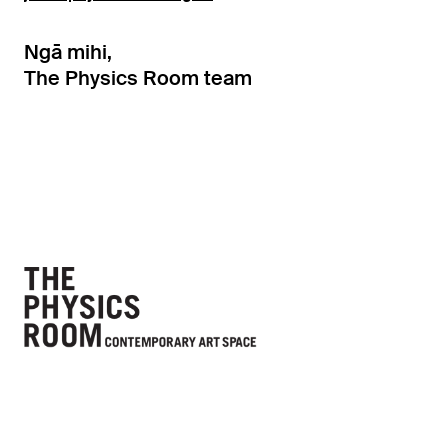
Ngā mihi,
The Physics Room team