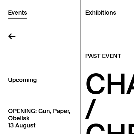
Events
Exhibitions
←
PAST EVENT
CH
Upcoming
/
OPENING: Gun, Paper,
Obelisk
13 August