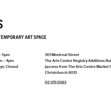
 – 5pm
301 Montreal Street
am – 4pm
The Arts Centre Registry Additions Bu
ys: Closed
(access from The Arts Centre Market 
Christchurch 8013
03 379 5583