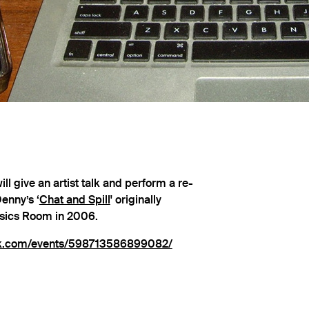
ill give an artist talk and perform a re-
enny’s ‘
Chat and Spill
' originally
ysics Room in 2006.
ok.com/events/598713586899082/