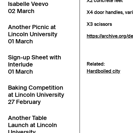
X2 concrete feet
Isabelle Veevo
02 March
X4 door handles, var
X3 scissors
Another Picnic at
Lincoln University
https://archive.o
01 March
Sign-up Sheet with
Interlude
Related:
01 March
Hardboiled city
Baking Competition
at Lincoln University
27 February
Another Table
Launch at Lincoln
University