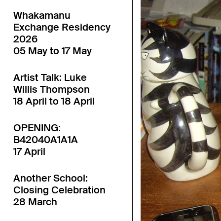
Whakamanu
Exchange Residency
2026
05 May to 17 May
Artist Talk: Luke
Willis Thompson
18 April to 18 April
OPENING:
B42040A1A1A
17 April
Another School:
Closing Celebration
28 March