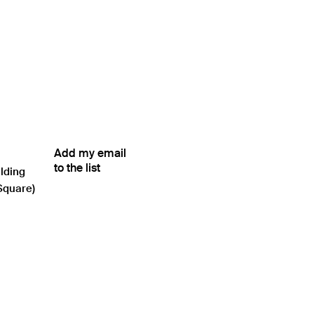
Add my email
to the list
ilding
Square)