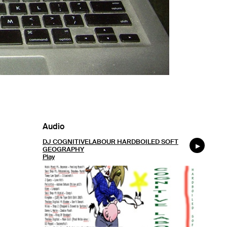
Audio
DJ COGNITIVELABOUR HARDBOILED SOFT
GEOGRAPHY