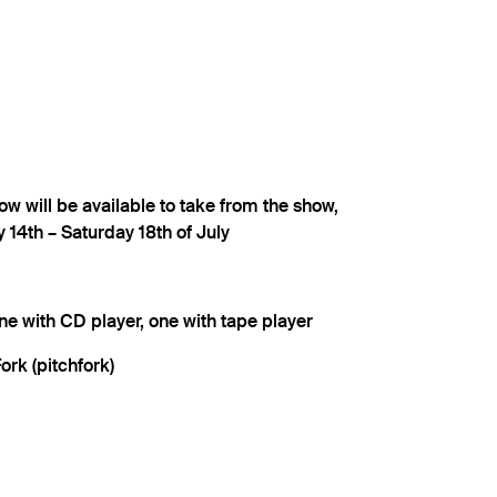
ow will be available to take from the show,
y 14th – Saturday 18th of July
ne with CD player, one with tape player
ork (pitchfork)