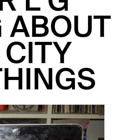
R L G
G ABOUT
 CITY
THINGS