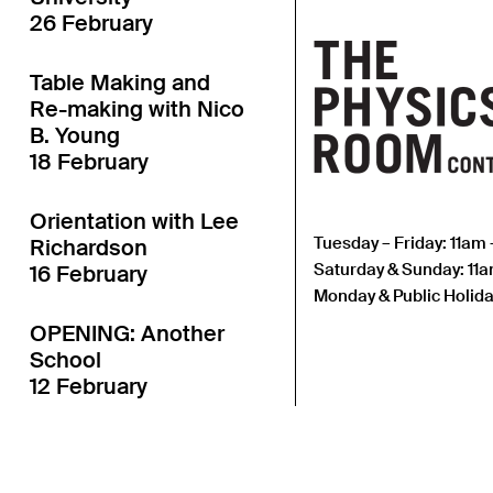
26 February
Table Making and
Re-making with Nico
B. Young
18 February
Orientation with Lee
Tuesday – Friday: 11am
Richardson
Saturday & Sunday: 11
16 February
Monday & Public Holida
OPENING: Another
School
12 February
Open Call: Attention
Studies