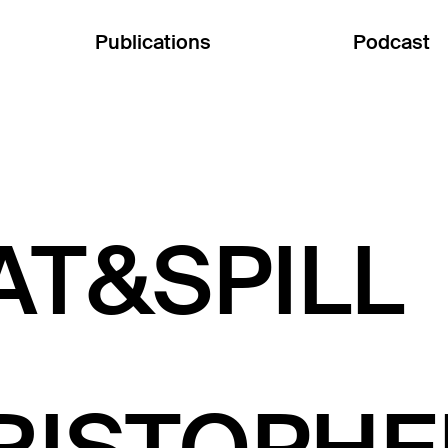
Publications
Podcast
AT&SPILL