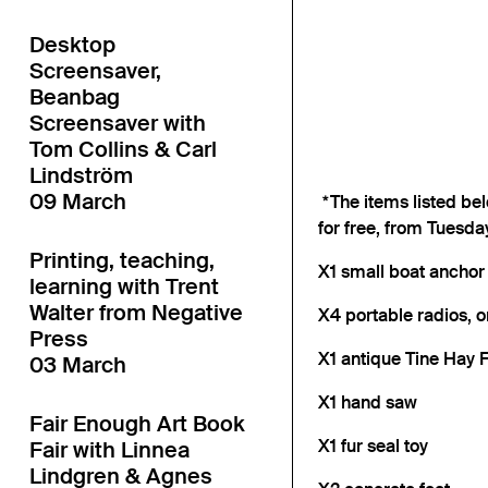
Desktop
Screensaver,
Beanbag
Screensaver with
Tom Collins & Carl
Lindström
09 March
*The items listed bel
for free, from Tuesda
Printing, teaching,
X1 small boat anchor
learning with Trent
Walter from Negative
X4 portable radios, o
Press
X1 antique Tine Hay F
03 March
X1 hand saw
Fair Enough Art Book
X1 fur seal toy
Fair with Linnea
Lindgren & Agnes