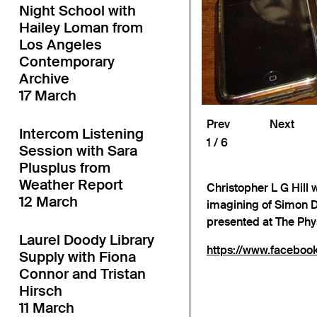
Night School with
Hailey Loman from
Los Angeles
Contemporary
Archive
17 March
Prev
Next
Intercom Listening
1
6
Session with Sara
Plusplus from
Weather Report
Christopher L G Hill w
12 March
imagining of Simon D
presented at The Ph
Laurel Doody Library
https://www.facebo
Supply with Fiona
Connor and Tristan
Hirsch
11 March