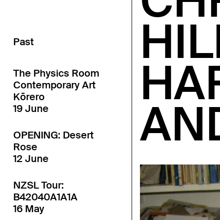
CH
HIL
Past
HA
The Physics Room
Contemporary Art
Kōrero
AN
19 June
OPENING: Desert
Rose
12 June
NZSL Tour:
B42040A1A1A
16 May