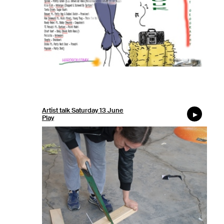
Artist talk Saturday 13 June