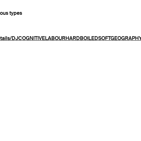
ious types
rg/details/DJCOGNITIVELABOURHARDBOILEDSOFTGEOGRAPH