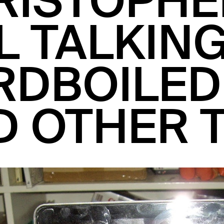
RISTOPHE
L TALKIN
RDBOILED
D OTHER 