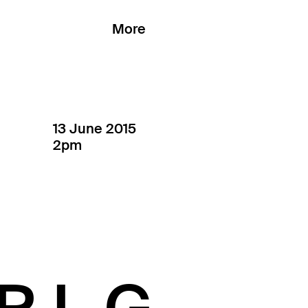
More
13 June 2015
2pm