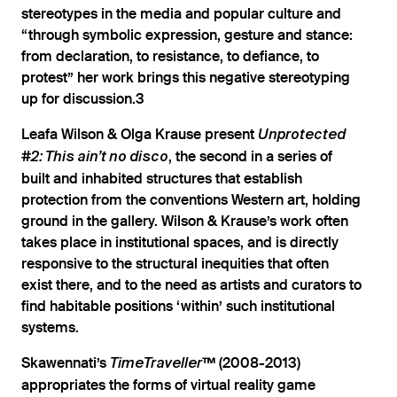
stereotypes in the media and popular culture and
“through symbolic expression, gesture and stance:
from declaration, to resistance, to defiance, to
protest” her work brings this negative stereotyping
up for discussion.3
Leafa Wilson & Olga Krause present
Unprotected
, the second in a series of
#2: This ain’t no disco
built and inhabited structures that establish
protection from the conventions Western art, holding
ground in the gallery. Wilson & Krause’s work often
takes place in institutional spaces, and is directly
responsive to the structural inequities that often
exist there, and to the need as artists and curators to
find habitable positions ‘within’ such institutional
systems.
Skawennati’s
(2008-2013)
TimeTraveller™
appropriates the forms of virtual reality game