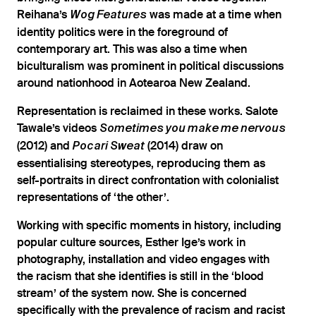
Reihana’s
was made at a time when
Wog Features
identity politics were in the foreground of
contemporary art. This was also a time when
biculturalism was prominent in political discussions
around nationhood in Aotearoa New Zealand.
Representation is reclaimed in these works. Salote
Tawale’s videos
Sometimes you make me nervous
(2012) and
(2014) draw on
Pocari Sweat
essentialising stereotypes, reproducing them as
self-portraits in direct confrontation with colonialist
representations of ‘the other’.
Working with specific moments in history, including
popular culture sources, Esther Ige’s work in
photography, installation and video engages with
the racism that she identifies is still in the ‘blood
stream’ of the system now. She is concerned
specifically with the prevalence of racism and racist