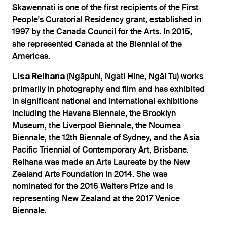
Skawennati is one of the first recipients of the First
People's Curatorial Residency grant, established in
1997 by the Canada Council for the Arts. In 2015,
she represented Canada at the Biennial of the
Americas.
(Ngāpuhi, Ngati Hine, Ngāi Tu) works
Lisa Reihana
primarily in photography and film and has exhibited
in significant national and international exhibitions
including the Havana Biennale, the Brooklyn
Museum, the Liverpool Biennale, the Noumea
Biennale, the 12th Biennale of Sydney, and the Asia
Pacific Triennial of Contemporary Art, Brisbane.
Reihana was made an Arts Laureate by the New
Zealand Arts Foundation in 2014. She was
nominated for the 2016 Walters Prize and is
representing New Zealand at the 2017 Venice
Biennale.