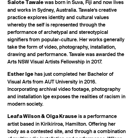
was born in Suva, Fiji and now lives
Salote Tawale
and works in Sydney, Australia. Tawale’s creative
practice explores identity and cultural values
whereby the self is represented through the
performance of archetypal and stereotypical
signifiers from popular-culture. Her works generally
take the form of video, photography, installation,
drawing and performance. Tawale was awarded the
Arts NSW Visual Artists Fellowship in 2017.
has just completed her Bachelor of
Esther Ige
Visual Arts from AUT University in 2016.
Incorporating archival video footage, photography
and installation Ige exposes the realities of racism in
modern society.
is a performance
Leafa Wilson & Olga Krause
artist based in Kirikiriroa, Hamilton. Offering her
body as a contested site, and through a combination