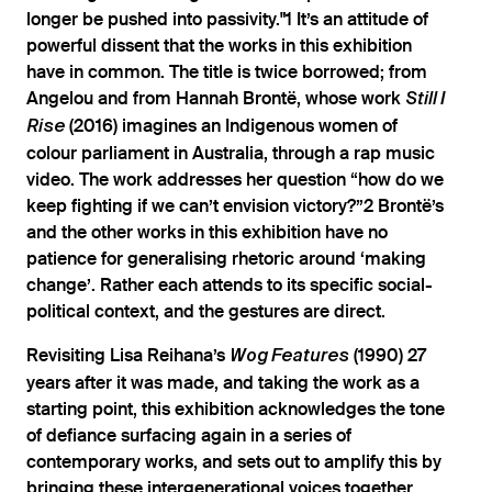
longer be pushed into passivity."1 It’s an attitude of
powerful dissent that the works in this exhibition
have in common. The title is twice borrowed; from
Angelou and from Hannah Brontë, whose work
Still I
(2016) imagines an Indigenous women of
Rise
colour parliament in Australia, through a rap music
video. The work addresses her question “how do we
keep fighting if we can’t envision victory?”2 Brontë’s
and the other works in this exhibition have no
patience for generalising rhetoric around ‘making
change’. Rather each attends to its specific social-
political context, and the gestures are direct.
Revisiting Lisa Reihana’s
(1990) 27
Wog Features
years after it was made, and taking the work as a
starting point, this exhibition acknowledges the tone
of defiance surfacing again in a series of
contemporary works, and sets out to amplify this by
bringing these intergenerational voices together.