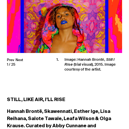
1
Image: Hannah Brontë,
Prev
Next
Still I
(trial visual), 2015. Image
1
25
Rise
courtesy of the artist.
STILL, LIKE AIR, I’LL RISE
Hannah Brontë, Skawennati, Esther Ige, Lisa
Reihana, Salote Tawale, Leafa Wilson & Olga
Krause.
Curated by Abby Cunnane and