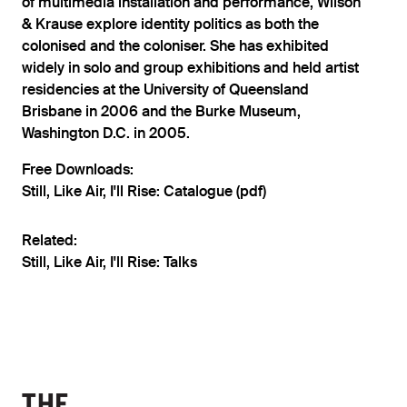
of multimedia installation and performance, Wilson
& Krause explore identity politics as both the
colonised and the coloniser. She has exhibited
widely in solo and group exhibitions and held artist
residencies at the University of Queensland
Brisbane in 2006 and the Burke Museum,
Washington D.C. in 2005.
Free Downloads:
Still, Like Air, I'll Rise: Catalogue (pdf)
Related:
Still, Like Air, I'll Rise: Talks