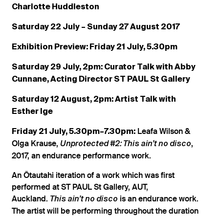
Charlotte Huddleston
Saturday 22 July – Sunday 27 August 2017
Exhibition Preview: Friday 21 July, 5.30pm
Saturday 29 July, 2pm: Curator Talk with Abby
Cunnane, Acting Director ST PAUL St Gallery
Saturday 12 August, 2pm: Artist Talk with
Esther Ige
Leafa Wilson &
Friday 21 July, 5.30pm–7.30pm:
Olga Krause,
,
Unprotected #2: This ain’t no disco
2017, an endurance performance work.
An Ōtautahi iteration of a work which was first
performed at ST PAUL St Gallery, AUT,
Auckland.
is an endurance work.
This ain’t no disco
The artist will be performing throughout the duration