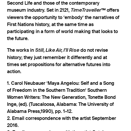
Second Life and those of the contemporary
museum industry. Set in 2121,
offers
TimeTraveller™
viewers the opportunity to ‘embody’ the narratives of
First Nations history, at the same time as
participating in a form of world making that looks to
the future.
The works in
do not revise
Still, Like Air, I’ll Rise
history; they just remember it differently and at
times set propositions for alternative futures into
action.
1. Carol Neubauer ‘Maya Angelou: Self and a Song
of Freedom in the Southern Tradition’ Southern
Women Writers: The New Generation, Tonette Bond
Inge, (ed). (Tuscaloosa, Alabama: The University of
Alabama Press,1990), pp. 1–12.
2. Email correspondence with the artist September
2016.