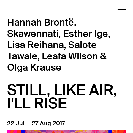
Hannah Brontë,
Skawennati, Esther Ige,
Lisa Reihana, Salote
Tawale, Leafa Wilson &
Olga Krause
STILL, LIKE AIR,
I'LL RISE
22 Jul — 27 Aug 2017