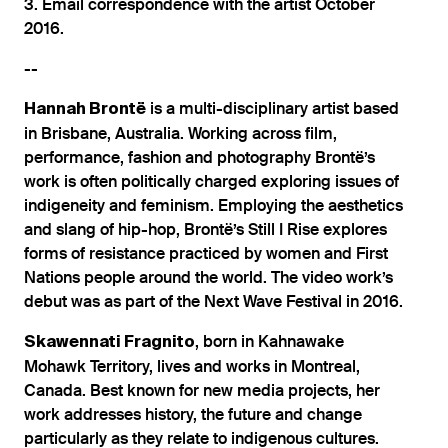
3. Email correspondence with the artist October
2016.
--
is a multi-disciplinary artist based
Hannah Brontë
in Brisbane, Australia. Working across film,
performance, fashion and photography Brontë’s
work is often politically charged exploring issues of
indigeneity and feminism. Employing the aesthetics
and slang of hip-hop, Brontë’s Still I Rise explores
forms of resistance practiced by women and First
Nations people around the world. The video work’s
debut was as part of the Next Wave Festival in 2016.
, born in Kahnawake
Skawennati Fragnito
Mohawk Territory, lives and works in Montreal,
Canada. Best known for new media projects, her
work addresses history, the future and change
particularly as they relate to indigenous cultures.