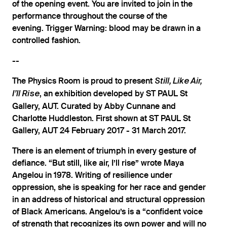
of the opening event. You are invited to join in the
performance throughout the course of the
evening. Trigger Warning: blood may be drawn in a
controlled fashion.
--
The Physics Room is proud to present
Still, Like Air,
, an exhibition developed by ST PAUL St
I’ll Rise
Gallery, AUT. Curated by Abby Cunnane and
Charlotte Huddleston. First shown at ST PAUL St
Gallery, AUT 24 February 2017 - 31 March 2017.
There is an element of triumph in every gesture of
defiance. “But still, like air, I’ll rise” wrote Maya
Angelou in 1978. Writing of resilience under
oppression, she is speaking for her race and gender
in an address of historical and structural oppression
of Black Americans. Angelou’s is a “confident voice
of strength that recognizes its own power and will no