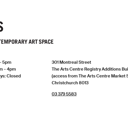
 – 5pm
301 Montreal Street
am – 4pm
The Arts Centre Registry Additions Bu
ys: Closed
(access from The Arts Centre Market 
Christchurch 8013
03 379 5583