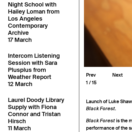
Night School with
Hailey Loman from
Los Angeles
Contemporary
Archive
17 March
Intercom Listening
Session with Sara
Plusplus from
Prev
Next
Weather Report
1
15
12 March
Laurel Doody Library
Launch of Luke Shaw 
Supply with Fiona
.
Black Forest
Connor and Tristan
Hirsch
is the 
Black Forest
11 March
performance of the s