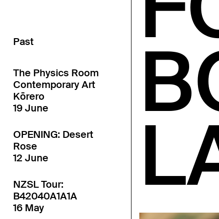
F
B
Past
The Physics Room
Contemporary Art
Kōrero
19 June
L
OPENING: Desert
Rose
12 June
NZSL Tour:
B42040A1A1A
16 May