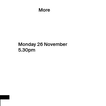
More
Monday 26 November
5.30pm