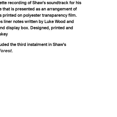
tte recording of Shaw's soundtrack for his
e that is presented as an arrangement of
 printed on polyester transparency film.
es liner notes written by Luke Wood and
d display box. Designed, printed and
skey
uded the third instalment in Shaw's
.
Forest