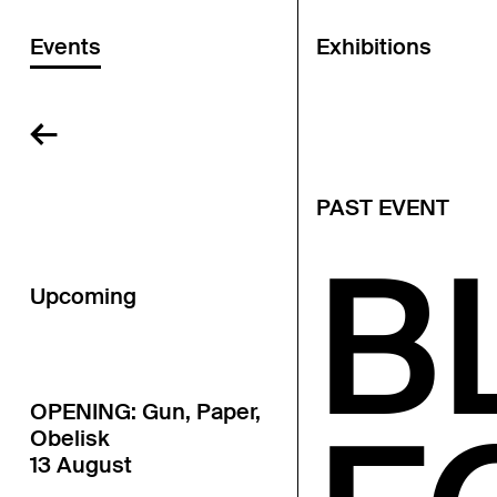
Events
Exhibitions
←
PAST EVENT
B
Upcoming
OPENING: Gun, Paper,
Obelisk
13 August