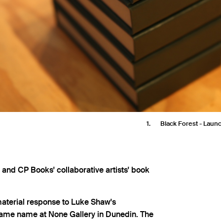
1
Black Forest - Lau
and CP Books' collaborative artists' book
material response to Luke Shaw's
ame name at None Gallery in Dunedin. The