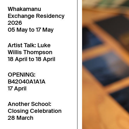
Whakamanu
Exchange Residency
2026
05 May to 17 May
Artist Talk: Luke
Willis Thompson
18 April to 18 April
OPENING:
B42040A1A1A
17 April
Another School:
Closing Celebration
28 March