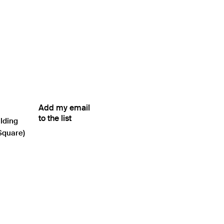
Add my email
to the list
ilding
Square)