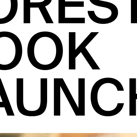
ORES
OOK
AUNC