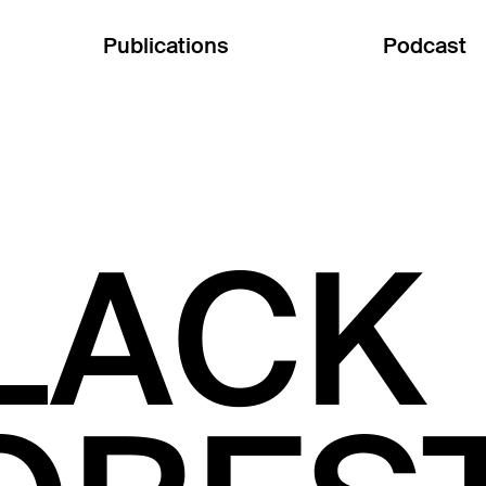
Publications
Podcast
LACK