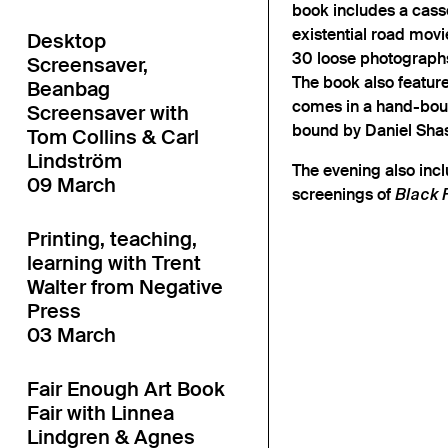
book includes a casse
existential road movi
Desktop
30 loose photographs
Screensaver,
The book also featur
Beanbag
comes in a hand-boun
Screensaver with
bound by Daniel Sha
Tom Collins & Carl
Lindström
The evening also incl
09 March
screenings of
Black 
Printing, teaching,
learning with Trent
Walter from Negative
Press
03 March
Fair Enough Art Book
Fair with Linnea
Lindgren & Agnes