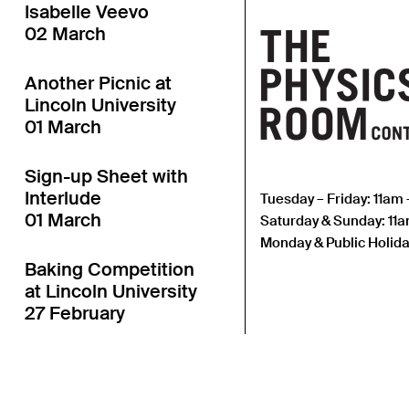
Isabelle Veevo
02 March
Another Picnic at
Lincoln University
01 March
Sign-up Sheet with
Interlude
Tuesday – Friday: 11am
01 March
Saturday & Sunday: 11
Monday & Public Holida
Baking Competition
at Lincoln University
27 February
Another Table
Launch at Lincoln
University