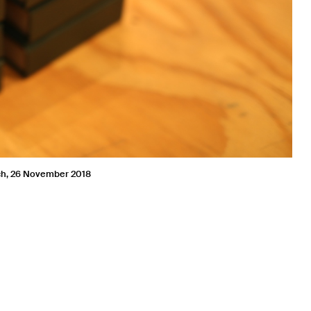
nch, 26 November 2018