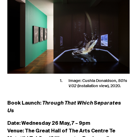
1
Image: Cushla Donaldson,
501s
(installation view), 2020.
V.02
Book Launch:
Through That Which Separates
Us
Date: Wednesday 26 May, 7 – 9pm
Venue: The Great Hall of The Arts Centre Te