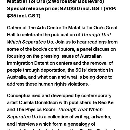
Matatiki Toi Ora (2 Worcester Boulevard)
Special release price: NZD$30 incl. GST (RRP:
$35 incl. GST)
Gather at The Arts Centre Te Matatiki Toi Ora’s Great
Hall to celebrate the publication of
Through That
. Join us to hear readings from
Which Separates Us
some of the book’s contributors, a panel discussion
focusing on the pressing issues of Australian
Immigration Detention centers and the removal of
people through deportation, the 501s’ detention in
Australia, and what can and what is being done to
address these human rights violations.
Conceptualised and developed by contemporary
artist Cushla Donaldson with publishers Te Reo Kē
and The Physics Room,
Through That Which
is a collection of writing, artworks,
Separates Us
and interviews which form a genealogy of