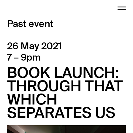
Past event
26 May 2021
7 – 9pm
BOOK LAUNCH:
THROUGH THAT
WHICH
SEPARATES US