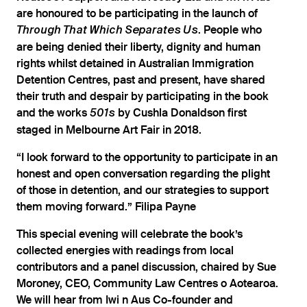
are honoured to be participating in the launch of
. People who
Through That Which Separates Us
are being denied their liberty, dignity and human
rights whilst detained in Australian Immigration
Detention Centres, past and present, have shared
their truth and despair by participating in the book
and the works
by Cushla Donaldson first
501s
staged in Melbourne Art Fair in 2018.
“I look forward to the opportunity to participate in an
honest and open conversation regarding the plight
of those in detention, and our strategies to support
them moving forward.” Filipa Payne
This special evening will celebrate the book’s
collected energies with readings from local
contributors and a panel discussion, chaired by Sue
Moroney, CEO, Community Law Centres o Aotearoa.
We will hear from Iwi n Aus Co-founder and