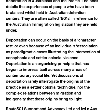
deportation in Australasia and the Paciﬁc. The book
details the experiences of people who have been
brutalised whilst held in Australian detention
centers. They are often called ‘501s’ in reference to
the Australian Immigration legislation they are held
under.
Deportation can occur on the basis of a ‘character
test’ or even because of an individual’s ‘association’,
as paradigmatic cases illustrating the intersection of
xenophobia and settler colonial violence.
Deportation is an organising principle that has
begun to impress itself across many areas of
contemporary social life. Yet discussions of
deportation rarely interrogate the origins of the
practice as a settler colonial technique, nor the
complex relations between migration and
indigeneity that these origins bring to light.
Route501 Support and Advocacy Ltd and Iwi n Aus