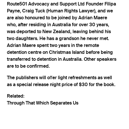
Route501 Advocacy and Support Ltd Founder Filipa
Payne, Craig Tuck (Human Rights Lawyer), and we
are also honoured to be joined by Adrian Maere
who, after residing in Australia for over 30 years,
was deported to New Zealand, leaving behind his
two daughters. He has a grandson he never met.
Adrian Maere spent two years in the remote
detention centre on Christmas Island before being
transferred to detention in Australia. Other speakers
are to be confirmed.
The publishers will oﬀer light refreshments as well
as a special release night price of $30 for the book.
Related:
Through That Which Separates Us