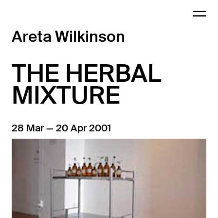
Areta Wilkinson
THE HERBAL
MIXTURE
28 Mar — 20 Apr 2001