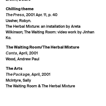
Chilling theme
, 2001 Apr. 11, p. 40
The Press
Ussher, Robyn.
The Herbal Mixture: an installation by Areta
Wilkinson; The Waiting Room: video work by Jinhan
Ko.
The Waiting Room/The Herbal Mixture
, April, 2001
Canta
Wood, Andrew Paul
The Arts
, April, 2001
The Package
McIntyre, Sally
The Waiting Room & The Herbal Mixture