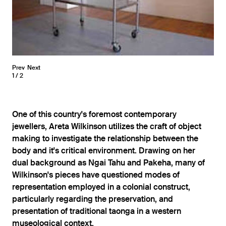
Prev
Next
1
2
One of this country's foremost contemporary
jewellers, Areta Wilkinson utilizes the craft of object
making to investigate the relationship between the
body and it's critical environment. Drawing on her
dual background as Ngai Tahu and Pakeha, many of
Wilkinson's pieces have questioned modes of
representation employed in a colonial construct,
particularly regarding the preservation, and
presentation of traditional taonga in a western
museological context.