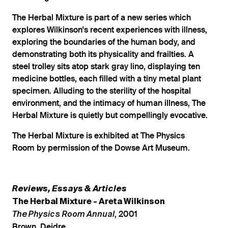
The Herbal Mixture is part of a new series which
explores Wilkinson's recent experiences with illness,
exploring the boundaries of the human body, and
demonstrating both its physicality and frailties. A
steel trolley sits atop stark gray lino, displaying ten
medicine bottles, each filled with a tiny metal plant
specimen. Alluding to the sterility of the hospital
environment, and the intimacy of human illness, The
Herbal Mixture is quietly but compellingly evocative.
The Herbal Mixture is exhibited at The Physics
Room by permission of the Dowse Art Museum.
Reviews, Essays & Articles
The Herbal Mixture - Areta Wilkinson
, 2001
The Physics Room Annual
Brown, Deidre