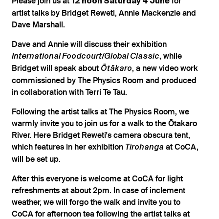
Please join us at
for
12 noon Saturday 4 June
artist talks by Bridget Reweti, Annie Mackenzie and
Dave Marshall.
Dave and Annie will discuss their exhibition
, while
International Foodcourt/Global Classic
Bridget will speak about
, a new video work
Ōtākaro
commissioned by The Physics Room and produced
in collaboration with Terri Te Tau.
Following the artist talks at The Physics Room, we
warmly invite you to join us for a walk to the Ōtākaro
River. Here Bridget Reweti's camera obscura tent,
which features in her exhibition
at CoCA,
Tirohanga
will be set up.
After this everyone is welcome at CoCA for light
refreshments at about 2pm. In case of inclement
weather, we will forgo the walk and invite you to
CoCA for afternoon tea following the artist talks at