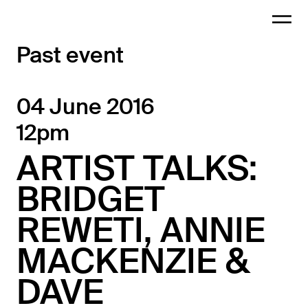
Past event
04 June 2016
12pm
ARTIST TALKS:
BRIDGET
REWETI, ANNIE
MACKENZIE &
DAVE