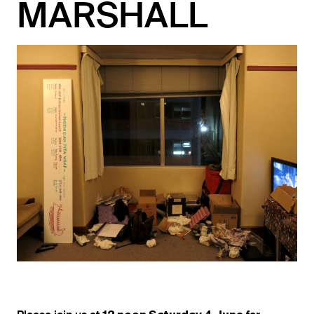
MARSHALL